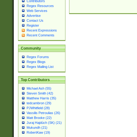
Contributors
Regex Resources
Web Services
Advertise
Contact Us
Register
Recent Expressions
Recent Comments
Community
Regex Forums
Regex Blogs
Regex Mailing List
Top Contributors
Michael Ash (55)
Steven Smith (42)
Matthew Harris (35)
tedcambron (29)
PJWhitfield (28)
Vassilis Petroulias (26)
Matt Brooke (22)
Juraj Hajdúch (SK) (21)
Mukundh (21)
RobertKaw (19)