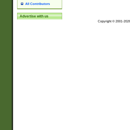
All Contributors
Advertise with us
Copyright © 2001-202