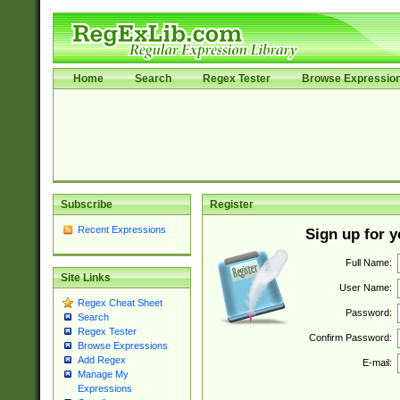
Home
Search
Regex Tester
Browse Expressio
Subscribe
Register
Recent Expressions
Sign up for 
Full Name:
Site Links
User Name:
Regex Cheat Sheet
Password:
Search
Regex Tester
Confirm Password:
Browse Expressions
Add Regex
E-mail:
Manage My
Expressions