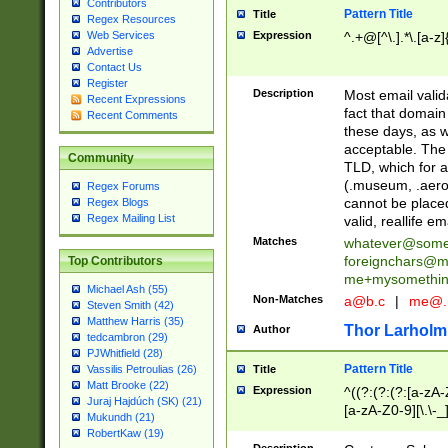
Contributors
Pattern Title
Title
Regex Resources
Web Services
Expression
^.+@[^\.].*\.[a-z]
Advertise
Contact Us
Register
Description
Most email valid
Recent Expressions
fact that domain
Recent Comments
these days, as w
acceptable. The 
Community
TLD, which for a
(.museum, .aero, 
Regex Forums
cannot be placed
Regex Blogs
Regex Mailing List
valid, reallife em
Matches
whatever@som
foreignchars@m
Top Contributors
me+mysomethi
Michael Ash (55)
Non-Matches
a@b.c
|
me@.
Steven Smith (42)
Matthew Harris (35)
Thor Larholm
Author
tedcambron (29)
PJWhitfield (28)
Pattern Title
Vassilis Petroulias (26)
Title
Matt Brooke (22)
Expression
^((?:(?:(?:[a-zA-
Juraj Hajdúch (SK) (21)
[a-zA-Z0-9][\.\-_
Mukundh (21)
RobertKaw (19)