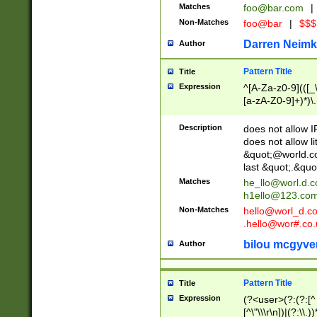
Matches
foo@bar.com
|
Non-Matches
foo@bar
|
$$$
Darren Neimk
Author
Pattern Title
Title
Expression
^[A-Za-z0-9](([_\
[a-zA-Z0-9]+)*)\.
Description
does not allow 
does not allow l
&quot;@world.co
last &quot;.&quo
Matches
he_llo@worl.d.
h1ello@123.co
Non-Matches
hello@worl_d.
.hello@wor#.co.
bilou mcgyve
Author
Pattern Title
Title
Expression
(?<user>(?:(?:[^ \t
[^\"\\\r\n])|(?:\\.))