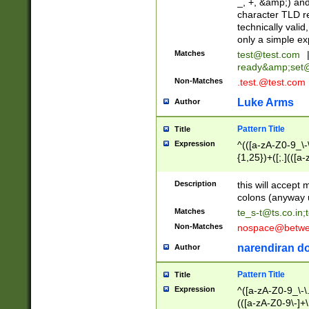
_, +, &amp;) an
character TLD r
technically valid
only a simple ex
Matches
test@test.com
ready&amp;
set
Non-Matches
.test.@test.com
Luke Arms
Author
Pattern Title
Title
Expression
^(([a-zA-Z0-9_\-\
{1,25})+([;.](([a
Z]{2,5}){1,25})+
Description
this will accept 
colons (anyway u
Matches
te_s-t@ts.co.in
;
Non-Matches
nospace@betwee
narendiran do
Author
Pattern Title
Title
Expression
^([a-zA-Z0-9_\-\.]
(([a-zA-Z0-9\-]+\