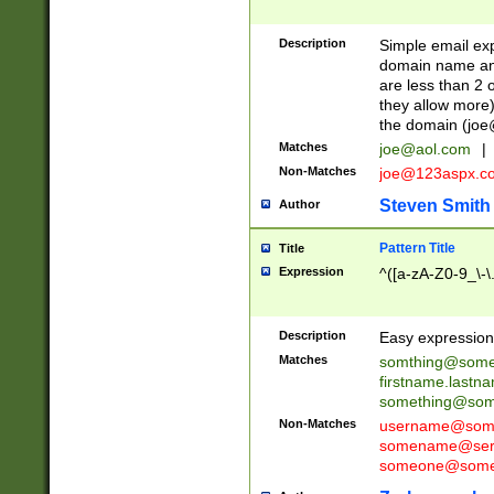
Description
Simple email exp
domain name and 
are less than 2 o
they allow more)
the domain (
joe
Matches
joe@aol.com
|
Non-Matches
joe@123aspx.c
Steven Smith
Author
Pattern Title
Title
Expression
^([a-zA-Z0-9_\-\
Description
Easy expression 
Matches
somthing@some
firstname.last
something@some
Non-Matches
username@some
somename@serv
someone@somet