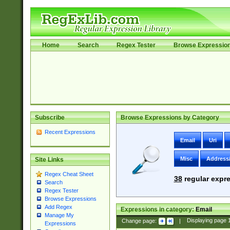
Home
Search
Regex Tester
Browse Expressio
Subscribe
Browse Expressions by Category
Recent Expressions
Email
Uri
Misc
Address
Site Links
Regex Cheat Sheet
38
regular expre
Search
Regex Tester
Browse Expressions
Add Regex
Expressions in category:
Email
Manage My
Change page:
|
Displaying page
Expressions