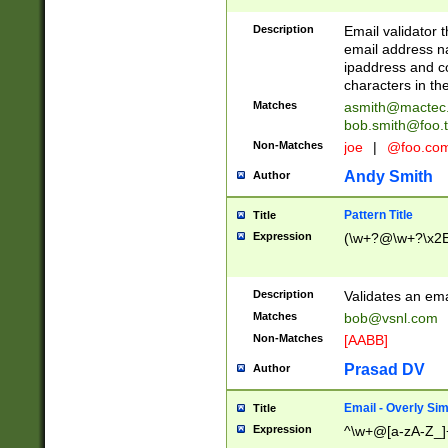
Description
Email validator t
email address na
ipaddress and c
characters in t
Matches
asmith@mactec
bob.smith@foo.t
Non-Matches
joe
|
@foo.co
Andy Smith
Author
Pattern Title
Title
Expression
(\w+?@\w+?\x2E
Description
Validates an em
Matches
bob@vsnl.com
Non-Matches
[AABB]
Prasad DV
Author
Email - Overly Si
Title
Expression
^\w+@[a-zA-Z_]+