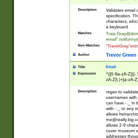
(?:\"(?:(?:[^\"\\\
<\>@,;\:\\\"\.\[\]\r
Description
Validates email
(?:[^ \t\(\)\<\>@,;\:
specification. Th
(?:\\.))*\])))*)
characters, whic
a keyboard.
Matches
Trais.Gray@dom
email"
.notfunny
Non-Matches
"TravisGray"ext
Trevor Green
Author
Email
Title
Expression
^([0-9a-zA-Z]([-
zA-Z]\.)+[a-zA-Z
Description
regex to validat
usernames with 
can have -._ in
with -._ or any 
allows heirarchi
me@really.big.
allows 2-9 chara
cover museum an
addresses though