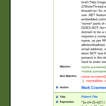
href="http://re
2/ShowThread.a
thread</a> for m
use .NET featur
embedded commen
*some* parts of 
DOES NOT.<br> 
domain to be a s
requires a compo
name, as per RF
allows/disallows
email address, 
does NOT test f
present in the s
hard to enter int
Matches
name.surname@
<
name.surname
Non-Matches
name
surname@
|
name@bla-.
Mark Cranne
Author
Pattern Title
Title
Expression
^[a-zA-Z]+(([\'\,\