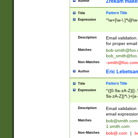
Zrekam make
Author
Pattern Title
Title
Expression
^\w+[\w-\.]*\@\w+
Description
Email validation
for proper email 
Matches
bob-smith@foo
bob_smith@foo
Non-Matches
-smith@foo.com
Eric Lebetsa
Author
Pattern Title
Title
Expression
^([0-9a-zA-Z]([-
9a-zA-Z])*\.)+[a
Description
Email validatio
email expression
Matches
bob@smith.com
1.smith.com
Non-Matches
bob@.com
|
b