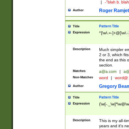
|
-"blah b. bl
Roger Ramjet
Author
Pattern Title
Title
Expression
^[\w\.=-]+@[\w\.-
Description
Much simpler ema
2 or 3, which fi
the end as this 
section.
Matches
a@a.com
|
a@
Non-Matches
word
|
word@
Gregory Bea
Author
Pattern Title
Title
Expression
(\w[-._\w]*\w@\w[
Description
This is my all-tim
years and it's ne