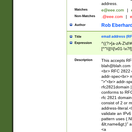
address.
Matches
e@eee.com
|
Non-Matches
.@eee.com
|
Rob Eberhard
Author
email address (RF
Title
Expression
^((?>[a-zA-Z\d!#
[^"\\]|\\[\x01-\x
Z\d!#$%&'*+\-/=?^
\x7f])*")@(((?!-)[
Description
This accepts RF
[)\.)(25[0-5]|2[0
blah@blah.com
((?=[\x01-\x7f])[^
<br> RFC 2822 e
addr-spec<br> n
">"<br> addr-sp
rfc2821domain | 
conforms to RFC
rfc 2821 domain
consist of 2 or 
address-literal.<
validate an IPv6
pattern uses (.N
&lt;name&gt;)" a
<a