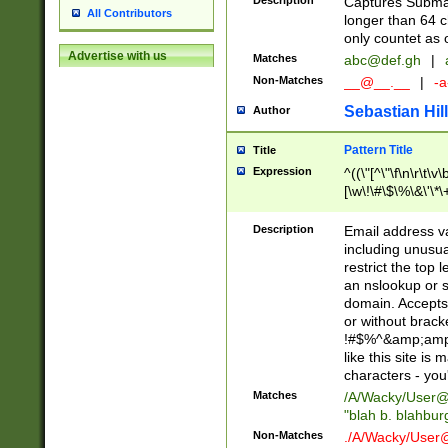
Description
Captures Subma
All Contributors
longer than 64 c
only countet as 
Advertise with us
Matches
abc@def.gh
|
Non-Matches
__@__.__
|
-a
Sebastian Hill
Author
Pattern Title
Title
Expression
^((\"[^\"\f\n\r\t\v\
[\w\!\#\$\%\&\'\*\+
9])|([0-1]?[0-9]?[
[0-9]))\.((25[0-5]
Description
Email address v
5])|(2[0-4][0-9])|
including unusual
9])|([0-1]?[0-9]?[
restrict the top 
[0-9]))\.((25[0-5]
an nslookup or s
5])|(2[0-4][0-9])|
domain. Accepts 
Za-z\-]+))$
or without bracket
!#$%^&amp;amp;
like this site i
characters - you'l
Matches
/A/Wacky/
User@
"blah b. blahbu
Non-Matches
./A/Wacky/
User