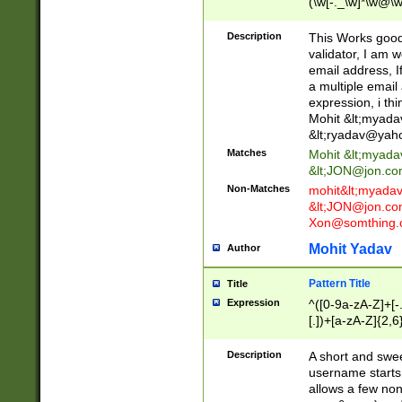
(\w[-._\w]*\w@\w
._\w]*\w\.\w{2,3}
Description
This Works good 
validator, I am w
email address, I
a multiple email
expression, i thi
Mohit &lt;
myada
&lt;
ryadav@yah
Matches
Mohit &lt;
myada
&lt;
JON@jon.co
Non-Matches
mohit&lt;
myada
&lt;
JON@jon.co
Xon@somthing.
Mohit Yadav
Author
Pattern Title
Title
Expression
^([0-9a-zA-Z]+[
[.])+[a-zA-Z]{2,6
Description
A short and swee
username starts
allows a few non