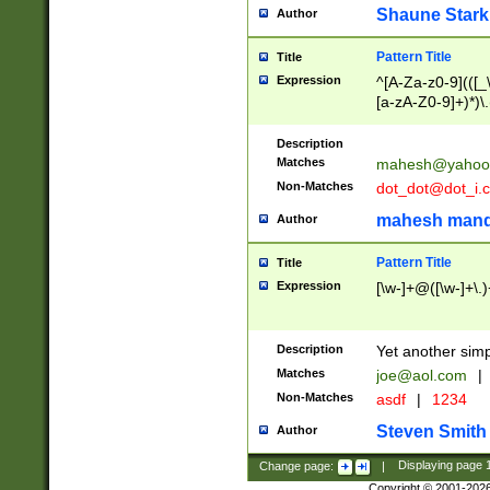
Shaune Stark
Author
Pattern Title
Title
Expression
^[A-Za-z0-9](([_\
[a-zA-Z0-9]+)*)\.
Description
Matches
mahesh@yahoo
Non-Matches
dot_dot@dot_i.
mahesh mand
Author
Pattern Title
Title
Expression
[\w-]+@([\w-]+\.)
Description
Yet another simp
Matches
joe@aol.com
|
Non-Matches
asdf
|
1234
Steven Smith
Author
Change page:
|
Displaying page
Copyright © 2001-202