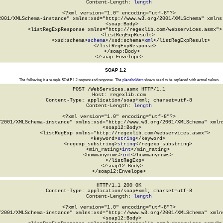
Content-Length: 
length
<?xml version="1.0" encoding="utf-8"?>

2001/XMLSchema-instance" xmlns:xsd="http://www.w3.org/2001/XMLSchema" xmlns:
  <soap:Body>

    <listRegExpResponse xmlns="http://regexlib.com/webservices.asmx">

      <listRegExpResult>

        <xsd:schema>
schema
</xsd:schema>
xml
</listRegExpResult>

    </listRegExpResponse>

  </soap:Body>

</soap:Envelope>
SOAP 1.2
The following is a sample SOAP 1.2 request and response. The
placeholders
shown need to be replaced with actual values.
POST /WebServices.asmx HTTP/1.1

Host: regexlib.com

Content-Type: application/soap+xml; charset=utf-8

Content-Length: 
length
<?xml version="1.0" encoding="utf-8"?>

/2001/XMLSchema-instance" xmlns:xsd="http://www.w3.org/2001/XMLSchema" xmlns
  <soap12:Body>

    <listRegExp xmlns="http://regexlib.com/webservices.asmx">

      <keyword>
string
</keyword>

      <regexp_substring>
string
</regexp_substring>

      <min_rating>
int
</min_rating>

      <howmanyrows>
int
</howmanyrows>

    </listRegExp>

  </soap12:Body>

</soap12:Envelope>
HTTP/1.1 200 OK

Content-Type: application/soap+xml; charset=utf-8

Content-Length: 
length
<?xml version="1.0" encoding="utf-8"?>

/2001/XMLSchema-instance" xmlns:xsd="http://www.w3.org/2001/XMLSchema" xmlns
  <soap12:Body>
