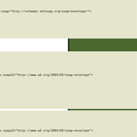
soap="http://schemas.xmlsoap.org/soap/envelope/">

:soap12="http://www.w3.org/2003/05/soap-envelope">

:soap12="http://www.w3.org/2003/05/soap-envelope">
