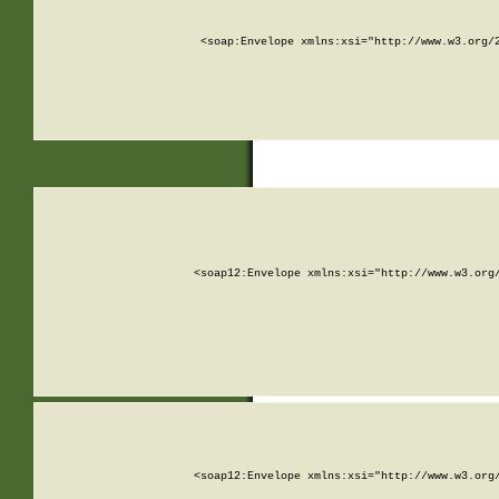
<soap:Envelope xmlns:xsi="http://www.w3.org/
<soap12:Envelope xmlns:xsi="http://www.w3.org
<soap12:Envelope xmlns:xsi="http://www.w3.org