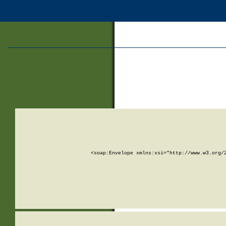
<soap:Envelope xmlns:xsi="http://www.w3.org/