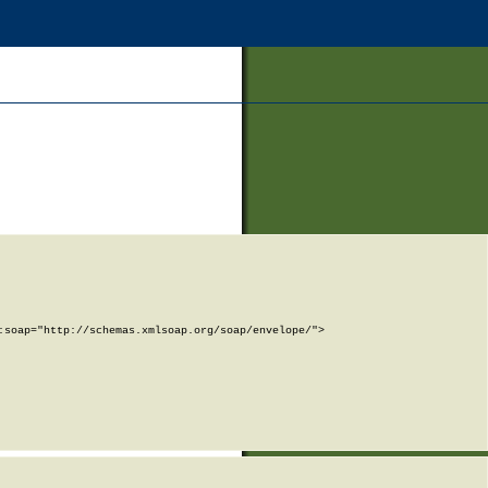
soap="http://schemas.xmlsoap.org/soap/envelope/">
