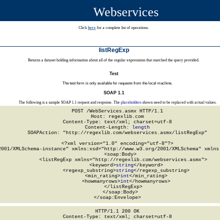
Webservices
Click
here
for a complete list of operations.
listRegExp
Returns a dataset holding information about all of the regular expressions that matched the query provided.
Test
The test form is only available for requests from the local machine.
SOAP 1.1
The following is a sample SOAP 1.1 request and response. The
placeholders
shown need to be replaced with actual values.
POST /WebServices.asmx HTTP/1.1

Host: regexlib.com

Content-Type: text/xml; charset=utf-8

Content-Length: 
length
SOAPAction: "http://regexlib.com/webservices.asmx/listRegExp"

<?xml version="1.0" encoding="utf-8"?>

2001/XMLSchema-instance" xmlns:xsd="http://www.w3.org/2001/XMLSchema" xmlns:
  <soap:Body>

    <listRegExp xmlns="http://regexlib.com/webservices.asmx">

      <keyword>
string
</keyword>

      <regexp_substring>
string
</regexp_substring>

      <min_rating>
int
</min_rating>

      <howmanyrows>
int
</howmanyrows>

    </listRegExp>

  </soap:Body>

</soap:Envelope>
HTTP/1.1 200 OK

Content-Type: text/xml; charset=utf-8
