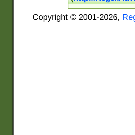
Copyright © 2001-2026,
Re