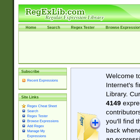
Home
Search
Regex Tester
Browse Expressio
Subscribe
Welcome t
Recent Expressions
Internet's 
Library. Cu
Site Links
4149
expre
Regex Cheat Sheet
contributor
Search
Regex Tester
you'll find 
Browse Expressions
Add Regex
back when
Manage My
Expressions
an expressi