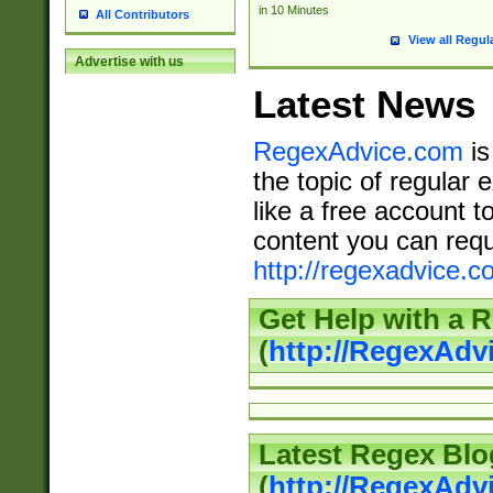
in 10 Minutes
All Contributors
View all Regul
Advertise with us
Latest News
RegexAdvice.com
is
the topic of regular 
like a free account t
content you can requ
http://regexadvice.c
Get Help with a 
(
http://RegexAd
Latest Regex Blo
(
http://RegexAdv