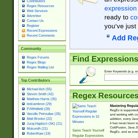
Contributors
Regex Resources
expression
Web Services
ready to
co
Advertise
Contact Us
you’ve just
Register
Recent Expressions
Recent Comments
Add Re
Community
Find Expression
Regex Forums
Regex Blogs
Regex Mailing List
Enter Keywords (e.g. em
Top Contributors
Michael Ash (55)
Regex Resource
Steven Smith (42)
Matthew Harris (35)
tedcambron (29)
Mastering Regula
PJWhitfield (28)
RegEx is supported 
Vassilis Petroulias (26)
and working with co
Matt Brooke (22)
addition, every Jav
it has never been t
Juraj Hajdúch (SK) (21)
ColdFusion, Java J
Mukundh (21)
Sams Teach Yourself
RegEx, and so every
RobertKaw (19)
Regular Expressions