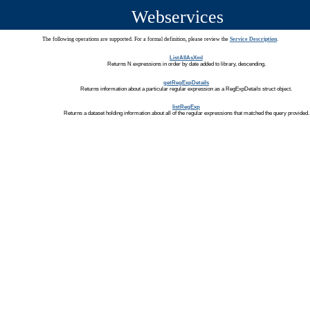
Webservices
The following operations are supported. For a formal definition, please review the
Service Description
.
ListAllAsXml
Returns N expressions in order by date added to library, descending.
getRegExpDetails
Returns information about a particular regular expression as a RegExpDetails struct object.
listRegExp
Returns a dataset holding information about all of the regular expressions that matched the query provided.