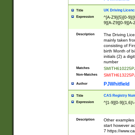
S|CWL|DGX|ACI
UK Driving Licen
Title
Expression
^[A-Z9]{5}[0-9]([
9][A-Z9][0-9][A-
Description
The Driving Lic
mainly taken fro
consisting of Fir
birth Month of bi
initials (2) a dig
number
Matches
SMITH610225P
Non-Matches
SMITH613225P
PJWhitfield
Author
CAS Registry Nu
Title
Expression
^[1-9][0-9]{1,6}\-
Description
Other examples o
start however acc
7 https://www.c