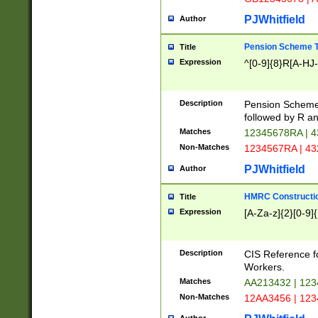
PJWhitfield
Author
Pension Scheme T
Title
Expression
^[0-9]{8}R[A-HJ
Description
Pension Schemes
followed by R an
Matches
12345678RA | 
Non-Matches
1234567RA | 4
PJWhitfield
Author
HMRC Constructio
Title
Expression
[A-Za-z]{2}[0-9]{
Description
CIS Reference f
Workers.
Matches
AA213432 | 12
Non-Matches
12AA3456 | 12