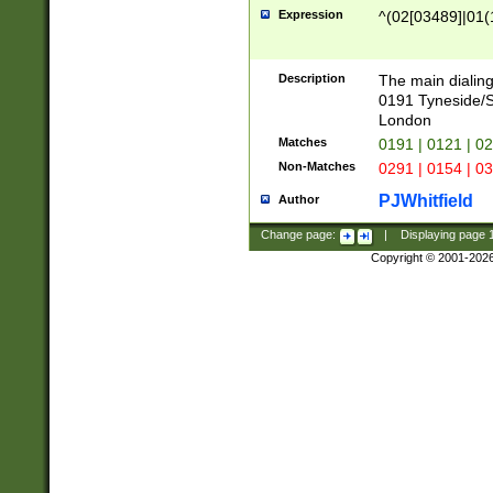
Expression
^(02[03489]|01(1
Description
The main dialing
0191 Tyneside/
London
Matches
0191 | 0121 | 0
Non-Matches
0291 | 0154 | 0
PJWhitfield
Author
Change page:
|
Displaying page
Copyright © 2001-202