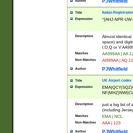
PJWhitfield
Author
Italian Registratio
Title
Expression
^[AHJ-NPR-UW-Z
Description
Almost identical
space) and digit
I,O,Q or V AA9
Matches
AA999AA | AA 1
Non-Matches
AI999AA | AQ 1
PJWhitfield
Author
UK Airport codes
Title
Expression
EMA|QCY|SQZ|
NF|MHZ|NWI|C
|MME|NCL|BWF
OU|FAB|OXF|E
Description
just a big list o
|EXT|FFD|BOH|
(including Jersey
|DSA|HUY|LBA|
Matches
EMA | NCL
R|CAL|COL|CSA|
Non-Matches
AAA | 123
LY|FSS|NDY|AD
YY|SKL|SOY|L
PJWhitfield
Author