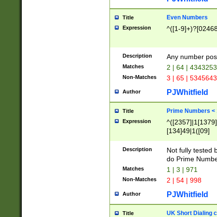
Even Numbers
Title
Expression
^([1-9]+)?[0246
Description
Any number possi
Matches
2 | 64 | 434325
Non-Matches
3 | 65 | 534564
PJWhitfield
Author
Prime Numbers <
Title
Expression
^([2357]|1[1379]|
[134]49|1([09]
[1379]|13|27|3[1
[39]|41|[57][17]
Description
Not fully tested
[39]|67|97)|4([0
do Prime Numbe
[247]1|[069]9|[4
Matches
1 | 3 | 971
[15]9)|7([056]1|
Non-Matches
2 | 54 | 998
[2578]7|[0235]9)
PJWhitfield
Author
UK Short Dialing 
Title