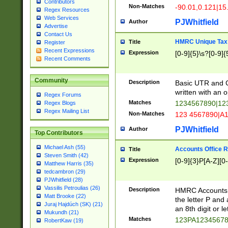
Contributors
Non-Matches
-90.01,0.121|15
Regex Resources
Web Services
PJWhitfield
Author
Advertise
Contact Us
HMRC Unique Tax 
Title
Register
Recent Expressions
Expression
[0-9]{5}\s?[0-9]{
Recent Comments
Community
Description
Basic UTR and C
written with an o
Regex Forums
Matches
1234567890|12
Regex Blogs
Regex Mailing List
Non-Matches
123 4567890|A
PJWhitfield
Author
Top Contributors
Michael Ash (55)
Accounts Office 
Title
Steven Smith (42)
Expression
[0-9]{3}P[A-Z][0-
Matthew Harris (35)
tedcambron (29)
PJWhitfield (28)
Vassilis Petroulias (26)
Description
HMRC Accounts O
Matt Brooke (22)
the letter P and 
Juraj Hajdúch (SK) (21)
an 8th digit or le
Mukundh (21)
Matches
123PA1234567
RobertKaw (19)