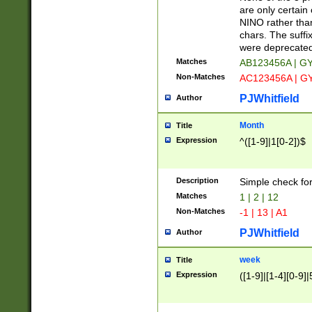
Z]|O[ABEHKLM
are only certain 
HKMPRSTWXYZ]
NINO rather than
9]{6}[A-D]?
chars. The suffi
were deprecate
Matches
AB123456A | G
Non-Matches
AC123456A | G
PJWhitfield
Author
Month
Title
Expression
^([1-9]|1[0-2])$
Description
Simple check fo
Matches
1 | 2 | 12
Non-Matches
-1 | 13 | A1
PJWhitfield
Author
week
Title
Expression
([1-9]|[1-4][0-9]|