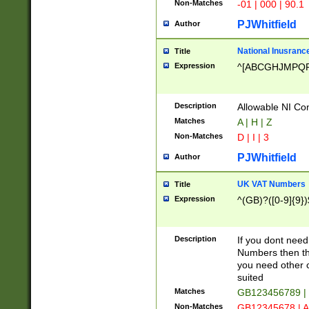
Non-Matches
-01 | 000 | 90.1
PJWhitfield
Author
National Inusrance
Title
Expression
^[ABCGHJMPQ
Description
Allowable NI Con
Matches
A | H | Z
Non-Matches
D | I | 3
PJWhitfield
Author
UK VAT Numbers
Title
Expression
^(GB)?([0-9]{9})
Description
If you dont need
Numbers then this
you need other c
suited
Matches
GB123456789 |
Non-Matches
GB12345678 | A