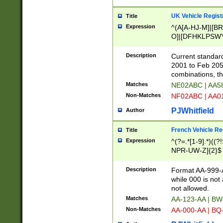
UK Vehicle Regist
Title
Expression
^(A[A-HJ-M]|[BR
O]|[DFHKLPSWY
F]|)(0[02-9]|[1-
Description
Current standard
2001 to Feb 205
combinations, t
Matches
NE02ABC | AA5
Non-Matches
NF02ABC | AA
PJWhitfield
Author
French Vehicle Reg
Title
Expression
^(?=.*[1-9].*)((
NPR-UW-Z]{2}$
Description
Format AA-999-A
while 000 is not
not allowed.
Matches
AA-123-AA | B
Non-Matches
AA-000-AA | BQ