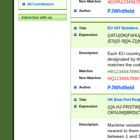
Non-Matches
A01PA1234567
All Contributors
PJWhitfield
Author
Advertise with us
EU VAT Numbers
Title
Expression
((ATU|DK|FI|HU|
(ES([0-9]|[A-Z])[
{11}|CY[0-9]{8}
{9}|FR[A-Z0-9]{2
Description
Each EU country
{2}|LT[0-9]{9}([0
designated by the
{10}|RO[0-9]{2,1
matches the code
Matches
HR12345678901
Non-Matches
HQ12345678901
PJWhitfield
Author
UK Boat Port Regi
Title
Expression
(([A-HJ-PRSTW
ORSUW]|BRD|C
G[HKNRUWY]|H[
RT]|N[ENT]|O
Description
Maritime vessels
STUY]|SSS|T[HN
nearest to them.
{0,2})|([1-9][0-9
between 1 and 3 