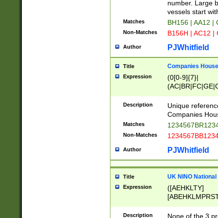
PRSTW]|A[BDHR
number. Large bo
ORSUW]|BRD|C
vessels start wit
G[HKNRUWY]|H[
Matches
BH156 | AA12 |
RT]|N[ENT]|O
Non-Matches
B156H | AC12 |
STUY]|SSS|T[H
PJWhitfield
Author
Companies House 
Title
Expression
(0[0-9]{7}|
(AC|BR|FC|GE|G
|OC|RC|SA|SC|S
Description
Unique referenc
Companies Hous
Matches
1234567BR1234
Non-Matches
1234567BB1234
PJWhitfield
Author
UK NINO National
Title
Expression
([AEHKLTY]
[ABEHKLMPRST
[JS]
[ABCEGHJKLM
Description
None of the 3 pr