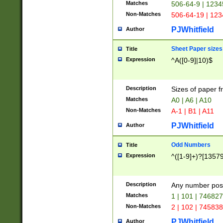
Matches
506-64-9 | 1234
Non-Matches
506-64-19 | 12
PJWhitfield
Author
Sheet Paper sizes
Title
Expression
^A([0-9]|10)$
Description
Sizes of paper 
Matches
A0 | A6 | A10
Non-Matches
A-1 | B1 | A11
PJWhitfield
Author
Odd Numbers
Title
Expression
^([1-9]+)?[1357
Description
Any number poss
Matches
1 | 101 | 74682
Non-Matches
2 | 102 | 74583
PJWhitfield
Author