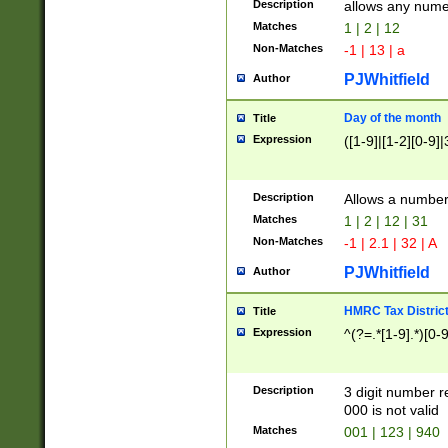
Description
allows any nume
Matches
1 | 2 | 12
Non-Matches
-1 | 13 | a
PJWhitfield
Author
Day of the month
Title
Expression
([1-9]|[1-2][0-9]|
Description
Allows a numbe
Matches
1 | 2 | 12 | 31
Non-Matches
-1 | 2.1 | 32 | A
PJWhitfield
Author
HMRC Tax Distric
Title
Expression
^(?=.*[1-9].*)[0-
Description
3 digit number 
000 is not valid
Matches
001 | 123 | 940