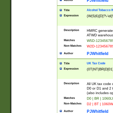
PJWhitfield
Author
Alcohol Tobacco
Title
Expression
(W(5|6)[D]?\-\d{9
Description
HMRC generated
ATWD warehous
Matches
W5D-123456789
Non-Matches
W2D-123456789
PJWhitfield
Author
UK Tax Code
Title
Expression
(0T|NT|BR|D[01]|
Description
All UK tax code 
D0 or D1 and 2 ty
(also includes o
Matches
D0 | BR | 1060L
Non-Matches
D2 | BT | 1060W
PJWhitfield
Author