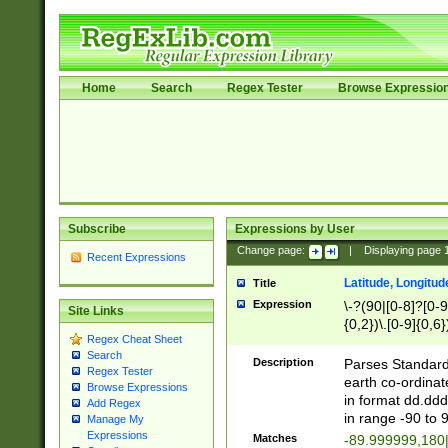
Home
Search
Regex Tester
Browse Expressio
Subscribe
Expressions by User
Change page:
|
Displaying page
Recent Expressions
Latitude, Longitud
Title
Expression
\-?(90|[0-8]?[0-9]
Site Links
{0,2})\.[0-9]{0,6}
Regex Cheat Sheet
Search
Description
Parses Standard 
Regex Tester
earth co-ordinat
Browse Expressions
in format dd.ddd
Add Regex
in range -90 to 
Manage My
Expressions
Matches
-89.999999,180|