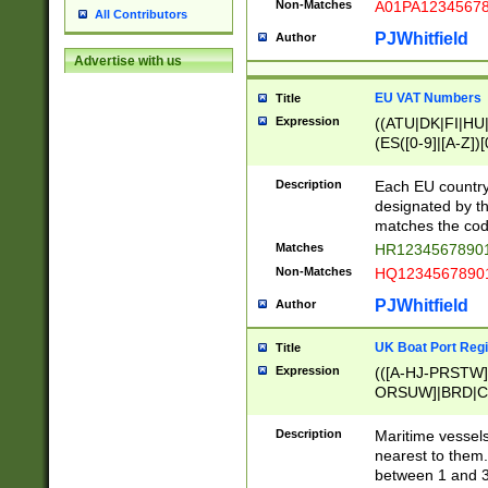
Non-Matches
A01PA1234567
All Contributors
PJWhitfield
Author
Advertise with us
EU VAT Numbers
Title
Expression
((ATU|DK|FI|HU|
(ES([0-9]|[A-Z])[
{11}|CY[0-9]{8}
{9}|FR[A-Z0-9]{2
Description
Each EU country
{2}|LT[0-9]{9}([0
designated by the
{10}|RO[0-9]{2,1
matches the code
Matches
HR12345678901
Non-Matches
HQ12345678901
PJWhitfield
Author
UK Boat Port Regi
Title
Expression
(([A-HJ-PRSTW
ORSUW]|BRD|C
G[HKNRUWY]|H[
RT]|N[ENT]|O
Description
Maritime vessels
STUY]|SSS|T[HN
nearest to them.
{0,2})|([1-9][0-9
between 1 and 3 