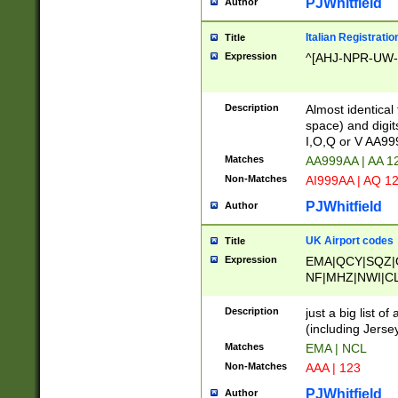
PJWhitfield
Author
Italian Registratio
Title
Expression
^[AHJ-NPR-UW-Z
Description
Almost identical
space) and digit
I,O,Q or V AA9
Matches
AA999AA | AA 1
Non-Matches
AI999AA | AQ 1
PJWhitfield
Author
UK Airport codes
Title
Expression
EMA|QCY|SQZ|
NF|MHZ|NWI|C
|MME|NCL|BWF
OU|FAB|OXF|E
Description
just a big list o
|EXT|FFD|BOH|
(including Jersey
|DSA|HUY|LBA|
Matches
EMA | NCL
R|CAL|COL|CSA|
Non-Matches
AAA | 123
LY|FSS|NDY|AD
YY|SKL|SOY|L
PJWhitfield
Author