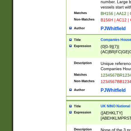
PRSTW]|A[BDHR
number. Large bo
ORSUW]|BRD|C
vessels start wit
G[HKNRUWY]|H[
Matches
BH156 | AA12 |
RT]|N[ENT]|O
Non-Matches
B156H | AC12 |
STUY]|SSS|T[H
PJWhitfield
Author
Companies House 
Title
Expression
(0[0-9]{7}|
(AC|BR|FC|GE|G
|OC|RC|SA|SC|S
Description
Unique referenc
Companies Hous
Matches
1234567BR1234
Non-Matches
1234567BB1234
PJWhitfield
Author
UK NINO National
Title
Expression
([AEHKLTY]
[ABEHKLMPRST
[JS]
[ABCEGHJKLM
Description
None of the 3 pr