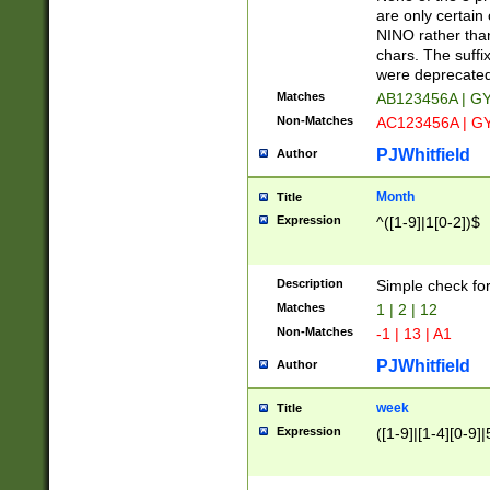
Z]|O[ABEHKLM
are only certain 
HKMPRSTWXYZ]
NINO rather than
9]{6}[A-D]?
chars. The suffi
were deprecate
Matches
AB123456A | G
Non-Matches
AC123456A | G
PJWhitfield
Author
Month
Title
Expression
^([1-9]|1[0-2])$
Description
Simple check fo
Matches
1 | 2 | 12
Non-Matches
-1 | 13 | A1
PJWhitfield
Author
week
Title
Expression
([1-9]|[1-4][0-9]|