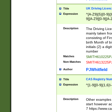
S|CWL|DGX|ACI
UK Driving Licen
Title
Expression
^[A-Z9]{5}[0-9]([
9][A-Z9][0-9][A-
Description
The Driving Lic
mainly taken fro
consisting of Fir
birth Month of bi
initials (2) a dig
number
Matches
SMITH610225P
Non-Matches
SMITH613225P
PJWhitfield
Author
CAS Registry Nu
Title
Expression
^[1-9][0-9]{1,6}\-
Description
Other examples o
start however acc
7 https://www.c