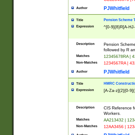
PJWhitfield
Author
Pension Scheme T
Title
Expression
^[0-9]{8}R[A-HJ
Description
Pension Schemes
followed by R an
Matches
12345678RA | 
Non-Matches
1234567RA | 4
PJWhitfield
Author
HMRC Constructio
Title
Expression
[A-Za-z]{2}[0-9]{
Description
CIS Reference f
Workers.
Matches
AA213432 | 12
Non-Matches
12AA3456 | 12