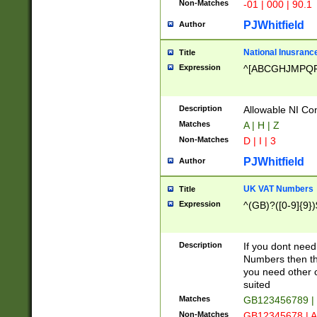
Non-Matches
-01 | 000 | 90.1
PJWhitfield
Author
National Inusrance
Title
Expression
^[ABCGHJMPQ
Description
Allowable NI Con
Matches
A | H | Z
Non-Matches
D | I | 3
PJWhitfield
Author
UK VAT Numbers
Title
Expression
^(GB)?([0-9]{9})
Description
If you dont need
Numbers then this
you need other c
suited
Matches
GB123456789 |
Non-Matches
GB12345678 | A