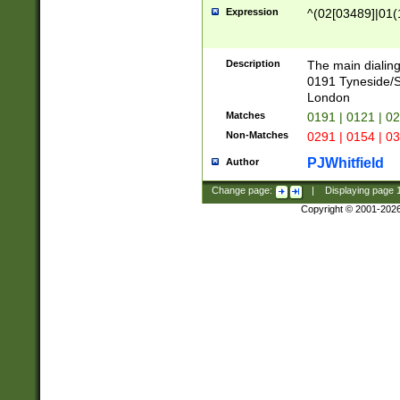
Expression
^(02[03489]|01(1
Description
The main dialing
0191 Tyneside/
London
Matches
0191 | 0121 | 0
Non-Matches
0291 | 0154 | 0
PJWhitfield
Author
Change page:
|
Displaying page
Copyright © 2001-202