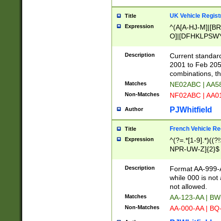
UK Vehicle Regist
Title
Expression
^(A[A-HJ-M]|[BR
O]|[DFHKLPSWY
F]|)(0[02-9]|[1-
Description
Current standard
2001 to Feb 205
combinations, t
Matches
NE02ABC | AA5
Non-Matches
NF02ABC | AA
PJWhitfield
Author
French Vehicle Reg
Title
Expression
^(?=.*[1-9].*)((
NPR-UW-Z]{2}$
Description
Format AA-999-A
while 000 is not
not allowed.
Matches
AA-123-AA | B
Non-Matches
AA-000-AA | BQ