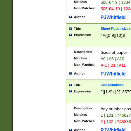
Matches
506-64-9 | 1234
Non-Matches
506-64-19 | 12
PJWhitfield
Author
Sheet Paper sizes
Title
Expression
^A([0-9]|10)$
Description
Sizes of paper 
Matches
A0 | A6 | A10
Non-Matches
A-1 | B1 | A11
PJWhitfield
Author
Odd Numbers
Title
Expression
^([1-9]+)?[1357
Description
Any number poss
Matches
1 | 101 | 74682
Non-Matches
2 | 102 | 74583
PJWhitfield
Author