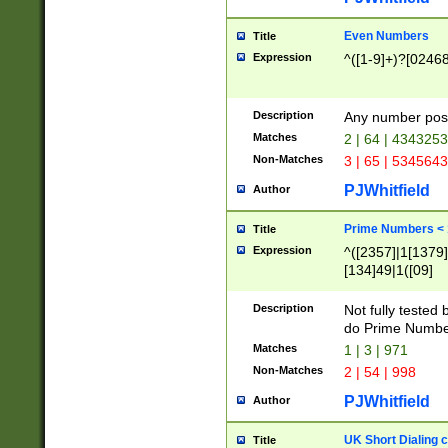
Even Numbers
Title
Expression
^([1-9]+)?[0246
Description
Any number possi
Matches
2 | 64 | 434325
Non-Matches
3 | 65 | 534564
PJWhitfield
Author
Prime Numbers <
Title
Expression
^([2357]|1[1379]|
[134]49|1([09]
[1379]|13|27|3[1
[39]|41|[57][17]
Description
Not fully tested
[39]|67|97)|4([0
do Prime Numbe
[247]1|[069]9|[4
Matches
1 | 3 | 971
[15]9)|7([056]1|
Non-Matches
2 | 54 | 998
[2578]7|[0235]9)
PJWhitfield
Author
UK Short Dialing 
Title