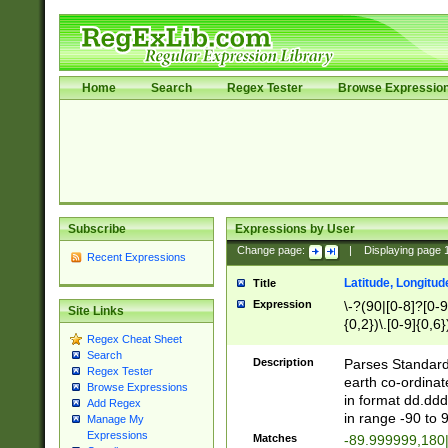
Home
Search
Regex Tester
Browse Expressio
Subscribe
Expressions by User
Change page:
|
Displaying page
Recent Expressions
Latitude, Longitud
Title
Expression
\-?(90|[0-8]?[0-9]
Site Links
{0,2})\.[0-9]{0,6}
Regex Cheat Sheet
Search
Description
Parses Standard 
Regex Tester
earth co-ordinat
Browse Expressions
in format dd.ddd
Add Regex
in range -90 to 
Manage My
Expressions
Matches
-89.999999,180|