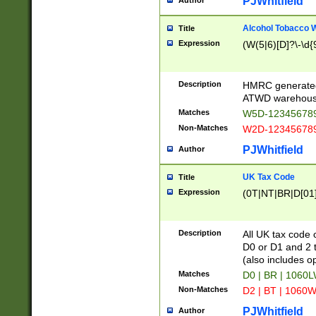
PJWhitfield
Author
Alcohol Tobacco
Title
Expression
(W(5|6)[D]?\-\d{9
Description
HMRC generated
ATWD warehous
Matches
W5D-123456789
Non-Matches
W2D-123456789
PJWhitfield
Author
UK Tax Code
Title
Expression
(0T|NT|BR|D[01]|
Description
All UK tax code 
D0 or D1 and 2 ty
(also includes o
Matches
D0 | BR | 1060L
Non-Matches
D2 | BT | 1060W
PJWhitfield
Author