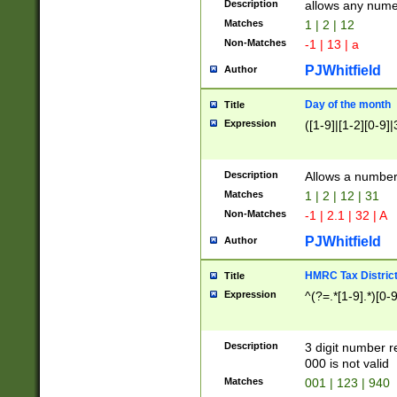
Description
allows any nume
Matches
1 | 2 | 12
Non-Matches
-1 | 13 | a
PJWhitfield
Author
Day of the month
Title
Expression
([1-9]|[1-2][0-9]|
Description
Allows a numbe
Matches
1 | 2 | 12 | 31
Non-Matches
-1 | 2.1 | 32 | A
PJWhitfield
Author
HMRC Tax Distric
Title
Expression
^(?=.*[1-9].*)[0-
Description
3 digit number 
000 is not valid
Matches
001 | 123 | 940