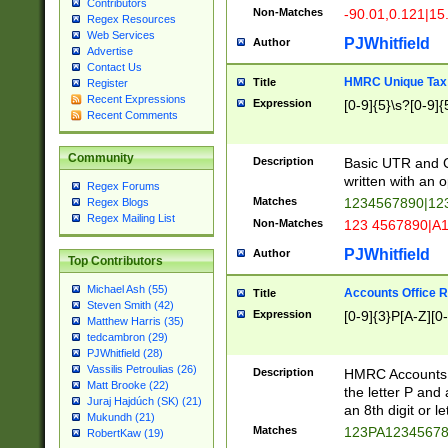
Contributors
Non-Matches
-90.01,0.121|15
Regex Resources
Web Services
PJWhitfield
Author
Advertise
Contact Us
HMRC Unique Tax 
Title
Register
Recent Expressions
Expression
[0-9]{5}\s?[0-9]{
Recent Comments
Community
Description
Basic UTR and C
written with an o
Regex Forums
Matches
1234567890|12
Regex Blogs
Regex Mailing List
Non-Matches
123 4567890|A
PJWhitfield
Author
Top Contributors
Michael Ash (55)
Accounts Office 
Title
Steven Smith (42)
Expression
[0-9]{3}P[A-Z][0-
Matthew Harris (35)
tedcambron (29)
PJWhitfield (28)
Vassilis Petroulias (26)
Description
HMRC Accounts O
Matt Brooke (22)
the letter P and 
Juraj Hajdúch (SK) (21)
an 8th digit or le
Mukundh (21)
Matches
123PA1234567
RobertKaw (19)