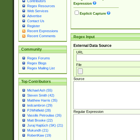
Contributors
Expression
Regex Resources
Web Services
Explicit Capture
Advertise
Contact Us
Register
Recent Expressions
Recent Comments
Regex Input
External Data Source
Community
URL
Regex Forums
Regex Blogs
File
Regex Mailing List
Source
Top Contributors
Michael Ash (55)
Steven Smith (42)
Matthew Harris (35)
tedcambron (29)
PJWhitfield (28)
Regular Expression
Vassilis Petroulias (26)
Matt Brooke (22)
Juraj Hajdúch (SK) (21)
Mukundh (21)
RobertKaw (19)