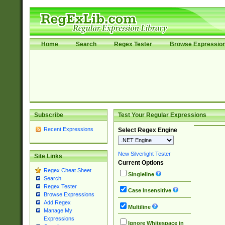
Home
Search
Regex Tester
Browse Expressio
Subscribe
Test Your Regular Expressions
Recent Expressions
Select Regex Engine
New Silverlight Tester
Site Links
Current Options
Regex Cheat Sheet
Singleline
Search
Regex Tester
Case Insensitive
Browse Expressions
Add Regex
Multiline
Manage My
Expressions
Ignore Whitespace in