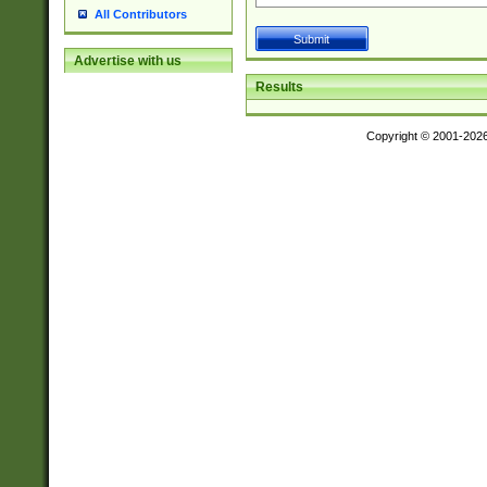
All Contributors
Advertise with us
Results
Copyright © 2001-202