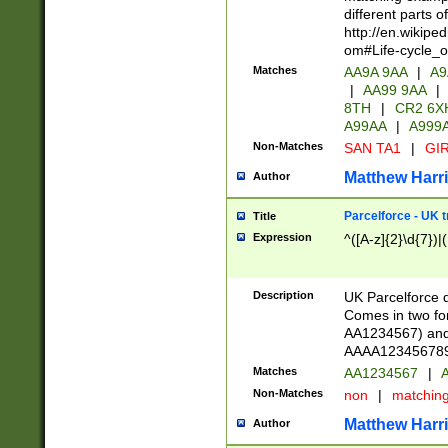
different parts 
http://en.wikipe
om#Life-cycle_
Matches
AA9A 9AA
|
A9
|
AA99 9AA
|
8TH
|
CR2 6X
A99AA
|
A999
Non-Matches
SAN TA1
|
GIR
Matthew Harr
Author
Parcelforce - UK 
Title
Expression
^([A-z]{2}\d{7})|
Description
UK Parcelforce d
Comes in two for
AA1234567) and 
AAAA1234567890)
Matches
AA1234567
|
A
Non-Matches
non
|
matchin
Matthew Harr
Author