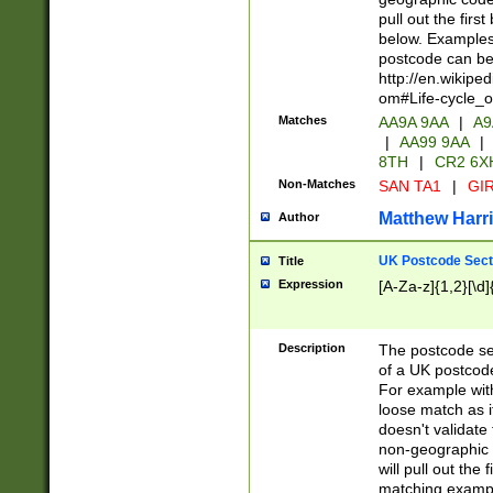
pull out the firs
below. Examples 
postcode can be
http://en.wikipe
om#Life-cycle_
Matches
AA9A 9AA
|
A9
|
AA99 9AA
|
8TH
|
CR2 6X
Non-Matches
SAN TA1
|
GIR
Matthew Harr
Author
UK Postcode Sect
Title
Expression
[A-Za-z]{1,2}[\d]
Description
The postcode sect
of a UK postcode
For example wit
loose match as it
doesn't validate 
non-geographic 
will pull out the
matching exampl