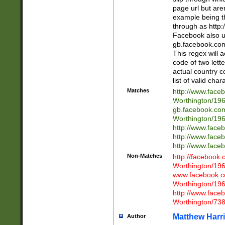
page url but are
example being t
through as http
Facebook also u
gb.facebook.com 
This regex will a
code of two lette
actual country 
list of valid cha
Matches
http://www.face
Worthington/1
gb.facebook.co
Worthington/1
http://www.face
http://www.face
http://www.face
Non-Matches
http://facebook
Worthington/1
www.facebook.c
Worthington/1
http://www.face
Worthington/73
Matthew Harr
Author