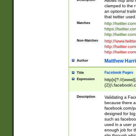
Allows http and 
clamped to the r
an optional trai
that twitter used
Matches
http://twitter.co
https://twitter.c
http://twitter.com
Non-Matches
http://www.twitt
http://twitter.c
http://twitter.com
Matthew Harr
Author
Facebook Pages
Title
Expression
http[s]?://(www|
{2})\.facebook\.
9\.-]+)[/]?$
Description
Validating a Face
because there are
facebook.com/p
designed for big
such as facebook
used in a user p
enough job for t
slip through whi