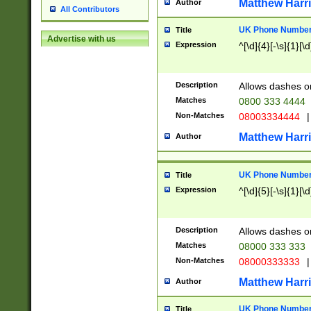
Matthew Harr
Author
All Contributors
UK Phone Number 
Title
Advertise with us
Expression
^[\d]{4}[-\s]{1}[\d
Description
Allows dashes o
Matches
0800 333 4444
Non-Matches
08003334444
|
Matthew Harr
Author
UK Phone Number 
Title
Expression
^[\d]{5}[-\s]{1}[\d
Description
Allows dashes o
Matches
08000 333 333
Non-Matches
08000333333
|
Matthew Harr
Author
UK Phone Number 
Title