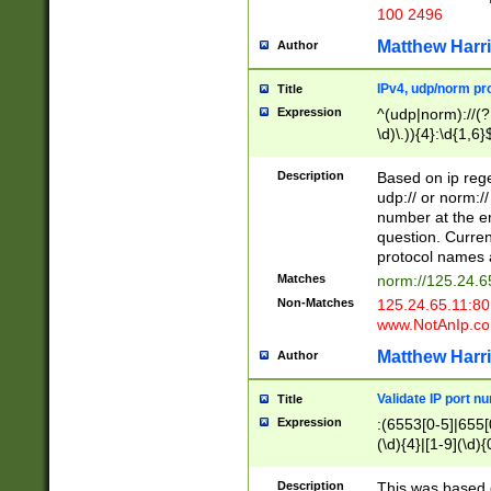
100 2496
Matthew Harr
Author
IPv4, udp/norm pro
Title
Expression
^(udp|norm)://(?:
\d)\.)){4}:\d{1,6}
Description
Based on ip rege
udp:// or norm://
number at the en
question. Curren
protocol names a
Matches
norm://125.24.6
Non-Matches
125.24.65.11:8
www.NotAnIp.c
Matthew Harr
Author
Validate IP port n
Title
Expression
:(6553[0-5]|655[0
(\d){4}|[1-9](\d){
Description
This was based o