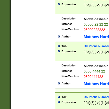
Expression
^[\d]{5}[-\s]{1}[\d
Description
Allows dashes o
Matches
08000 22 22 22
Non-Matches
08000222222
|
Matthew Harr
Author
UK Phone Number 
Title
Expression
^[\d]{5}[-\s]{1}[\d
Description
Allows dashes o
Matches
0800 4444 22
|
Non-Matches
0800444422
|
Matthew Harr
Author
UK Phone Number 
Title
Expression
^[\d]{5}[-\s]{1}[\d