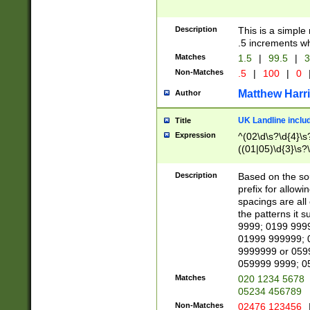
Description
This is a simple
.5 increments wh
Matches
1.5
|
99.5
|
3
Non-Matches
.5
|
100
|
0
Matthew Harr
Author
UK Landline inclu
Title
Expression
^(02\d\s?\d{4}\s?
((01|05)\d{3}\s?\
Description
Based on the sou
prefix for allowi
spacings are all
the patterns it 
9999; 0199 999
01999 999999; 
9999999 or 059
059999 9999; 0
Matches
020 1234 5678
05234 456789
Non-Matches
02476 123456