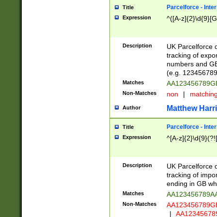
Parcelforce - Inte
Title
Expression
^([A-z]{2}\d{9}[G
Description
UK Parcelforce d
tracking of expo
numbers and GB
(e.g. 123456789
Matches
AA123456789
Non-Matches
non
|
matchin
Matthew Harr
Author
Parcelforce - Inte
Title
Expression
^[A-z]{2}\d{9}(?!
Description
UK Parcelforce d
tracking of impo
ending in GB whi
Matches
AA123456789A
Non-Matches
AA123456789
|
AA12345678