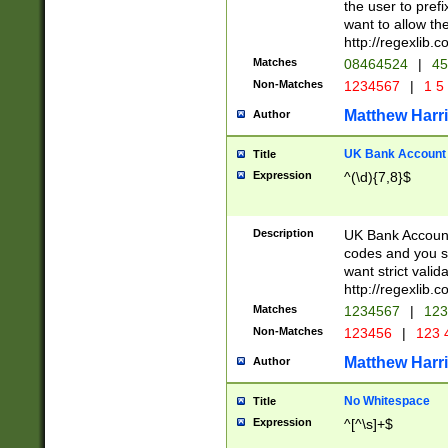
the user to prefi
want to allow the
http://regexlib
Matches
08464524
|
45
Non-Matches
1234567
|
1 5
Matthew Harr
Author
UK Bank Account (
Title
Expression
^(\d){7,8}$
Description
UK Bank Account
codes and you sho
want strict valid
http://regexlib
Matches
1234567
|
123
Non-Matches
123456
|
123 
Matthew Harr
Author
No Whitespace
Title
Expression
^[^\s]+$