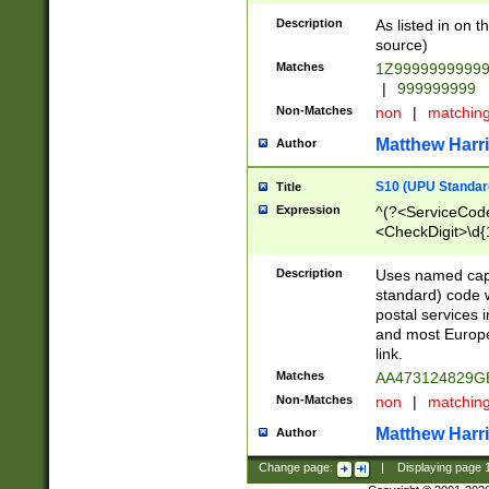
Description
As listed in on 
source)
Matches
1Z9999999999
|
999999999
Non-Matches
non
|
matchin
Matthew Harr
Author
S10 (UPU Standard
Title
Expression
^(?<ServiceCode
<CheckDigit>\d{
Description
Uses named cap
standard) code 
postal services 
and most Europe
link.
Matches
AA473124829G
Non-Matches
non
|
matchin
Matthew Harr
Author
Change page:
|
Displaying page