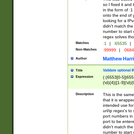
so I fixed it and
in the form of :
onto the end of 
looking for a IPv
didn't match the 
number to start 
regex solves th
Matches
:1
|
:65535
|
Non-Matches
:99999
|
:068
Matthew Harr
Author
Validate optional 
Title
Expression
(:(6553[0-5]|655[
(\d){4}|[1-9](\d){
Description
This is the same
that it is wrapp
intended use for
url/ip regex's t
port numbers in 
port to be entere
didn't match the 
number to start 