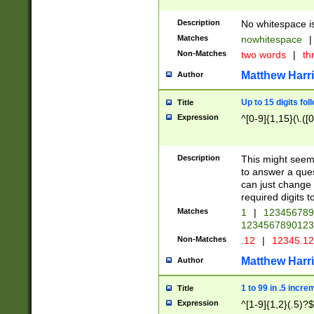
Description
No whitespace is
Matches
nowhitespace
|
Non-Matches
two words
|
th
Matthew Harr
Author
Up to 15 digits fol
Title
Expression
^[0-9]{1,15}(\.([
Description
This might seem 
to answer a que
can just change
required digits t
Matches
1
|
12345678
1234567890123
Non-Matches
.12
|
12345.1
Matthew Harr
Author
1 to 99 in .5 incre
Title
Expression
^[1-9]{1,2}(.5)?$