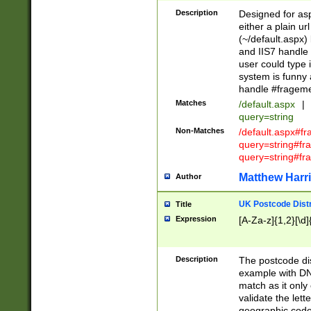
Description
Designed for asp
either a plain ur
(~/default.aspx)
and IIS7 handle 
user could type 
system is funny 
handle #fragem
Matches
/default.aspx
|
query=string
Non-Matches
/default.aspx#f
query=string#f
query=string#fr
Matthew Harr
Author
UK Postcode Distr
Title
Expression
[A-Za-z]{1,2}[\d]
Description
The postcode dist
example with DN
match as it only 
validate the lett
geographic code