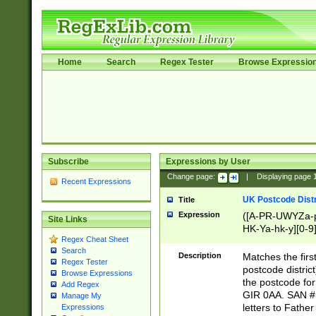
Home
Search
Regex Tester
Browse Expressio
Subscribe
Expressions by User
Change page:
|
Displaying page
Recent Expressions
UK Postcode Distr
Title
Expression
([A-PR-UWYZa-pr
Site Links
HK-Ya-hk-y][0-9
Regex Cheat Sheet
[A-HJKS-UWa-hj
Search
Description
Matches the firs
Regex Tester
postcode distric
Browse Expressions
the postcode for
Add Regex
GIR 0AA. SAN # 
Manage My
letters to Fathe
Expressions