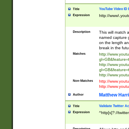
YouTube Video ID 
Title
Expression
http://www\.yout
Description
This will match a
named capture gr
on the length and
break in the fut
Matches
http://www.yout
gl=GB&feature=
http://www.yout
gl=GB&feature=
http://www.you
Non-Matches
http://www.yout
http://www.you
Matthew Harr
Author
Validate Twitter A
Title
Expression
^http[s]?://twitt
Description