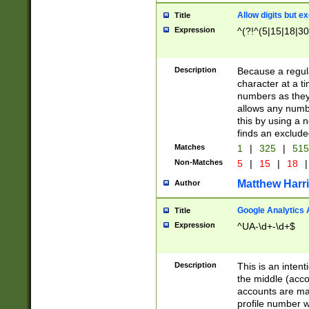
Allow digits but e
Title
Expression
^(?!^(5|15|18|30
Description
Because a regula
character at a t
numbers as they 
allows any numbe
this by using a n
finds an exclud
Matches
1
|
325
|
51
Non-Matches
5
|
15
|
18
|
Matthew Harr
Author
Google Analytics 
Title
Expression
^UA-\d+-\d+$
Description
This is an inten
the middle (acco
accounts are ma
profile number w