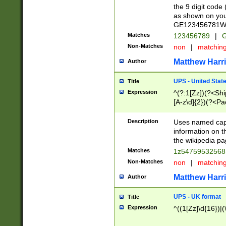
the 9 digit code
as shown on you
GE123456781WW)
Matches
123456789
|
G
Non-Matches
non
|
matchin
Matthew Harr
Author
UPS - United Stat
Title
Expression
^(?:1[Zz])(?<Sh
[A-z\d]{2})(?<P
Description
Uses named capt
information on 
the wikipedia pag
Matches
1z5475953256
Non-Matches
non
|
matchin
Matthew Harr
Author
UPS - UK format
Title
Expression
^((1[Zz]\d{16})|(