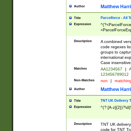
Matthew Harr
Author
Parcelforce - All 
Title
Expression
^(?<ParcelForceU
<ParcelForceExpo
(?:\d{12}))$|^(?
[Bb])[A-z]{2})$
Description
A combined versi
code regexes lis
groups to captur
international ex
Case insensitive
Matches
AA1234567
|
A
123456789012
Non-Matches
non
|
matchin
Matthew Harr
Author
TNT UK Delivery 
Title
Expression
^(?:[A-z]{2})?\d{
Description
TNT UK deliver
code for TNT Tra