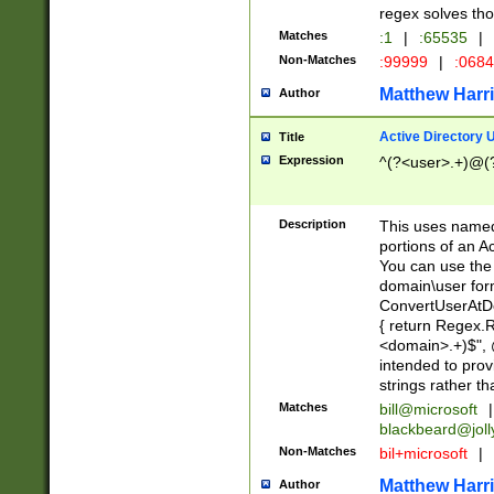
regex solves th
Matches
:1
|
:65535
|
Non-Matches
:99999
|
:068
Matthew Harr
Author
Active Directory
Title
Expression
^(?<user>.+)@(
Description
This uses named
portions of an A
You can use the 
domain\user form
ConvertUserAtD
{ return Regex
<domain>.+)$", @
intended to pro
strings rather th
Matches
bill@microsoft
|
blackbeard@joll
Non-Matches
bil+microsoft
|
Matthew Harr
Author