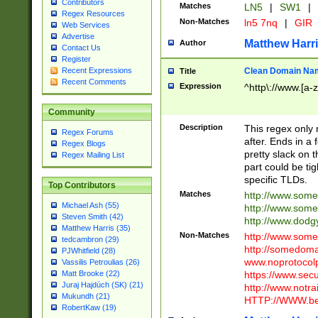
Contributors
Matches
LN5
|
SW1
|
Regex Resources
Non-Matches
ln5 7nq
|
GIR
Web Services
Advertise
Matthew Harr
Author
Contact Us
Register
Clean Domain Na
Recent Expressions
Title
Recent Comments
Expression
^http\://www.[a-z
Community
Description
This regex only
Regex Forums
after. Ends in a 
Regex Blogs
pretty slack on t
Regex Mailing List
part could be tig
specific TLDs.
Top Contributors
Matches
http://www.som
Michael Ash (55)
http://www.som
Steven Smith (42)
http://www.dod
Matthew Harris (35)
Non-Matches
http://www.some
tedcambron (29)
http://somedom
PJWhitfield (28)
www.noprotocolp
Vassilis Petroulias (26)
https://www.sec
Matt Brooke (22)
Juraj Hajdúch (SK) (21)
http://www.notra
Mukundh (21)
HTTP://WWW.beg
RobertKaw (19)