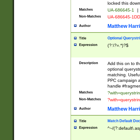
locked this down
Matches
UA-686645-1
|
Non-Matches
UA-686645-1D
Matthew Harr
Author
Optional Querystr
Title
Expression
(?:\?=.*)?$
Description
Add this on to th
optional queryst
matching. Usefu
PPC campaign and
handle #fragmen
Matches
?with=querystri
Non-Matches
?with=querystri
Matthew Harr
Author
Match Default Doc
Title
Expression
^~/(?:default\.a