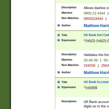
Description
Allows dashes o
Matches
0800 22 4444
|
Non-Matches
0800224444
|
Matthew Harr
Author
UK Bank Sort Cod
Title
Expression
^(\d){2}-(\d){2}-(
Description
Validates the fo
Matches
20-40-36
|
50-
Non-Matches
204036
|
256
Matthew Harr
Author
UK Bank Account (
Title
Expression
^(\d){8}$
Description
UK Bank account
digits so in the