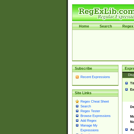
Home
Search
Regex 
Subscribe
Expr
Disp
Recent Expressions
Ti
Ex
Site Links
Regex Cheat Sheet
Search
De
Regex Tester
Browse Expressions
Ma
Add Regex
No
Manage My
Au
Expressions