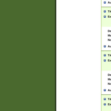
Au
Ti
Ex
De
Ma
No
Au
Ti
Ex
De
Ma
No
Au
Ti
Ex