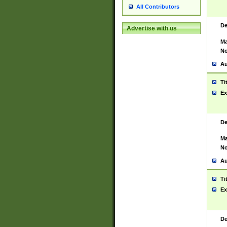
All Contributors
De
Advertise with us
Ma
No
Au
Ti
Ex
De
Ma
No
Au
Ti
Ex
De