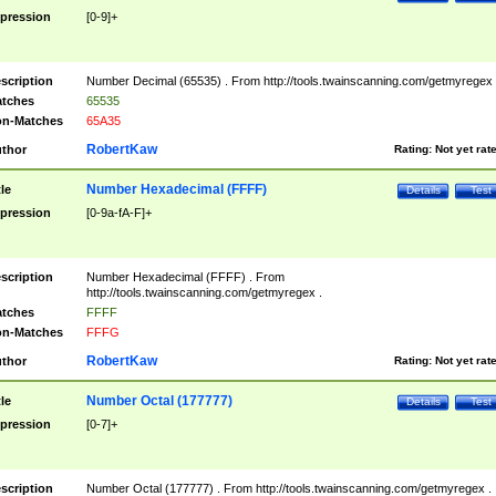
pression
[0-9]+
scription
Number Decimal (65535) . From http://tools.twainscanning.com/getmyregex 
tches
65535
n-Matches
65A35
RobertKaw
thor
Rating:
Not yet rat
Number Hexadecimal (FFFF)
tle
Details
Test
pression
[0-9a-fA-F]+
scription
Number Hexadecimal (FFFF) . From
http://tools.twainscanning.com/getmyregex .
tches
FFFF
n-Matches
FFFG
RobertKaw
thor
Rating:
Not yet rat
Number Octal (177777)
tle
Details
Test
pression
[0-7]+
scription
Number Octal (177777) . From http://tools.twainscanning.com/getmyregex .