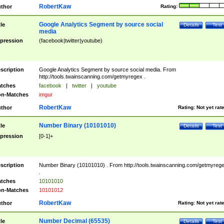
RobertKaw
thor
Rating:
Google Analytics Segment by source social
tle
Details
Test
media
pression
(facebook|twitter|youtube)
scription
Google Analytics Segment by source social media. From
http://tools.twainscanning.com/getmyregex .
tches
facebook
|
twitter
|
youtube
n-Matches
imgur
RobertKaw
thor
Rating:
Not yet rat
Number Binary (10101010)
tle
Details
Test
pression
[0-1]+
scription
Number Binary (10101010) . From http://tools.twainscanning.com/getmyreg
.
tches
10101010
n-Matches
10101012
RobertKaw
thor
Rating:
Not yet rat
Number Decimal (65535)
tle
Details
Test