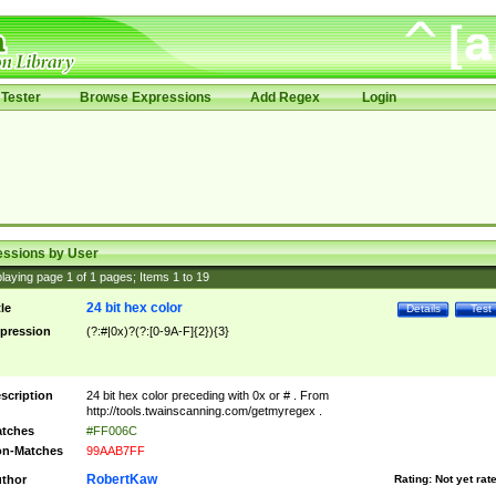
Tester
Browse Expressions
Add Regex
Login
essions by User
laying page
1
of
1
pages; Items
1
to
19
24 bit hex color
tle
Details
Test
pression
(?:#|0x)?(?:[0-9A-F]{2}){3}
scription
24 bit hex color preceding with 0x or # . From
http://tools.twainscanning.com/getmyregex .
tches
#FF006C
n-Matches
99AAB7FF
RobertKaw
thor
Rating:
Not yet rat