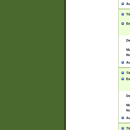
Au
Ti
Ex
De
Ma
No
Au
Ti
Ex
De
Ma
No
Au
Ti