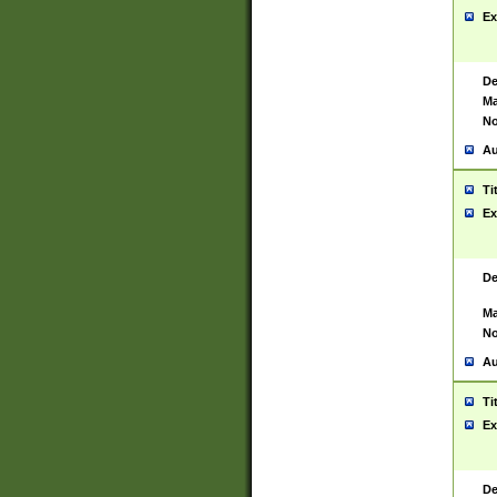
Ex
De
Ma
No
Au
Ti
Ex
De
Ma
No
Au
Ti
Ex
De