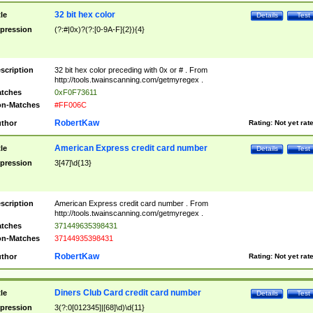
32 bit hex color
tle
Details
Test
pression
(?:#|0x)?(?:[0-9A-F]{2}){4}
scription
32 bit hex color preceding with 0x or # . From
http://tools.twainscanning.com/getmyregex .
tches
0xF0F73611
n-Matches
#FF006C
RobertKaw
thor
Rating:
Not yet rat
American Express credit card number
tle
Details
Test
pression
3[47]\d{13}
scription
American Express credit card number . From
http://tools.twainscanning.com/getmyregex .
tches
371449635398431
n-Matches
37144935398431
RobertKaw
thor
Rating:
Not yet rat
Diners Club Card credit card number
tle
Details
Test
pression
3(?:0[012345]|[68]\d)\d{11}