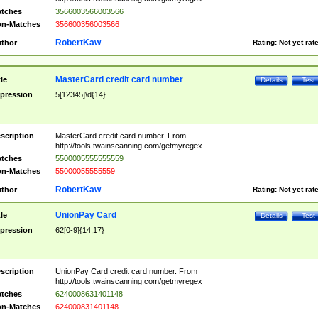
tches
3566003566003566
n-Matches
356600356003566
RobertKaw
thor
Rating:
Not yet rat
MasterCard credit card number
tle
Details
Test
pression
5[12345]\d{14}
scription
MasterCard credit card number. From
http://tools.twainscanning.com/getmyregex
tches
5500005555555559
n-Matches
55000055555559
RobertKaw
thor
Rating:
Not yet rat
UnionPay Card
tle
Details
Test
pression
62[0-9]{14,17}
scription
UnionPay Card credit card number. From
http://tools.twainscanning.com/getmyregex
tches
6240008631401148
n-Matches
624000831401148