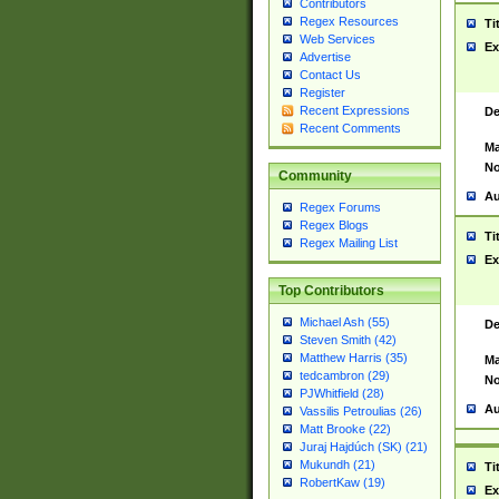
Contributors
Regex Resources
Ti
Web Services
Ex
Advertise
Contact Us
Register
Recent Expressions
De
Recent Comments
Ma
No
Community
Au
Regex Forums
Regex Blogs
Ti
Regex Mailing List
Ex
Top Contributors
Michael Ash (55)
De
Steven Smith (42)
Matthew Harris (35)
Ma
tedcambron (29)
No
PJWhitfield (28)
Au
Vassilis Petroulias (26)
Matt Brooke (22)
Juraj Hajdúch (SK) (21)
Mukundh (21)
Ti
RobertKaw (19)
Ex