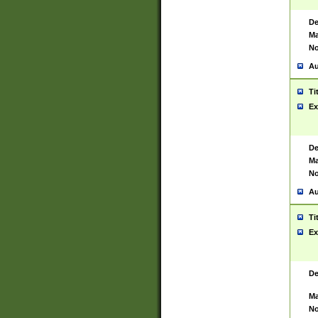
De
Ma
No
Au
Ti
Ex
De
Ma
No
Au
Ti
Ex
De
Ma
No