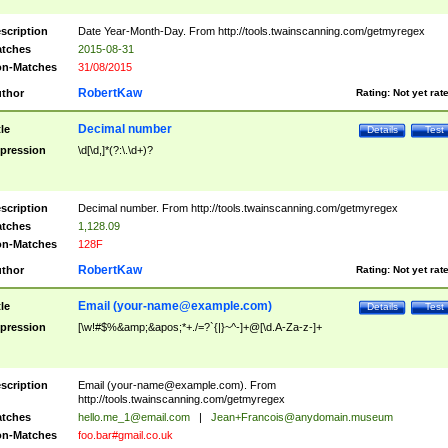
scription
Date Year-Month-Day. From http://tools.twainscanning.com/getmyregex
tches
2015-08-31
n-Matches
31/08/2015
RobertKaw
thor
Rating:
Not yet rat
Decimal number
tle
Details
Test
pression
\d[\d,]*(?:\.\d+)?
scription
Decimal number. From http://tools.twainscanning.com/getmyregex
tches
1,128.09
n-Matches
128F
RobertKaw
thor
Rating:
Not yet rat
Email (
your-name@example.com
)
tle
Details
Test
pression
[\w!#$%&amp;&apos;*+./=?`{|}~^-]+@[\d.A-Za-z-]+
scription
Email (
your-name@example.com
). From
http://tools.twainscanning.com/getmyregex
tches
hello.me_1@email.com
|
Jean+Francois@anydomain.museum
n-Matches
foo.bar#gmail.co.uk