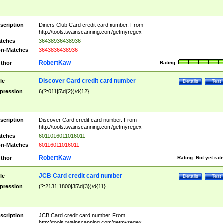
scription
Diners Club Card credit card number. From
http://tools.twainscanning.com/getmyregex
tches
36438936438936
n-Matches
3643836438936
RobertKaw
thor
Rating:
Discover Card credit card number
tle
Details
Test
pression
6(?:011|5\d{2})\d{12}
scription
Discover Card credit card number. From
http://tools.twainscanning.com/getmyregex
tches
6011016011016011
n-Matches
60116011016011
RobertKaw
thor
Rating:
Not yet rat
JCB Card credit card number
tle
Details
Test
pression
(?:2131|1800|35\d{3})\d{11}
scription
JCB Card credit card number. From
http://tools.twainscanning.com/getmyregex