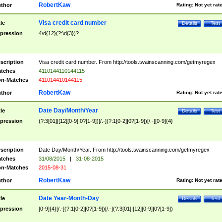
RobertKaw
thor
Rating:
Not yet rat
Visa credit card number
tle
Details
Test
pression
4\d{12}(?:\d{3})?
scription
Visa credit card number. From http://tools.twainscanning.com/getmyregex
tches
4110144110144115
n-Matches
411014410144115
RobertKaw
thor
Rating:
Not yet rat
Date Day/Month/Year
tle
Details
Test
pression
(?:3[01]|[12][0-9]|0?[1-9])[/.-](?:1[0-2]|0?[1-9])[/.-][0-9]{4}
scription
Date Day/Month/Year. From http://tools.twainscanning.com/getmyregex
tches
31/08/2015
|
31-08-2015
n-Matches
2015-08-31
RobertKaw
thor
Rating:
Not yet rat
Date Year-Month-Day
tle
Details
Test
pression
[0-9]{4}[/.-](?:1[0-2]|0?[1-9])[/.-](?:3[01]|[12][0-9]|0?[1-9])