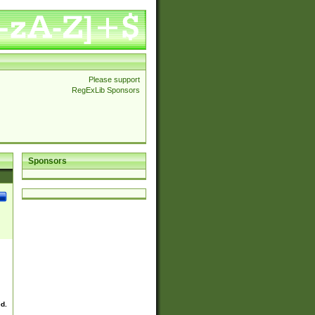
Please support
RegExLib Sponsors
Sponsors
ed.