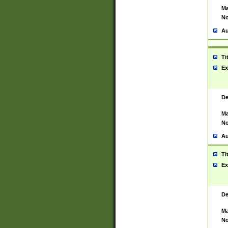
Ma
No
Au
Ti
Ex
De
Ma
No
Au
Ti
Ex
De
Ma
No