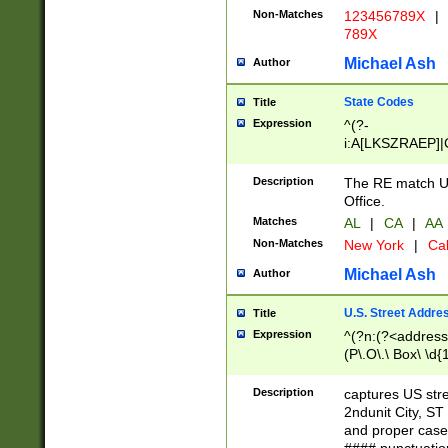
Non-Matches
123456789X
|
789X
Michael Ash
Author
State Codes
Title
Expression
^(?-
i:A[LKSZRAEP]|
]|LA|M[ADEHIN
CD]|T[NX]|UT|V[
Description
The RE match U.
Office.
Matches
AL
|
CA
|
AA
Non-Matches
New York
|
Cal
Michael Ash
Author
U.S. Street Addre
Title
Expression
^(?n:(?<address1
(P\.O\.\ Box\ \d
LDG|DEPT|FL|H
LR|UNIT)\x20\w{
Description
captures US str
(BSMT|FRNT|LB
2ndunit City, S
s{1,2})?)(?<city>
and proper case
\x20(?