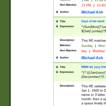
1 AM
|
23:00:
Non-Matches
13 PM
|
13:60
Michael Ash
Author
Days of the week
Title
Expression
^(Sun|Mon|(T(ue
$|Sat(\.|urday)?
Description
This RE matches 
Matches
Sunday
|
Mon
Non-Matches
day
|
Wedday
Michael Ash
Author
MMM dd, yyyy Dat
Title
Expression
^(?:(((Jan(uary)
|Dec(ember)?)\ 3
|Ju((ly?)|(ne?))
(ember)?)\ (0?[1
Description
This RE validat
9]|1\d|2[0-8]|(29
Jan 1, 1600 to D
[13579][26])|((16
name or 3 letter 
[2-9]\d)\d{2}))
month, then a s
a space finally 