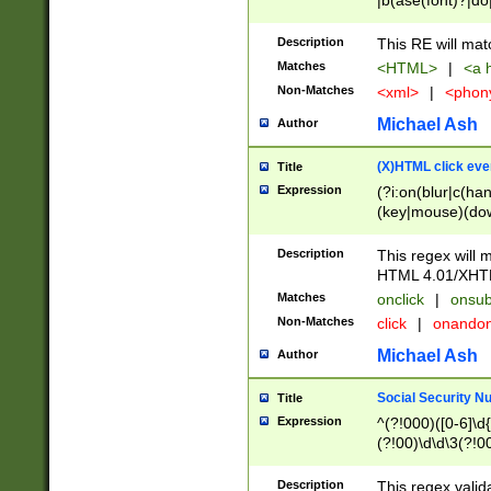
|b(ase(font)?|do
|c(aption|enter|it
(o(de|l(group)?)))
Description
This RE will mat
me(set)?)|h([1-6
Matches
<HTML>
|
<a h
|kbd|l(abel|egen
Non-Matches
<xml>
|
<phon
bject|l|pt(group|
|q|s(amp|cript|el
Michael Ash
Author
ody|d|extarea|foot
(X)HTML click eve
Title
Expression
(?i:on(blur|c(han
(key|mouse)(dow
load|mouse(move|
Description
This regex will m
HTML 4.01/XHT
Matches
onclick
|
onsub
Non-Matches
click
|
onando
Michael Ash
Author
Social Security N
Title
Expression
^(?!000)([0-6]\d{
(?!00)\d\d\3(?!0
Description
This regex valid