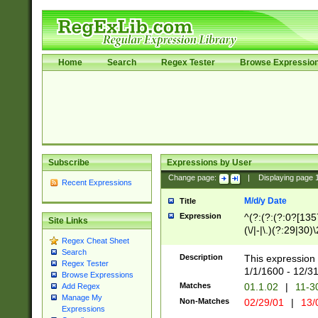
Home
Search
Regex Tester
Browse Expressio
Subscribe
Expressions by User
Change page:
|
Displaying page
Recent Expressions
M/d/y Date
Title
Expression
^(?:(?:(?:0?[1357
Site Links
(\/|-|\.)(?:29|30)
Regex Cheat Sheet
|\.)29\3(?:(?:(?:
Search
[26])|(?:(?:16|[2
Description
This expression 
Regex Tester
(?:1[0-2]))(\/|-|\
1/1/1600 - 12/3
Browse Expressions
\d{2})$
Matches
01.1.02
|
11-3
Add Regex
Manage My
Non-Matches
02/29/01
|
13/
Expressions