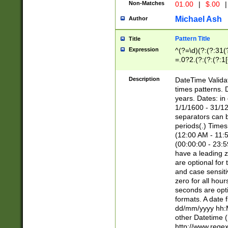
Non-Matches
01.00
|
$.00
|
Michael Ash
Author
Pattern Title
Title
Expression
^(?=\d)(?:(?:31(
=.0?2.(?:(?:(?:1
[26])|(?:(?:16|[2
8]|1\d|0?[1-9]))(
Description
DateTime Validat
\d\d(?:(?=\x20\d)
times patterns. 
(\x20[AP]M))|([01
years. Dates: i
1/1/1600 - 31/12
separators can b
periods(.) Time
(12:00 AM - 11:5
(00:00:00 - 23:5
have a leading z
are optional for
and case sensiti
zero for all hou
seconds are opti
formats. A date 
dd/mm/yyyy hh:M
other Datetime (
http://www.rege