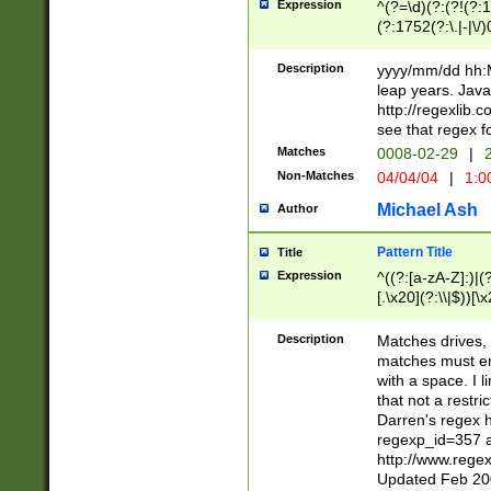
Expression
^(?=\d)(?:(?!(?:15
(?:1752(?:\.|-|\/)
(?!000[04]|(?:(?
(?:\d\d)(?:[0246
Description
yyyy/mm/dd hh:M
(?:\d{4}\D(?!(?:0
leap years. Java
(\d{4})([-\/.])(0
http://regexlib
=\x20\d)\x20))?((
see that regex f
(?:\x20[aApP][mM]
Matches
0008-02-29
|
2
Non-Matches
04/04/04
|
1:0
Michael Ash
Author
Pattern Title
Title
Expression
^((?:[a-zA-Z]:)|(?:
[.\x20](?:\\|$))[\x
.]$)[\x20-\x7E])+)
{2,15}))?$
Description
Matches drives, 
matches must en
with a space. I l
that not a restri
Darren's regex 
regexp_id=357 
http://www.rege
Updated Feb 20