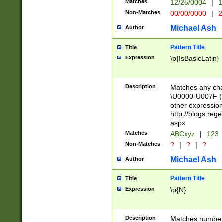
Matches
12/25/0004
|
1
1-31 (?# The ma
Non-Matches
00/00/0000
|
2
month has alread
you made it this
Michael Ash
Author
for the given m
separator choose
Pattern Title
Title
<year>(?=(?:00(?
Expression
\p{IsBasicLatin}
(?:\x20\d))))\d{4
zeros if needed )
followed by a di
Description
Matches any cha
format (0?[1-9]|1
\U0000-U007F (A
minutes and sec
other expressio
# 24 hour format 
http://blogs.re
#required minut
aspx
Matches
ABCxyz
|
123
Non-Matches
?
|
?
|
?
Michael Ash
Author
Pattern Title
Title
Expression
\p{N}
Description
Matches numbers