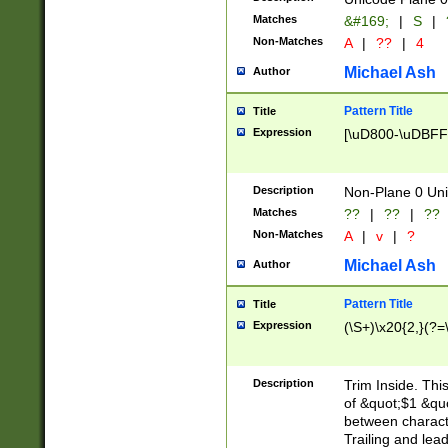
Matches
&#169;
|
S
|
Non-Matches
A
|
??
|
4
Michael Ash
Author
Pattern Title
Title
Expression
[\uD800-\uDBFF
Description
Non-Plane 0 Uni
Matches
??
|
??
|
??
Non-Matches
A
|
v
|
?
Michael Ash
Author
Pattern Title
Title
Expression
(\S+)\x20{2,}(?=
Description
Trim Inside. Thi
of &quot;$1 &qu
between characte
Trailing and lea