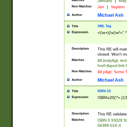
Matches
January
|
Ma
Non-Matches
Jan
|
Septem
Michael Ash
Author
XML Tag
Title
Expression
<(\w+)(\s(\w*=".*
Description
This RE will ma
closed. Won't m
Matches
&lt;body&gt; tex
href=&quot;link.
Non-Matches
&lt;p&gt; Some T
Michael Ash
Author
ISBN-10
Title
Expression
ISBN\x20(?=.{13}$
Description
This RE validat
Matches
ISBN 0 93028 9
56389-016-X