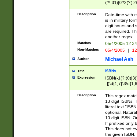
(?!.31)|0?2(?(.29
[13579][26])|(16|
<sep>[-./])(?<da
Description
Date-time with 
9]|[2-9]\d)\d{2}
is in military fo
<minutes>[0-5]\d
digit hours and s
<milliseconds>\d
are required. Th
another regex.
Matches
05/4/2005 12:3
Non-Matches
05/4/2005
|
12
Michael Ash
Author
ISBNs
Title
Expression
ISBN(-1(?:(0)|3)
-])\d{1,7}\3\d{1,
-])\d{1,5}\4\d{1,
-])\d{1,7}\5\d{1,
Description
This regex match
-])\d{1,5}\6\d{1,
13 digit ISBNs.
literal text "ISB
optional. Natura
10 digit ISBN. O
If prefixed only 
This does not eva
the given ISBN. 