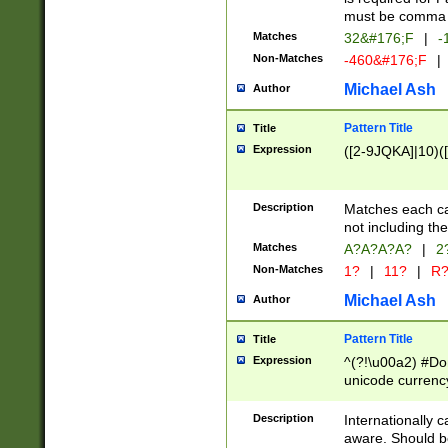
must be comma d
Matches
32&#176;F
|
-
Non-Matches
-460&#176;F
|
Michael Ash
Author
Pattern Title
Title
Expression
([2-9JQKA]|10)(
Description
Matches each car
not including th
Matches
A?A?A?A?
|
2
Non-Matches
1?
|
11?
|
R
Michael Ash
Author
Pattern Title
Title
Expression
^(?!\u00a2) #Don
unicode currency
zero if 1 or more 
# if there is a s
Description
Internationally 
(?:\1\d{3})* # i
aware. Should be