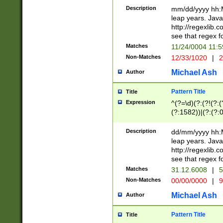
29 )(?<!\k'sep'(
(?!000[04]|(?:(?
Description
mm/dd/yyyy hh:M
))29)(?(?=\x20\d
(?:\d\d)(?:[0246
leap years. Java
a digit check fo
(?:00(?:42|3[036
http://regexlib
9]|1[012])(?# ho
(?:(?:\d\D)|(?:[01
see that regex f
seconds )(?i:\x
[12]\d|3[01])\2(
hour format )([01
Matches
11/24/0004 11:
(?:\d{4}(?!\x20B
#required minut
Non-Matches
12/33/1020
|
2
((?:(?:0?[1-9]|1[
[01]\d|2[0-3])(?:
Michael Ash
Author
Pattern Title
Title
Expression
^(?=\d)(?:(?!(?:(?
(?:1582))|(?:(?:0?
(31(?!(?:\.|-|\/)(
(?:\.|-|\/)0?2(?:\
Description
dd/mm/yyyy hh:M
[2468][^048]|[35
leap years. Java
[13579][26])(?!\
http://regexlib
(?:00(?:42|3[036
see that regex f
8]|1\d|0?[1-9])([
Matches
31.12.6008
|
5
[0-3]?\d)\x20BC)
Non-Matches
00/00/0000
|
9
(?:\x20BC)?)(?:$
[0-5]\d){0,2}(?:\
Michael Ash
Author
{1,2})?$
Pattern Title
Title