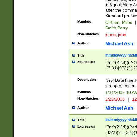
ie &quot;Mary A
after the comma
Standard prefixe
Matches
O'Brien, Miles
|
Smith,Barry
Non-Matches
jones, john
Michael Ash
Author
mm/dd/yyyy hh:M
Title
Expression
(?n:^(?=\d)((?<
(?!.31)|0?2(?(.29
[13579][26])|(16|
<sep>[-./])(?<da
Description
New DateTime Reg
9]|[2-9]\d)\d{2}
stronger, faster.
9]|1[012])(:[0-5]
Matches
1/31/2002 10 
5]\d){1,2})?$)
Non-Matches
2/29/2003
|
12
Michael Ash
Author
dd/mm/yyyy hh:M
Title
Expression
(?n:^(?=\d)((?<d
(.0?2)(?=.{3,4}(1