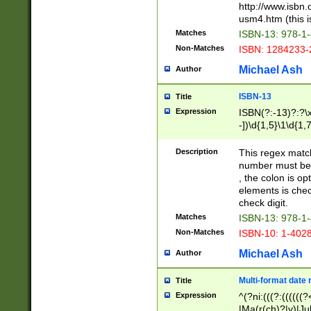
http://www.isbn.
usm4.htm (this is
Matches
ISBN-13: 978-1
Non-Matches
ISBN: 1284233-
Michael Ash
Author
ISBN-13
Title
Expression
ISBN(?:-13)?:?\x
-])\d{1,5}\1\d{1,
Description
This regex matc
number must be 
, the colon is o
elements is chec
check digit.
Matches
ISBN-13: 978-1
Non-Matches
ISBN-10: 1-402
Michael Ash
Author
Multi-format date 
Title
Expression
^(?ni:(((?:((((
|Ma(r(ch)?|y)|Ju