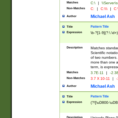
Matches
C:\
|
\\Server\s
Non-Matches
C:
|
C:\\\
|
C:\
Michael Ash
Author
Pattern Title
Title
Expression
\b-?[1-9](?:\.\d+
Description
Matches standard
Scientific notat
of two numbers. T
more than one an
term, is express
Matches
3.7E-11
|
-2.3
Non-Matches
3.7 X 10-11
|
-
Michael Ash
Author
Pattern Title
Title
Expression
(?![\uD800-\uDB
Description
Unicode Plane 0