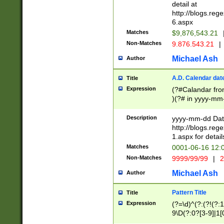
separtor must but
detail at
(?:\d+)) # more 
http://blogs.re
[,.]\d{2})?$ # op
6.aspx
Matches
$9,876,543.21
Non-Matches
9.876.543.21
|
Michael Ash
Author
A.D. Calendar dat
Title
Expression
(?#Calandar fro
)(?# in yyyy-mm-
4]))|(?#Missing
9]|1[0-3]))(?#or
Description
yyyy-mm-dd Date
missing days sh
http://blogs.re
one or the other
1.aspx for detail
beginning a the s
Matches
0001-06-16 12:
(?'sep'[-./])(?'m
Non-Matches
9999/99/99
|
2
[469]|11).)31|(?<
check for valid 
Michael Ash
Author
from leap year p
year in year 4 )
Pattern Title
Title
# centurial year
Expression
(?=\d)^(?:(?!(?:
leap year))(?:(?
9\D(?:0?[3-9]|1[
[26])(?#leap year
[469]|11)(?!\/31)