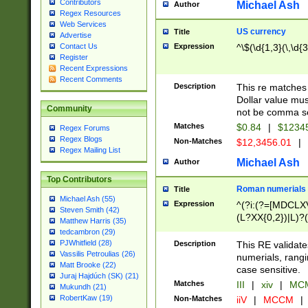
Contributors
Michael Ash
Author
Regex Resources
Web Services
US currency
Title
Advertise
Expression
^\$(\d{1,3}(\,\d{3
Contact Us
Register
Recent Expressions
Recent Comments
Description
This re matches 
Dollar value mus
Community
not be comma se
Matches
$0.84
|
$1234
Regex Forums
Regex Blogs
Non-Matches
$12,3456.01
|
Regex Mailing List
Michael Ash
Author
Top Contributors
Roman numerials
Title
Michael Ash (55)
Expression
^(?i:(?=[MDCLXV
Steven Smith (42)
(L?XX{0,2})|L)?((
Matthew Harris (35)
tedcambron (29)
PJWhitfield (28)
Description
This RE validate
Vassilis Petroulias (26)
numerials, rang
Matt Brooke (22)
case sensitive.
Juraj Hajdúch (SK) (21)
Matches
III
|
xiv
|
MCM
Mukundh (21)
RobertKaw (19)
Non-Matches
iiV
|
MCCM
|