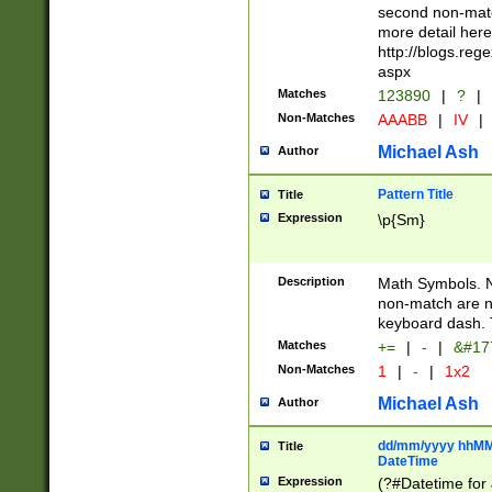
second non-match
more detail here
http://blogs.re
aspx
Matches
123890
|
?
|
Non-Matches
AAABB
|
IV
|
Michael Ash
Author
Pattern Title
Title
Expression
\p{Sm}
Description
Math Symbols. 
non-match are n
keyboard dash. 
Matches
+=
|
-
|
&#177
Non-Matches
1
|
-
|
1x2
Michael Ash
Author
dd/mm/yyyy hhMMs
Title
DateTime
Expression
(?#Datetime for