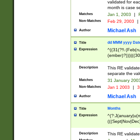
validated for ea
month is case se
Matches
Jan 1, 2003
|
F
Non-Matches
Feb 29, 2003
|
Michael Ash
Author
dd MMM yyyy Dat
Title
Expression
^((31(?!\ (Feb(r
(ember)?)))|((30
(((1[6-9]|[2-9]\d
[048]|[3579][26])
Description
This RE validat
|Feb(ruary)?|Ma(
separate the val
|Oct(ober)?|(Sep
Matches
31 January 200
9]\d)\d{2})$
Non-Matches
Jan 1 2003
|
3
Michael Ash
Author
Months
Title
Expression
^(?:J(anuary|u(n
(((Sept|Nov|Dec
Description
This RE validate