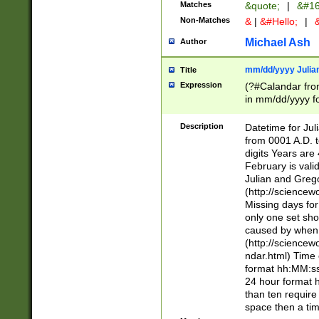
Matches
&quote;
|
&#16
Non-Matches
&
|
&#Hello;
|
&
Michael Ash
Author
mm/dd/yyyy Julian
Title
Expression
(?#Calandar fro
in mm/dd/yyyy fo
4])\k<sep>(?:15
<sep>[-./])(?:0?
Description
Datetime for Ju
days from 1752 
from 0001 A.D. 
in the same cale
digits Years are 
=\d) # the chara
February is valid
digit ( (?<month
Julian and Greg
(0?[469]|11)(?!.
(http://science
(?(.29) # if feb 
Missing days fo
#exclude these 
only one set sho
year 0 and no lea
caused by when 
[^048]|[3579][^2
(http://science
divisible by 400 
ndar.html) Time 
(?:[02468][048]|
format hh:MM:ss
(?:00(?:42|3[036
24 hour format 
Feb 29 (?!.3[01]
than ten require
year check ) #en
space then a tim
date separator 