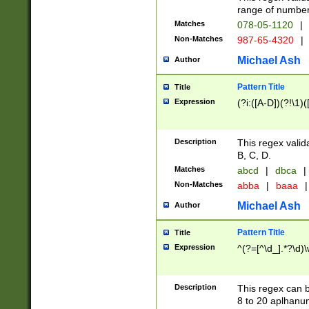
range of numbers
Matches
078-05-1120
|
Non-Matches
987-65-4320
|
Michael Ash
Author
Pattern Title
Title
Expression
(?i:([A-D])(?!\1)(
Description
This regex valid
B, C, D.
Matches
abcd
|
dbca
|
Non-Matches
abba
|
baaa
|
Michael Ash
Author
Pattern Title
Title
Expression
^(?=[^\d_].*?\d)
Description
This regex can b
8 to 20 aplhanum