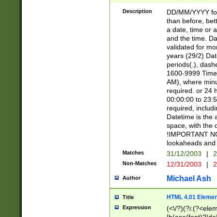
[26])|(16|[2468][
<sep>[/.-])(?<mo
Description
DD/MM/YYYY for
9]\d)\d{2})(?:(?
than before, bett
[0-5]\d){0,2}(?i:\
a date, time or a
and the time. D
validated for m
years (29/2) Da
periods(.), dash
1600-9999 Time 
AM), where minu
required. or 24 
00:00:00 to 23:5
required, includi
Datetime is the
space, with the
!IMPORTANT NOT
lookaheads and 
Matches
31/12/2003
|
2
Non-Matches
12/31/2003
|
2
Michael Ash
Author
HTML 4.01 Elemen
Title
Expression
(<\/?)(?i:(?<ele