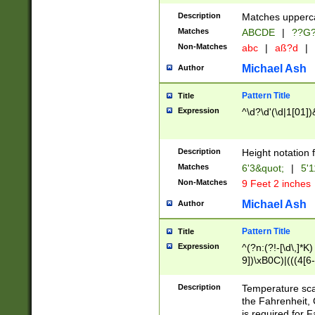
400 are not leap 
Description
Matches upperca
[048]|[13579][26
Matches
ABCDE
|
??G
(?:00(?:42|3[036
2[0-8]|1\d|0?[1-
Non-Matches
abc
|
aß?d
|
(?<month> (0?[1
Michael Ash
Author
maximum number 
been checked for
Pattern Title
Title
the number of da
\k<sep> # Match
Expression
^\d?\d'(\d|1[01]
(?<year>(?=(?:00
(?:\x20\d))))\d{4
zeros if needed )
Description
Height notation f
followed by a di
Matches
6'3&quot;
|
5'1
format (0?[1-9]|1
Non-Matches
9 Feet 2 inches
minutes and sec
# 24 hour format 
Michael Ash
Author
#required minut
Pattern Title
Title
Expression
^(?n:(?!-[\d\,]*K)
9])\xB0C)|(((4[6-
(\xB0[CF]|K) )$
Description
Temperature sc
the Fahrenheit, 
is required for 