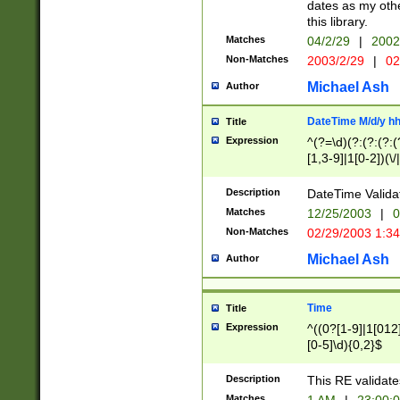
dates as my othe
this library.
Matches
04/2/29
|
2002
Non-Matches
2003/2/29
|
02
Michael Ash
Author
DateTime M/d/y h
Title
Expression
^(?=\d)(?:(?:(?:(
[1,3-9]|1[0-2])(\/
(?:0?2(\/|-|\.)29
[048]|[13579][26]
Description
DateTime Validat
(?:0?[1-9])|(?:1[0
Matches
12/25/2003
|
0
9]|[2-9]\d)?\d{2}
Non-Matches
02/29/2003 1:3
{0,2}(\ [AP]M))|(
Michael Ash
Author
Time
Title
Expression
^((0?[1-9]|1[012]
[0-5]\d){0,2}$
Description
This RE validate
Matches