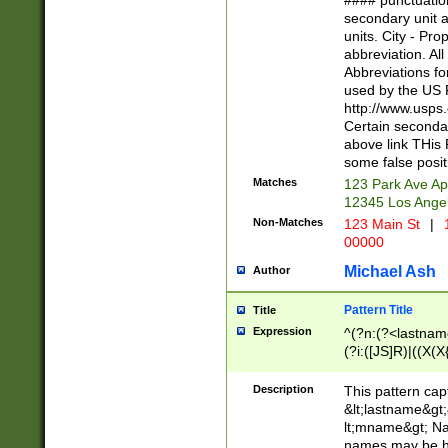
#### punctuation
<state>A[LKSZR
secondary unit 
N]|K[SY]|LA|M
units. City - Pro
W]|RI|S[CD] |T[
abbreviation. All
(?!0{5})\d{5}(-\d
Abbreviations fo
used by the US P
http://www.usps
Certain secondar
above link THis 
some false posit
Matches
123 Park Ave Ap
12345 Los Ange
Non-Matches
123 Main St
|
1
00000
Michael Ash
Author
Pattern Title
Title
Expression
^(?n:(?<lastname>
(?i:([JS]R)|((X(X{
((?<prefix>Dr|Pro
(\w+?|\.)\ ??){1,
Description
This pattern cap
{0,2})$
&lt;lastname&gt;&
lt;mname&gt; Nam
names may be hy