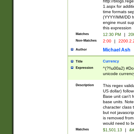
http://blogs.re
1.aspx for addit
time formats sep
(YYYY/MM/DD h
engine must sup
this expression
Matches
12:30 PM
|
20
Non-Matches
2:00
|
2200.2.
Michael Ash
Author
Currency
Title
Expression
^(?!\u00a2) #Don
unicode currency
zero if 1 or more 
is a comma it mu
Description
This regex valid
than 3 digit wit
US dollar) follo
cents
Base unit can't 
base units. Note
character class t
but not javascri
is removed from
would need to be
Matches
$1,501.13
|
&#