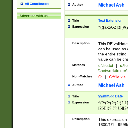
All Contributors
Michael Ash
Author
Advertise with us
Text Extension
Title
Expression
^(([a-zA-Z]:)|(\\{
Description
This RE validates
can be used as a 
the entire string 
value can be ch
Matches
c:\file.txt
|
c:\fo
\\network\folder\f
Non-Matches
C:
|
C:\file.xls
Michael Ash
Author
yy/mm/dd Date
Title
Expression
^(?:(?:(?:(?:(?:1
[26])|(?:(?:16|[2
2\1(?:29)))|(?:(?:
[13578]|1[02])\2(
Description
This expression 
(?:0?[1-9])|(?:1[
1600/1/1 - 9999/