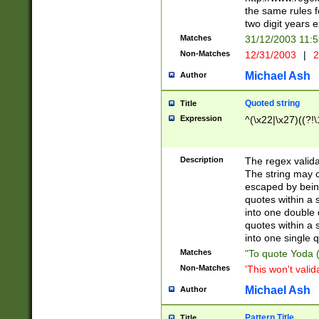
the same rules fo
two digit years 
Matches
31/12/2003 11:
Non-Matches
12/31/2003
|
2
Michael Ash
Author
Quoted string
Title
Expression
^(\x22|\x27)((?!\
Description
The regex valida
The string may co
escaped by bein
quotes within a 
into one double 
quotes within a 
into one single q
Matches
"To quote Yoda ("
Non-Matches
'This won't valid
Michael Ash
Author
Pattern Title
Title