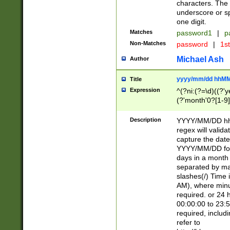
characters. The 
underscore or sp
one digit.
Matches
password1
|
p
Non-Matches
password
|
1s
Michael Ash
Author
yyyy/mm/dd hhMM
Title
Expression
^(?ni:(?=\d)((?'ye
(?'month'0?[1-9]
[2469])|11)\2))31
9]\d)(0[48]|[246
Description
YYYY/MM/DD hh:
[26])00)\2\3\2)29
regex will validat
=\x20\d)\x20|$))
capture the date
(\x20[AP]M))|([01
YYYY/MM/DD form
days in a month 
separated by mat
slashes(/) Time
AM), where minu
required. or 24 
00:00:00 to 23:5
required, includ
refer to