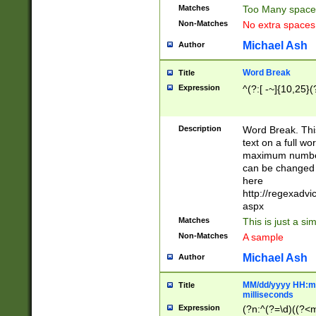
Matches
Too Many space
Non-Matches
No extra space
Michael Ash
Author
Word Break
Title
Expression
^(?:[ -~]{10,25}(?
Description
Word Break. This
text on a full w
maximum number 
can be changed 
here
http://regexadv
aspx
Matches
This is just a s
Non-Matches
A sample
Michael Ash
Author
MM/dd/yyyy HH:mm
Title
milliseconds
Expression
(?n:^(?=\d)((?<