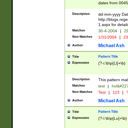
dates from 0045
2 digits Years ar
February is valid
Description
dd-mm-yyyy Date
Julian and Greg
http://blogs.re
http://sciencew
1.aspx for detail
Missing days fo
Matches
30-4-2004
|
29
only one set sho
Non-Matches
1/31/2004
|
23
caused by when 
http://sciencew
Michael Ash
Author
dar.html Time ca
format hh:MM:ss
Pattern Title
Title
24 hour format 
Expression
(?-i:\b\p{Ll}+\b)
than ten require
space then a tim
to December 31,
Description
This pattern mat
9]|1[0-4])(?<sep
from 1582 (?:(?:
Matches
test
|
hol&#22
(?:1752)) #or Mi
Non-Matches
Test
|
123
|
?
missing days su
one or the other)
Michael Ash
Author
beginning a the 
[2469]|11)|30(?!
Pattern Title
Title
years from leap
Expression
(?-i:\b\p{Lu}+\b)
leap year in year
[^26])00) (?# ce