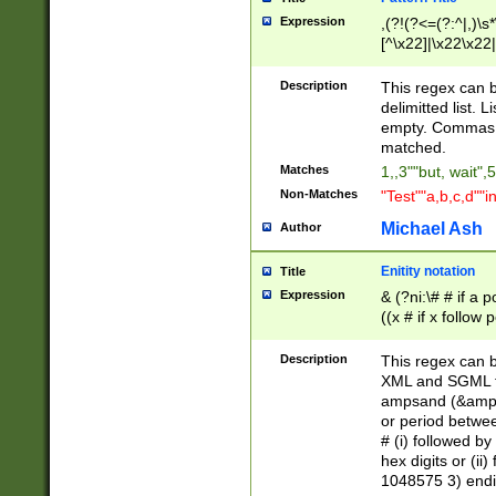
Expression
,(?!(?<=(?:^|,)\s
[^\x22]|\x22\x22|
Description
This regex can b
delimitted list.
empty. Commas i
matched.
Matches
1,,3""but, wait",
Non-Matches
"Test""a,b,c,d""i
Michael Ash
Author
Enitity notation
Title
Expression
& (?ni:\# # if a
((x # if x follow
([\dA-F]){1,5} )
between 0 - 104
Description
This regex can b
4]\d\d |104[0-7]\
XML and SGML fil
sign after amper
ampsand (&amp;)
alphanumeric and
or period betwee
# (i) followed b
hex digits or (ii
1048575 3) endin