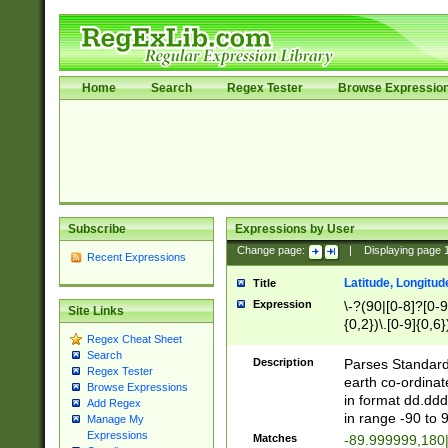
Home
Search
Regex Tester
Browse Expressio
Subscribe
Expressions by User
Change page:
|
Displaying page
Recent Expressions
Latitude, Longitud
Title
Expression
\-?(90|[0-8]?[0-9]
Site Links
{0,2})\.[0-9]{0,6}
Regex Cheat Sheet
Search
Description
Parses Standard 
Regex Tester
earth co-ordinat
Browse Expressions
in format dd.ddd
Add Regex
in range -90 to 
Manage My
Expressions
Matches
-89.999999,180|