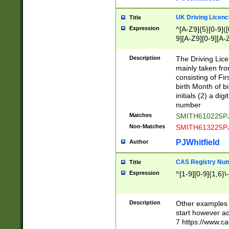
S|CWL|DGX|ACI
UK Driving Licen
Title
Expression
^[A-Z9]{5}[0-9]([
9][A-Z9][0-9][A-
Description
The Driving Lic
mainly taken fro
consisting of Fir
birth Month of bi
initials (2) a dig
number
Matches
SMITH610225P
Non-Matches
SMITH613225P
PJWhitfield
Author
CAS Registry Nu
Title
Expression
^[1-9][0-9]{1,6}\-
Description
Other examples o
start however acc
7 https://www.c