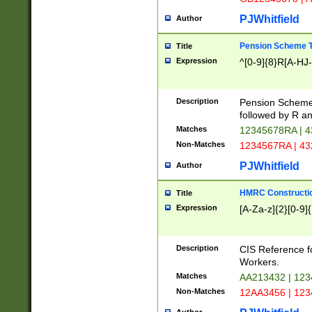
PJWhitfield
Author
Pension Scheme T
Title
Expression
^[0-9]{8}R[A-HJ
Description
Pension Schemes
followed by R an
Matches
12345678RA | 
Non-Matches
1234567RA | 4
PJWhitfield
Author
HMRC Constructio
Title
Expression
[A-Za-z]{2}[0-9]{
Description
CIS Reference f
Workers.
Matches
AA213432 | 12
Non-Matches
12AA3456 | 12