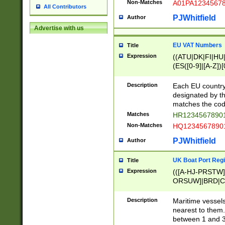
Non-Matches
A01PA1234567
All Contributors
PJWhitfield
Author
Advertise with us
EU VAT Numbers
Title
Expression
((ATU|DK|FI|HU|
(ES([0-9]|[A-Z])[
{11}|CY[0-9]{8}
{9}|FR[A-Z0-9]{2
Description
Each EU country
{2}|LT[0-9]{9}([0
designated by the
{10}|RO[0-9]{2,1
matches the code
Matches
HR12345678901
Non-Matches
HQ12345678901
PJWhitfield
Author
UK Boat Port Regi
Title
Expression
(([A-HJ-PRSTW
ORSUW]|BRD|C
G[HKNRUWY]|H[
RT]|N[ENT]|O
Description
Maritime vessels
STUY]|SSS|T[HN
nearest to them.
{0,2})|([1-9][0-9
between 1 and 3 