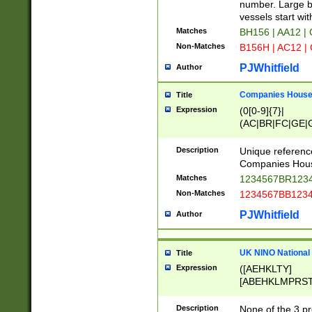
PRSTW]|A[BDHR
number. Large bo
ORSUW]|BRD|C
vessels start wit
G[HKNRUWY]|H[
Matches
BH156 | AA12 |
RT]|N[ENT]|O
Non-Matches
B156H | AC12 |
STUY]|SSS|T[H
PJWhitfield
Author
Companies House 
Title
Expression
(0[0-9]{7}|
(AC|BR|FC|GE|G
|OC|RC|SA|SC|S
Description
Unique referenc
Companies Hous
Matches
1234567BR1234
Non-Matches
1234567BB1234
PJWhitfield
Author
UK NINO National
Title
Expression
([AEHKLTY]
[ABEHKLMPRST
[JS]
[ABCEGHJKLM
Description
None of the 3 pr