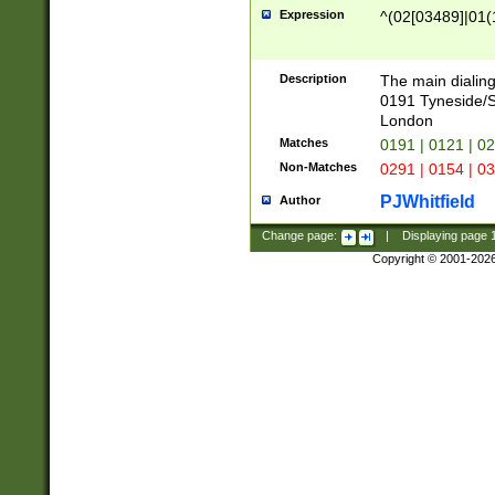
Expression
^(02[03489]|01(1
Description
The main dialing
0191 Tyneside/
London
Matches
0191 | 0121 | 0
Non-Matches
0291 | 0154 | 0
PJWhitfield
Author
Change page:
|
Displaying page
Copyright © 2001-202