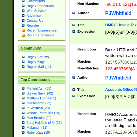
Contributors
Non-Matches
-90.01,0.121|15
Regex Resources
Web Services
PJWhitfield
Author
Advertise
Contact Us
HMRC Unique Tax 
Title
Register
Recent Expressions
Expression
[0-9]{5}\s?[0-9]{
Recent Comments
Community
Description
Basic UTR and C
written with an o
Regex Forums
Matches
1234567890|12
Regex Blogs
Regex Mailing List
Non-Matches
123 4567890|A
PJWhitfield
Author
Top Contributors
Michael Ash (55)
Accounts Office 
Title
Steven Smith (42)
Expression
[0-9]{3}P[A-Z][0-
Matthew Harris (35)
tedcambron (29)
PJWhitfield (28)
Vassilis Petroulias (26)
Description
HMRC Accounts O
Matt Brooke (22)
the letter P and 
Juraj Hajdúch (SK) (21)
an 8th digit or le
Mukundh (21)
Matches
123PA1234567
RobertKaw (19)