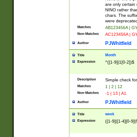
Z]|O[ABEHKLM
are only certain 
HKMPRSTWXYZ]
NINO rather than
9]{6}[A-D]?
chars. The suffi
were deprecate
Matches
AB123456A | G
Non-Matches
AC123456A | G
PJWhitfield
Author
Month
Title
Expression
^([1-9]|1[0-2])$
Description
Simple check fo
Matches
1 | 2 | 12
Non-Matches
-1 | 13 | A1
PJWhitfield
Author
week
Title
Expression
([1-9]|[1-4][0-9]|