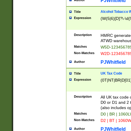
PJWhitfield
Author
Alcohol Tobacco
Title
Expression
(W(5|6)[D]?\-\d{9
Description
HMRC generated
ATWD warehous
Matches
W5D-123456789
Non-Matches
W2D-123456789
PJWhitfield
Author
UK Tax Code
Title
Expression
(0T|NT|BR|D[01]|
Description
All UK tax code 
D0 or D1 and 2 ty
(also includes o
Matches
D0 | BR | 1060L
Non-Matches
D2 | BT | 1060W
PJWhitfield
Author