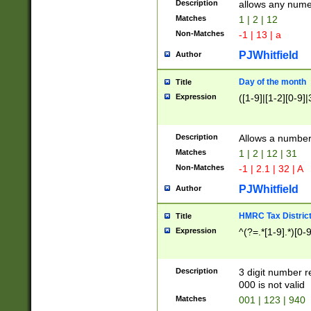
Description
allows any nume
Matches
1 | 2 | 12
Non-Matches
-1 | 13 | a
PJWhitfield
Author
Day of the month
Title
Expression
([1-9]|[1-2][0-9]|
Description
Allows a numbe
Matches
1 | 2 | 12 | 31
Non-Matches
-1 | 2.1 | 32 | A
PJWhitfield
Author
HMRC Tax Distric
Title
Expression
^(?=.*[1-9].*)[0-
Description
3 digit number 
000 is not valid
Matches
001 | 123 | 940