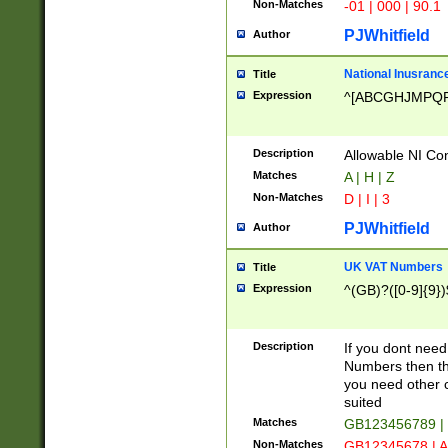
Non-Matches
-01 | 000 | 90.1
PJWhitfield
Author
National Inusrance
Title
Expression
^[ABCGHJMPQ
Description
Allowable NI Con
Matches
A | H | Z
Non-Matches
D | I | 3
PJWhitfield
Author
UK VAT Numbers
Title
Expression
^(GB)?([0-9]{9})
Description
If you dont need
Numbers then this
you need other c
suited
Matches
GB123456789 |
Non-Matches
GB12345678 | A