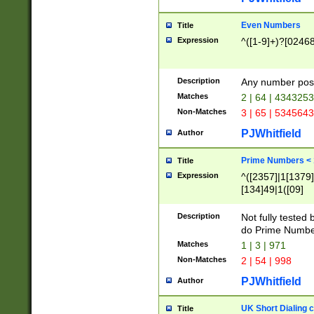
Even Numbers
Title
Expression
^([1-9]+)?[0246
Description
Any number possi
Matches
2 | 64 | 434325
Non-Matches
3 | 65 | 534564
PJWhitfield
Author
Prime Numbers <
Title
Expression
^([2357]|1[1379]|
[134]49|1([09]
[1379]|13|27|3[1
[39]|41|[57][17]
Description
Not fully tested
[39]|67|97)|4([0
do Prime Numbe
[247]1|[069]9|[4
Matches
1 | 3 | 971
[15]9)|7([056]1|
Non-Matches
2 | 54 | 998
[2578]7|[0235]9)
PJWhitfield
Author
UK Short Dialing 
Title