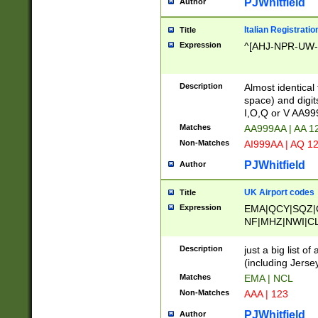
PJWhitfield
Author
Italian Registratio
Title
Expression
^[AHJ-NPR-UW-Z
Description
Almost identical
space) and digit
I,O,Q or V AA9
Matches
AA999AA | AA 1
Non-Matches
AI999AA | AQ 1
PJWhitfield
Author
UK Airport codes
Title
Expression
EMA|QCY|SQZ|
NF|MHZ|NWI|C
|MME|NCL|BWF
OU|FAB|OXF|E
Description
just a big list o
|EXT|FFD|BOH|
(including Jersey
|DSA|HUY|LBA|
Matches
EMA | NCL
R|CAL|COL|CSA|
Non-Matches
AAA | 123
LY|FSS|NDY|AD
YY|SKL|SOY|L
PJWhitfield
Author