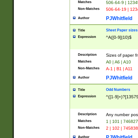
Matches
506-64-9 | 1234
Non-Matches
506-64-19 | 12
PJWhitfield
Author
Sheet Paper sizes
Title
Expression
^A([0-9]|10)$
Description
Sizes of paper 
Matches
A0 | A6 | A10
Non-Matches
A-1 | B1 | A11
PJWhitfield
Author
Odd Numbers
Title
Expression
^([1-9]+)?[1357
Description
Any number poss
Matches
1 | 101 | 74682
Non-Matches
2 | 102 | 74583
PJWhitfield
Author