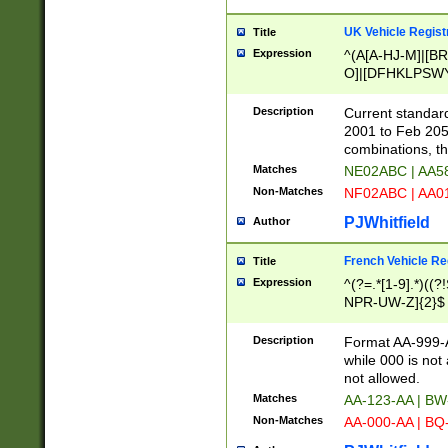
UK Vehicle Regist
Title
Expression
^(A[A-HJ-M]|[BR
O]|[DFHKLPSWY
F]|)(0[02-9]|[1-
Description
Current standard
2001 to Feb 205
combinations, t
Matches
NE02ABC | AA5
Non-Matches
NF02ABC | AA
PJWhitfield
Author
French Vehicle Reg
Title
Expression
^(?=.*[1-9].*)((
NPR-UW-Z]{2}$
Description
Format AA-999-A
while 000 is not
not allowed.
Matches
AA-123-AA | B
Non-Matches
AA-000-AA | BQ