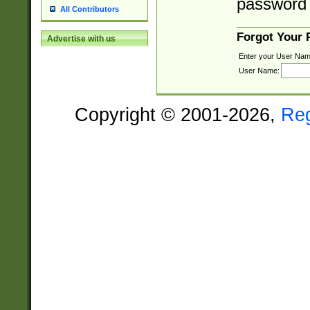
password 
All Contributors
Forgot Your
Advertise with us
Enter your User Nam
User Name:
Copyright © 2001-2026,
Re