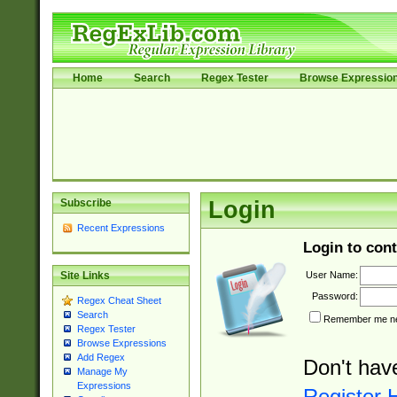
Home
Search
Regex Tester
Browse Expressio
Subscribe
Login
Recent Expressions
Login to cont
User Name:
Site Links
Password:
Regex Cheat Sheet
Search
Remember me nex
Regex Tester
Browse Expressions
Add Regex
Don't hav
Manage My
Expressions
Register 