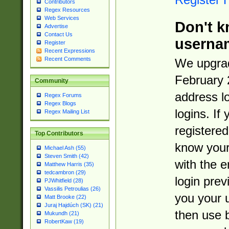
Contributors
Regex Resources
Web Services
Don't k
Advertise
Contact Us
userna
Register
Recent Expressions
Recent Comments
We upgrad
February 
Community
address l
Regex Forums
Regex Blogs
logins. If
Regex Mailing List
registered
Top Contributors
know you
Michael Ash (55)
Steven Smith (42)
with the 
Matthew Harris (35)
tedcambron (29)
login prev
PJWhitfield (28)
Vassilis Petroulias (26)
you your 
Matt Brooke (22)
Juraj Hajdúch (SK) (21)
then use 
Mukundh (21)
RobertKaw (19)