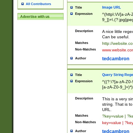
All Contributors
Image URL
Title
Expression
^(http\:\/\/[a-zA
Advertise with us
9_])+\.(?:jpg|jpe
Description
A nice little reg
Can be useful.
Matches
http://website.c
Non-Matches
www.website.co
tedcambron
Author
Query String Reg
Title
Expression
^((?:\?[a-zA-Z0-
[a-zA-Z0-9_]+)*)
Description
This is a very s
string. That is t
URL.
Matches
?key=value | ?
Non-Matches
key=value | ?ke
tedcambron
Author