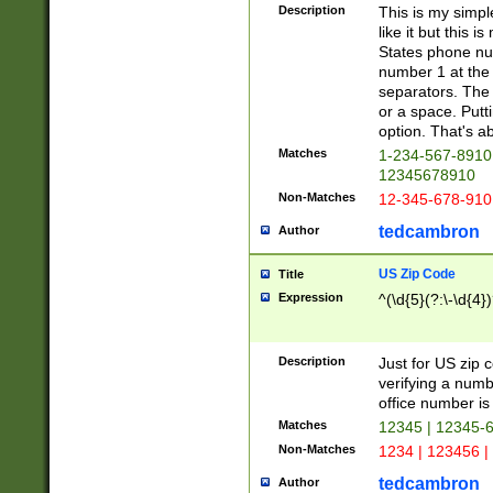
Description
This is my simp
like it but this
States phone nu
number 1 at the 
separators. The 
or a space. Putt
option. That's ab
Matches
1-234-567-8910 
12345678910
Non-Matches
12-345-678-910
tedcambron
Author
US Zip Code
Title
Expression
^(\d{5}(?:\-\d{4}
Description
Just for US zip 
verifying a numb
office number is 
Matches
12345 | 12345-
Non-Matches
1234 | 123456 |
tedcambron
Author