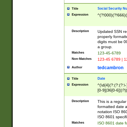
Social Security N
Title
Expression
^(?!000)(?!666)(
Description
Updated SSN rege
properly formatt
digits must be 0
a group.
Matches
123-45-6789
Non-Matches
123-45 6789 | 1
tedcambron
Author
Date
Title
Expression
^(\d{4}(?:(?:(?:\
[0-9]|36[0-6]))?|(
2]|0[1-9])(?:\-)?
9]|[1-4][0-9]5[0-
Description
This is a regula
(?:\-)?[1-7])?)?)
formatted date a
notation ISO 860
ISO 8601 specifi
Matches
ISO 8601 date f