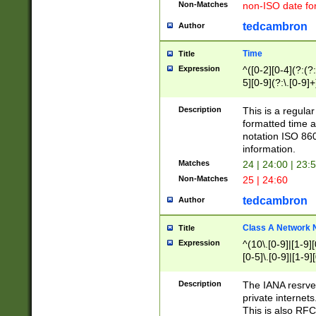
Non-Matches
non-ISO date fo
tedcambron
Author
Time
Title
Expression
^([0-2][0-4](?:(?:
5][0-9](?:\.[0-9]
Description
This is a regula
formatted time a
notation ISO 860
information.
Matches
24 | 24:00 | 23:
Non-Matches
25 | 24:60
tedcambron
Author
Class A Network
Title
Expression
^(10\.[0-9]|[1-9][
[0-5]\.[0-9]|[1-9]
Description
The IANA resrved
private internets
This is also RFC