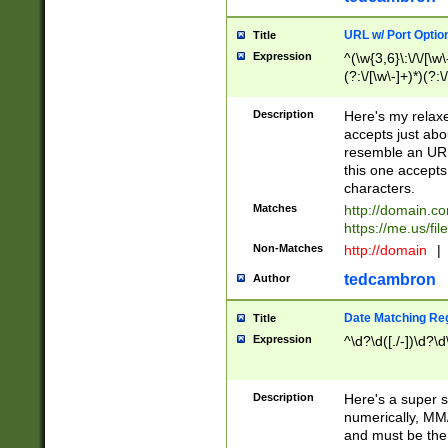
URL w/ Port Optio
Title
Expression
^(\w{3,6}\:\/\/[\w\
(?:\/[\w\-]+)*)(?:
[\w]+\=[\w\-]+)*)$
Description
Here's my relax
accepts just abo
resemble an URL
this one accepts
characters.
Matches
http://domain.c
https://me.us/fil
Non-Matches
http://domain
|
tedcambron
Author
Date Matching Re
Title
Expression
^\d?\d([./-])\d?\d
Description
Here's a super s
numerically, MM/
and must be the s