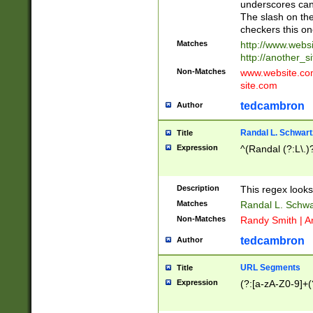
underscores can 
The slash on the
checkers this on
Matches
http://www.websi
http://another_si
Non-Matches
www.website.com 
site.com
tedcambron
Author
Randal L. Schwart
Title
Expression
^(Randal (?:L\.
Description
This regex looks
Matches
Randal L. Schwa
Non-Matches
Randy Smith | A
tedcambron
Author
URL Segments
Title
Expression
(?:[a-zA-Z0-9]+(?