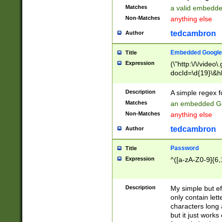
Matches
a valid embedd
Non-Matches
anything else
tedcambron
Author
Embedded Google
Title
Expression
(\"http:\/\/video
docId=\d{19}\&hl
Description
A simple regex 
Matches
an embedded Go
Non-Matches
anything else
tedcambron
Author
Password
Title
Expression
^([a-zA-Z0-9]{6,
Description
My simple but e
only contain lett
characters long 
but it just work