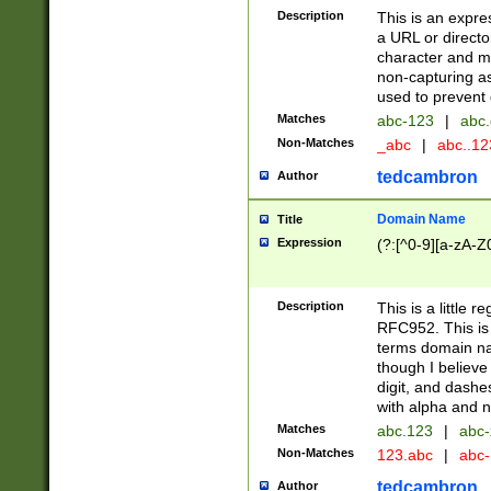
Description
This is an expre
a URL or directo
character and may
non-capturing as
used to prevent 
Matches
abc-123
|
abc.
Non-Matches
_abc
|
abc..1
tedcambron
Author
Domain Name
Title
Expression
(?:[^0-9][a-zA-Z0
Description
This is a little 
RFC952. This is
terms domain n
though I believe
digit, and dashe
with alpha and n
Matches
abc.123
|
abc-
Non-Matches
123.abc
|
abc
tedcambron
Author