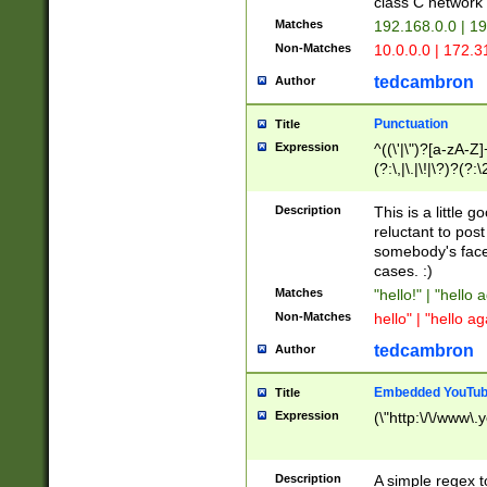
class C networ
Matches
192.168.0.0 | 1
Non-Matches
10.0.0.0 | 172.
tedcambron
Author
Punctuation
Title
Expression
^((\'|\")?[a-zA-Z]
(?:\,|\.|\!|\?)?(?:
Z]+(?:\-[a-zA-Z]+)
(?:\2|\3)?)|(?:(?:\
Description
This is a little 
reluctant to post
somebody's face 
cases. :)
Matches
"hello!" | "hello 
Non-Matches
hello" | "hello ag
tedcambron
Author
Embedded YouTub
Title
Expression
(\"http:\/\/www\.
Description
A simple regex 