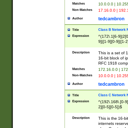
Matches
10.0.0.0 | 10.2
Non-Matches
17.16.0.0 | 192
tedcambron
Author
Class B Network
Title
Expression
^(172\.1[6-9]|2[0-
9]|[1-9][0-9]|[1-2
Description
This is a set of
16-bit block of 
RFC 1918 compl
Matches
172.16.0.0 | 17
Non-Matches
10.0.0.0 | 10.25
tedcambron
Author
Class C Network
Title
Expression
^(192\.168\.[0-9]|
2][0-5][0-5])$
Description
This is the 16-bi
internets reserv