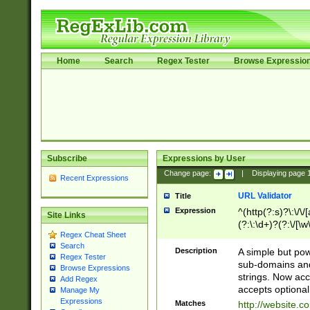
Home
Search
Regex Tester
Browse Expressio
Subscribe
Expressions by User
Change page:
|
Displaying page
Recent Expressions
URL Validator
Title
Expression
^(http(?:s)?\:\/\
Site Links
(?:\:\d+)?(?:\/[\w
Regex Cheat Sheet
[\w\-]+)?)?(?:\&[
Search
Description
A simple but pow
Regex Tester
sub-domains and
Browse Expressions
strings. Now ac
Add Regex
accepts optional
Manage My
Expressions
Matches
http://website.c