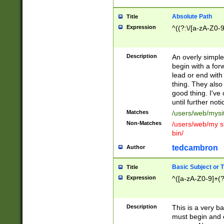
Absolute Path
Title
Expression
^((?:\/[a-zA-Z0-
Description
An overly simpl
begin with a fo
lead or end with
thing. They also
good thing. I've
until further noti
Matches
/users/web/mysi
Non-Matches
/users/web/my si
bin/
tedcambron
Author
Basic Subject or Ti
Title
Expression
^([a-zA-Z0-9]+(?
Description
This is a very bas
must begin and 