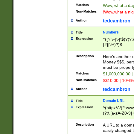
Matches
Wow, what a day!
Non-Matches
!Wow,what a night
tedcambron
Author
Numbers
Title
Expression
^((?:\+|\-|\$)?(?:
{2}|\%)?)$
Description
Here's another 
Money $$$, perc
must be properly
Matches
$1,000,000.00 |
Non-Matches
$$10.00 | 10%% 
tedcambron
Author
Domain URL
Title
Expression
^(http\:\/\/(?:ww
(?:\.[a-zA-Z0-9]+
(?:\/)?)$
Description
A URL to a doma
easily changed 