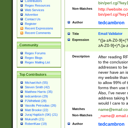
Contributors
bin/perl.cgi?ke
Regex Resources
Non-Matches
http://website.co
Web Services
bin/perl.cgi?ke
Advertise
Contact Us
tedcambron
Author
Register
Recent Expressions
Recent Comments
Email Validator
Title
Expression
^([a-zA-Z0-9]+(?
zA-Z0-9]+)*\.[a-
Community
Regex Forums
Description
After reading RF
Regex Blogs
to the conclusion
Regex Mailing List
addresses to be 
never have an iss
Top Contributors
my website than 
to allow 99% of 
Michael Ash (55)
forms then use t
Steven Smith (42)
Matthew Harris (35)
Also, I've neve
tedcambron (29)
address taking 
PJWhitfield (28)
would I care to
Vassilis Petroulias (26)
Matches
name@email.c
Matt Brooke (22)
Juraj Hajdúch (SK) (21)
Non-Matches
_name@.email.
Mukundh (21)
tedcambron
Author
RobertKaw (19)