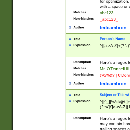
for optimization
with a space or 
Matches
abc123
Non-Matches
_abc123_
tedcambron
Author
Person's Name
Title
Expression
^([a-zA-Z]+(?:\.)
Description
Here's a regex f
Matches
Mr. O'Donnell III 
Non-Matches
@$%&? | 0'Donn
tedcambron
Author
Subject or Title w
Title
Expression
^([^_][\w\d\@\-]+
(?:s\'|\'[a-zA-Z]{1
Description
Here's a regex for
may contain bas
trailing spaces o