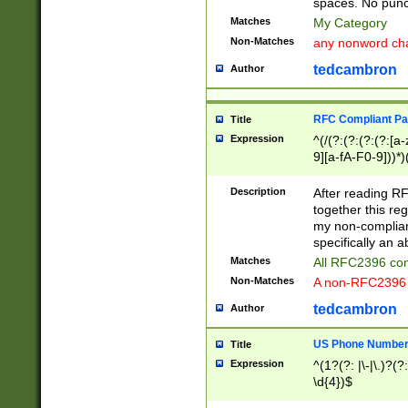
spaces. No punct
Matches
My Category
Non-Matches
any nonword char
tedcambron
Author
RFC Compliant Pa
Title
Expression
^(/(?:(?:(?:(?:[a
9][a-fA-F0-9]))*)
(?:%[a-fA-F0-9][a
_.!~*'():\@&=+\$,
Description
After reading RF
zA-Z0-9\\-_.!~*'
together this reg
9]))*))*))*))$
my non-compliant
specifically an a
Matches
All RFC2396 com
Non-Matches
A non-RFC2396 
tedcambron
Author
US Phone Numbe
Title
Expression
^(1?(?: |\-|\.)?(?:
\d{4})$