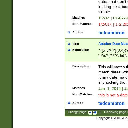
dates that don't 
looking for a bas
simple.
Matches
1/2/14 | 01-02-2
Non-Matches
1/2/014 | 1-2.20
tedcambron
Author
Another Date Mat
Title
Expression
^([a-yA-Y]{3,4}(?
\,?\s?(?:\'?\d\d|\
Description
This will match t
match dates writ
funny date match
in checking the 
Matches
Jan. 1, 2014 | J
Non-Matches
this is not a date
tedcambron
Author
Change page:
|
Displaying page
Copyright © 2001-202