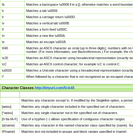
\b
Matches a backspace \u0008 if in a []; otherwise matches a word boundar
\t
Matches a tab \u0009.
\r
Matches a carriage return \u000D.
\v
Matches a vertical tab \u000B.
\f
Matches a form feed \u000C.
\n
Matches a new line \u000A.
\e
Matches an escape \u001B.
\040
Matches an ASCII character as octal (up to three digits); numbers with no 
number. (For more information, see Backreferences.) For example, the ch
\x20
Matches an ASCII character using hexadecimal representation (exactly two
\cC
Matches an ASCII control character; for example \cC is control-C.
\u0020
Matches a Unicode character using a hexadecimal representation (exactly f
\*
When followed by a character that is not recognized as an escaped chara
Character Classes
http://tinyurl.com/5ck4ll
Char Class
Description
.
Matches any character except \n. If modified by the Singleline option, a per
[aeiou]
Matches any single character included in the specified set of characters.
[^aeiou]
Matches any single character not in the specified set of characters.
[0-9a-fA-F]
Use of a hyphen (–) allows specification of contiguous character ranges.
\p{name}
Matches any character in the named character class specified by {name}. S
\P{name}
Matches text not included in groups and block ranges specified in {name}.