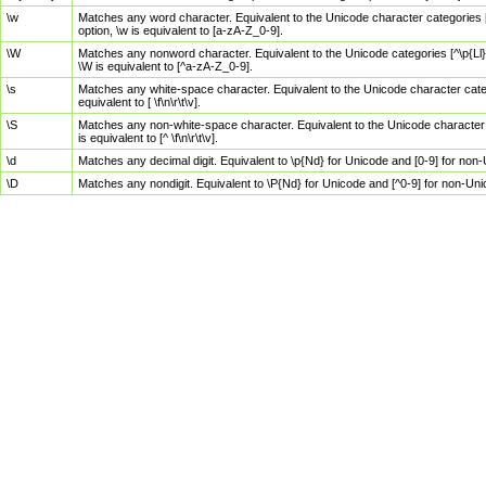
\w
Matches any word character. Equivalent to the Unicode character categories [
option, \w is equivalent to [a-zA-Z_0-9].
\W
Matches any nonword character. Equivalent to the Unicode categories [^\p{Ll}\
\W is equivalent to [^a-zA-Z_0-9].
\s
Matches any white-space character. Equivalent to the Unicode character categor
equivalent to [ \f\n\r\t\v].
\S
Matches any non-white-space character. Equivalent to the Unicode character ca
is equivalent to [^ \f\n\r\t\v].
\d
Matches any decimal digit. Equivalent to \p{Nd} for Unicode and [0-9] for no
\D
Matches any nondigit. Equivalent to \P{Nd} for Unicode and [^0-9] for non-Un