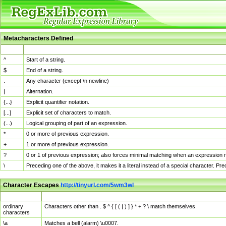
Metacharacters Defined
MChar
Definition
^
Start of a string.
$
End of a string.
.
Any character (except \n newline)
|
Alternation.
{...}
Explicit quantifier notation.
[...]
Explicit set of characters to match.
(...)
Logical grouping of part of an expression.
*
0 or more of previous expression.
+
1 or more of previous expression.
?
0 or 1 of previous expression; also forces minimal matching when an expression mi
\
Preceding one of the above, it makes it a literal instead of a special character. P
Character Escapes
http://tinyurl.com/5wm3wl
Escaped Char
Description
ordinary
Characters other than . $ ^ { [ ( | ) ] } * + ? \ match themselves.
characters
\a
Matches a bell (alarm) \u0007.