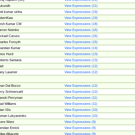
ukundh
View Expressions (21)
it kumar sinha
View Expressions (19)
obertKaw
View Expressions (19)
jesh Kumar CM
View Expressions (18)
rren Neimke
View Expressions (16)
ckael Caruso
View Expressions (16)
arles Forsyth
View Expressions (15)
handan Kumar
View Expressions (14)
mos Hurd
View Expressions (13)
berto Santana
View Expressions (13)
ad
View Expressions (12)
ny Lauener
View Expressions (12)
an Dal Bozzo
View Expressions (12)
rry Schmersahl
View Expressions (12)
anski Perryman
View Expressions (11)
ad Williams
View Expressions (11)
ian \S\s
View Expressions (10)
oman Lukyanenko
View Expressions (10)
sere Ware
View Expressions (9)
endan Enrick
View Expressions (9)
lipe Albacete
View Expressions (9)