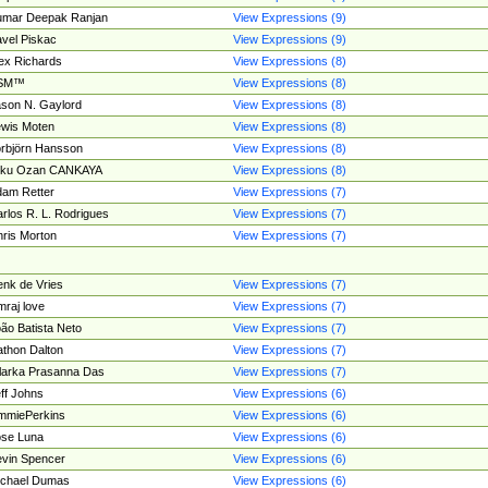
umar Deepak Ranjan
View Expressions (9)
vel Piskac
View Expressions (9)
ex Richards
View Expressions (8)
SM™
View Expressions (8)
son N. Gaylord
View Expressions (8)
wis Moten
View Expressions (8)
rbjörn Hansson
View Expressions (8)
tku Ozan CANKAYA
View Expressions (8)
am Retter
View Expressions (7)
rlos R. L. Rodrigues
View Expressions (7)
ris Morton
View Expressions (7)
nk de Vries
View Expressions (7)
mraj love
View Expressions (7)
ão Batista Neto
View Expressions (7)
thon Dalton
View Expressions (7)
larka Prasanna Das
View Expressions (7)
ff Johns
View Expressions (6)
mmiePerkins
View Expressions (6)
se Luna
View Expressions (6)
vin Spencer
View Expressions (6)
ichael Dumas
View Expressions (6)