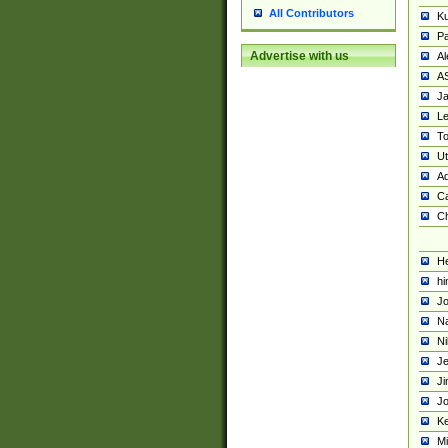
All Contributors
K
Pa
Advertise with us
Al
A
Ja
Le
To
U
Ad
Ca
Ch
He
hi
Jo
Na
Ni
Je
Ji
Jo
Ke
M