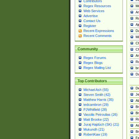
Contributors
M
Regex Resources
Web Services
Am
Advertise
R
Contact Us
A
Register
Da
Recent Expressions
Recent Comments
Mi
Ch
Community
C
A
Regex Forums
Ro
Regex Blogs
Regex Mailing List
br
Da
Top Contributors
De
Michael Ash (55)
Je
Steven Smith (42)
Matthew Harris (35)
Al
tedcambron (29)
Br
PJWhitfield (28)
Br
Vassilis Petroulias (26)
R
Matt Brooke (22)
Juraj Hajdúch (SK) (21)
A
Mukundh (21)
Br
RobertKaw (19)
Fe