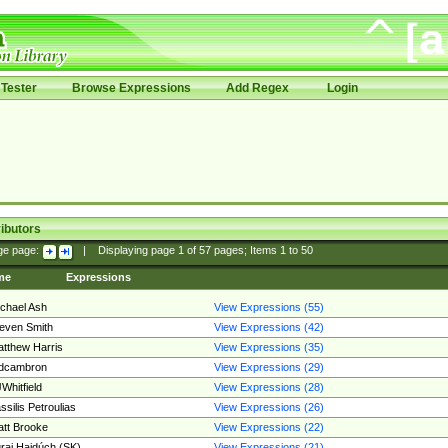
Tester
Browse Expressions
Add Regex
Login
ibutors
ge page:
|
Displaying page
1
of
57
pages; Items
1
to
50
me
Expressions
chael Ash
View Expressions (55)
even Smith
View Expressions (42)
tthew Harris
View Expressions (35)
edcambron
View Expressions (29)
Whitfield
View Expressions (28)
ssilis Petroulias
View Expressions (26)
tt Brooke
View Expressions (22)
raj Hajdúch (SK)
View Expressions (21)