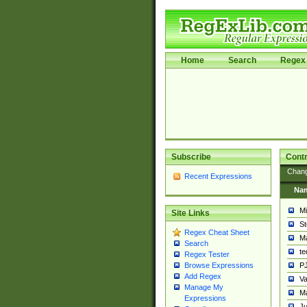
Home
Search
Regex 
Subscribe
Contr
Chan
Recent Expressions
Na
Mi
Site Links
St
Regex Cheat Sheet
Ma
Search
t
Regex Tester
PJ
Browse Expressions
Add Regex
Va
Manage My
Ma
Expressions
Ju