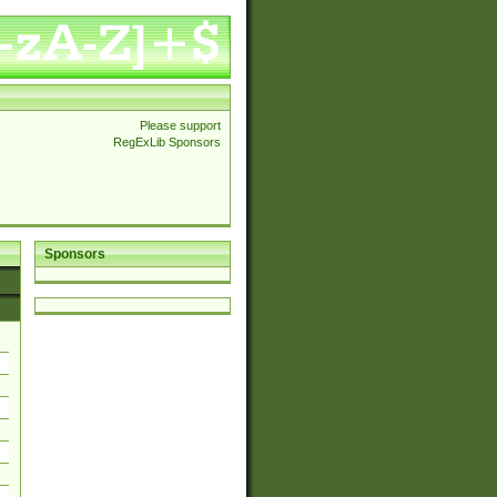
Please support
RegExLib Sponsors
Sponsors