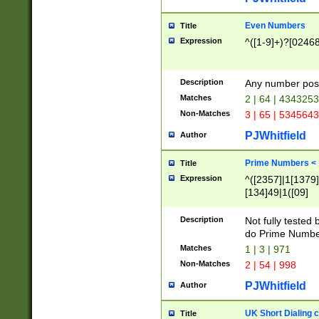
Even Numbers
Title
Expression
^([1-9]+)?[0246
Description
Any number possi
Matches
2 | 64 | 434325
Non-Matches
3 | 65 | 534564
PJWhitfield
Author
Prime Numbers <
Title
Expression
^([2357]|1[1379]|
[134]49|1([09]
[1379]|13|27|3[1
[39]|41|[57][17]
Description
Not fully tested
[39]|67|97)|4([0
do Prime Numbe
[247]1|[069]9|[4
Matches
1 | 3 | 971
[15]9)|7([056]1|
Non-Matches
2 | 54 | 998
[2578]7|[0235]9)
PJWhitfield
Author
UK Short Dialing 
Title