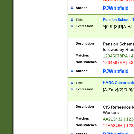
PJWhitfield
Author
Pension Scheme T
Title
Expression
^[0-9]{8}R[A-HJ
Description
Pension Schemes
followed by R an
Matches
12345678RA | 
Non-Matches
1234567RA | 4
PJWhitfield
Author
HMRC Constructio
Title
Expression
[A-Za-z]{2}[0-9]{
Description
CIS Reference f
Workers.
Matches
AA213432 | 12
Non-Matches
12AA3456 | 12