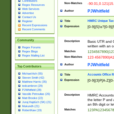
Contributors
Non-Matches
-90.01,0.121|15
Regex Resources
Web Services
PJWhitfield
Author
Advertise
Contact Us
HMRC Unique Tax 
Title
Register
Recent Expressions
Expression
[0-9]{5}\s?[0-9]{
Recent Comments
Community
Description
Basic UTR and C
written with an o
Regex Forums
Matches
1234567890|12
Regex Blogs
Regex Mailing List
Non-Matches
123 4567890|A
PJWhitfield
Author
Top Contributors
Michael Ash (55)
Accounts Office 
Title
Steven Smith (42)
Expression
[0-9]{3}P[A-Z][0-
Matthew Harris (35)
tedcambron (29)
PJWhitfield (28)
Vassilis Petroulias (26)
Description
HMRC Accounts O
Matt Brooke (22)
the letter P and 
Juraj Hajdúch (SK) (21)
an 8th digit or le
Mukundh (21)
Matches
123PA1234567
RobertKaw (19)