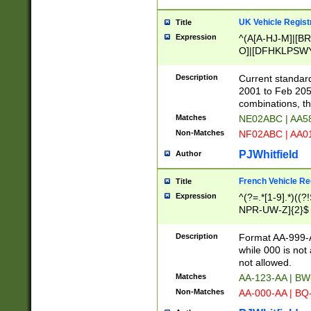
UK Vehicle Regist
Title
Expression
^(A[A-HJ-M]|[BR
O]|[DFHKLPSWY
F]|)(0[02-9]|[1-
Description
Current standard
2001 to Feb 205
combinations, t
Matches
NE02ABC | AA5
Non-Matches
NF02ABC | AA
PJWhitfield
Author
French Vehicle Reg
Title
Expression
^(?=.*[1-9].*)((
NPR-UW-Z]{2}$
Description
Format AA-999-A
while 000 is not
not allowed.
Matches
AA-123-AA | B
Non-Matches
AA-000-AA | BQ