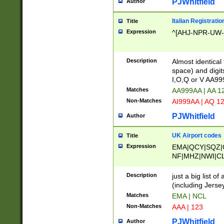
PJWhitfield
Author
Italian Registratio
Title
Expression
^[AHJ-NPR-UW-Z
Description
Almost identical
space) and digit
I,O,Q or V AA9
Matches
AA999AA | AA 1
Non-Matches
AI999AA | AQ 1
PJWhitfield
Author
UK Airport codes
Title
Expression
EMA|QCY|SQZ|
NF|MHZ|NWI|C
|MME|NCL|BWF
OU|FAB|OXF|E
Description
just a big list o
|EXT|FFD|BOH|
(including Jersey
|DSA|HUY|LBA|
Matches
EMA | NCL
R|CAL|COL|CSA|
Non-Matches
AAA | 123
LY|FSS|NDY|AD
YY|SKL|SOY|L
PJWhitfield
Author