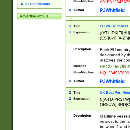
Non-Matches
A01PA1234567
All Contributors
PJWhitfield
Author
Advertise with us
EU VAT Numbers
Title
Expression
((ATU|DK|FI|HU|
(ES([0-9]|[A-Z])[
{11}|CY[0-9]{8}
{9}|FR[A-Z0-9]{2
Description
Each EU country
{2}|LT[0-9]{9}([0
designated by the
{10}|RO[0-9]{2,1
matches the code
Matches
HR12345678901
Non-Matches
HQ12345678901
PJWhitfield
Author
UK Boat Port Regi
Title
Expression
(([A-HJ-PRSTW
ORSUW]|BRD|C
G[HKNRUWY]|H[
RT]|N[ENT]|O
Description
Maritime vessels
STUY]|SSS|T[HN
nearest to them.
{0,2})|([1-9][0-9
between 1 and 3 