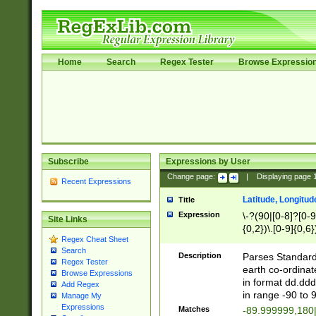
Home
Search
Regex Tester
Browse Expressio
Subscribe
Expressions by User
Change page:
|
Displaying page
Recent Expressions
Latitude, Longitud
Title
Expression
\-?(90|[0-8]?[0-9]
Site Links
{0,2})\.[0-9]{0,6}
Regex Cheat Sheet
Search
Description
Parses Standard 
Regex Tester
earth co-ordinat
Browse Expressions
in format dd.ddd
Add Regex
in range -90 to 
Manage My
Expressions
Matches
-89.999999,180|