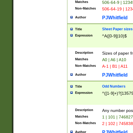
Matches
506-64-9 | 1234
Non-Matches
506-64-19 | 12
PJWhitfield
Author
Sheet Paper sizes
Title
Expression
^A([0-9]|10)$
Description
Sizes of paper 
Matches
A0 | A6 | A10
Non-Matches
A-1 | B1 | A11
PJWhitfield
Author
Odd Numbers
Title
Expression
^([1-9]+)?[1357
Description
Any number poss
Matches
1 | 101 | 74682
Non-Matches
2 | 102 | 74583
PJWhitfield
Author