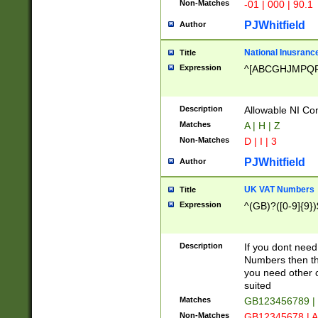
Non-Matches
-01 | 000 | 90.1
PJWhitfield
Author
National Inusrance
Title
Expression
^[ABCGHJMPQ
Description
Allowable NI Con
Matches
A | H | Z
Non-Matches
D | I | 3
PJWhitfield
Author
UK VAT Numbers
Title
Expression
^(GB)?([0-9]{9})
Description
If you dont need
Numbers then this
you need other c
suited
Matches
GB123456789 |
Non-Matches
GB12345678 | A