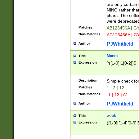
Z]|O[ABEHKLM
are only certain 
HKMPRSTWXYZ]
NINO rather than
9]{6}[A-D]?
chars. The suffi
were deprecate
Matches
AB123456A | G
Non-Matches
AC123456A | G
PJWhitfield
Author
Month
Title
Expression
^([1-9]|1[0-2])$
Description
Simple check fo
Matches
1 | 2 | 12
Non-Matches
-1 | 13 | A1
PJWhitfield
Author
week
Title
Expression
([1-9]|[1-4][0-9]|