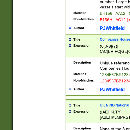
PRSTW]|A[BDHR
number. Large bo
ORSUW]|BRD|C
vessels start wit
G[HKNRUWY]|H[
Matches
BH156 | AA12 |
RT]|N[ENT]|O
Non-Matches
B156H | AC12 |
STUY]|SSS|T[H
PJWhitfield
Author
Companies House 
Title
Expression
(0[0-9]{7}|
(AC|BR|FC|GE|G
|OC|RC|SA|SC|S
Description
Unique referenc
Companies Hous
Matches
1234567BR1234
Non-Matches
1234567BB1234
PJWhitfield
Author
UK NINO National
Title
Expression
([AEHKLTY]
[ABEHKLMPRST
[JS]
[ABCEGHJKLM
Description
None of the 3 pr