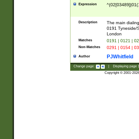
Expression
^(02[03489]|01(1
Description
The main dialing
0191 Tyneside/
London
Matches
0191 | 0121 | 0
Non-Matches
0291 | 0154 | 0
PJWhitfield
Author
Change page:
|
Displaying page
Copyright © 2001-202