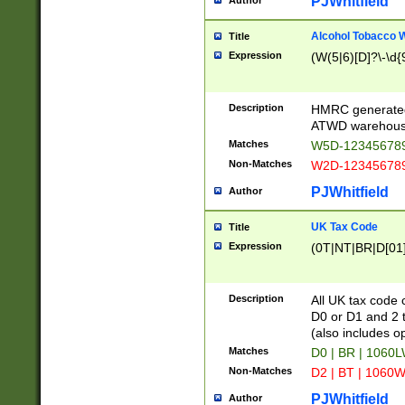
PJWhitfield
Author
Alcohol Tobacco
Title
Expression
(W(5|6)[D]?\-\d{9
Description
HMRC generated
ATWD warehous
Matches
W5D-123456789
Non-Matches
W2D-123456789
PJWhitfield
Author
UK Tax Code
Title
Expression
(0T|NT|BR|D[01]|
Description
All UK tax code 
D0 or D1 and 2 ty
(also includes o
Matches
D0 | BR | 1060L
Non-Matches
D2 | BT | 1060W
PJWhitfield
Author