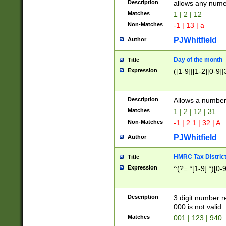
Description
allows any nume
Matches
1 | 2 | 12
Non-Matches
-1 | 13 | a
PJWhitfield
Author
Day of the month
Title
Expression
([1-9]|[1-2][0-9]|
Description
Allows a numbe
Matches
1 | 2 | 12 | 31
Non-Matches
-1 | 2.1 | 32 | A
PJWhitfield
Author
HMRC Tax Distric
Title
Expression
^(?=.*[1-9].*)[0-
Description
3 digit number 
000 is not valid
Matches
001 | 123 | 940