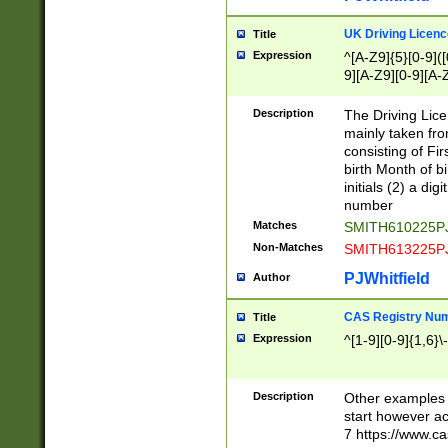
S|CWL|DGX|ACI
UK Driving Licen
Title
Expression
^[A-Z9]{5}[0-9]([
9][A-Z9][0-9][A-
Description
The Driving Lic
mainly taken fro
consisting of Fir
birth Month of bi
initials (2) a dig
number
Matches
SMITH610225P
Non-Matches
SMITH613225P
PJWhitfield
Author
CAS Registry Nu
Title
Expression
^[1-9][0-9]{1,6}\-
Description
Other examples o
start however acc
7 https://www.c