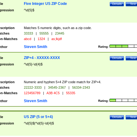
Five Integer US ZIP Code
tle
Details
Test
pression
^\d{5}$
scription
Matches 5 numeric digits, such as a zip code.
tches
33333
|
55555
|
23445
n-Matches
abcd
|
1324
|
as;lkjdf
Steven Smith
thor
Rating:
ZIP+4 - XXXXX-XXXX
tle
Details
Test
pression
^\d{5}-\d{4}$
scription
Numeric and hyphen 5+4 ZIP code match for ZIP+4.
tches
22222-3333
|
34545-2367
|
56334-2343
n-Matches
123456789
|
A3B 4C5
|
55335
Steven Smith
thor
Rating:
US ZIP (5 or 5+4)
tle
Details
Test
pression
^\d{5}$|^\d{5}-\d{4}$