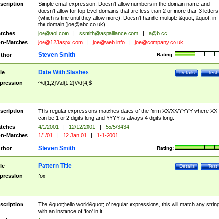
scription
Simple email expression. Doesn't allow numbers in the domain name and
doesn't allow for top level domains that are less than 2 or more than 3 letters
(which is fine until they allow more). Doesn't handle multiple &quot;.&quot; in
the domain (
joe@abc.co.uk
).
tches
joe@aol.com
|
ssmith@aspalliance.com
|
a@b.cc
n-Matches
joe@123aspx.com
|
joe@web.info
|
joe@company.co.uk
Steven Smith
thor
Rating:
Date With Slashes
tle
Details
Test
pression
^\d{1,2}\/\d{1,2}\/\d{4}$
scription
This regular expressions matches dates of the form XX/XX/YYYY where XX
can be 1 or 2 digits long and YYYY is always 4 digits long.
tches
4/1/2001
|
12/12/2001
|
55/5/3434
n-Matches
1/1/01
|
12 Jan 01
|
1-1-2001
Steven Smith
thor
Rating:
Pattern Title
tle
Details
Test
pression
foo
scription
The &quot;hello world&quot; of regular expressions, this will match any strin
with an instance of 'foo' in it.