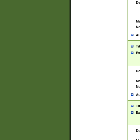
De
Ma
No
Au
Ti
Ex
De
Ma
No
Au
Ti
Ex
De