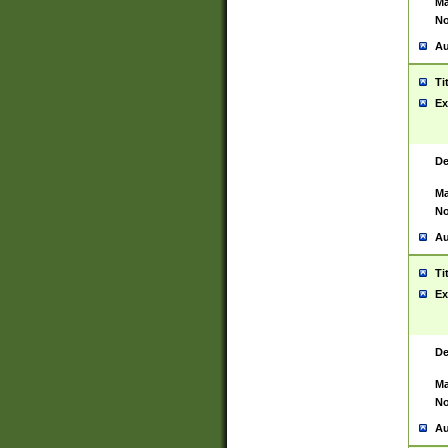
Ma
No
Au
Ti
Ex
De
Ma
No
Au
Ti
Ex
De
Ma
No
Au