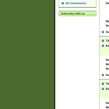
De
All Contributors
Advertise with us
Ma
No
Au
Ti
Ex
De
Ma
No
Au
Ti
Ex
De
Ma