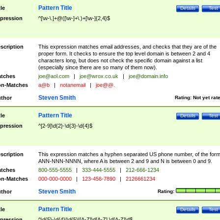
Pattern Title
tle
Details
Test
pression
^[\w-\.]+@([\w-]+\.)+[\w-]{2,4}$
scription
This expression matches email addresses, and checks that they are of the
proper form. It checks to ensure the top level domain is between 2 and 4
characters long, but does not check the specific domain against a list
(especially since there are so many of them now).
tches
joe@aol.com
|
joe@wrox.co.uk
|
joe@domain.info
n-Matches
a@b
|
notanemail
|
joe@@.
Steven Smith
thor
Rating:
Not yet rat
Pattern Title
tle
Details
Test
pression
^[2-9]\d{2}-\d{3}-\d{4}$
scription
This expression matches a hyphen separated US phone number, of the for
ANN-NNN-NNNN, where A is between 2 and 9 and N is between 0 and 9.
tches
800-555-5555
|
333-444-5555
|
212-666-1234
n-Matches
000-000-0000
|
123-456-7890
|
2126661234
Steven Smith
thor
Rating:
Pattern Title
tle
Details
Test
pression
^\d{5}-\d{4}|\d{5}|[A-Z]\d[A-Z] \d[A-Z]\d$