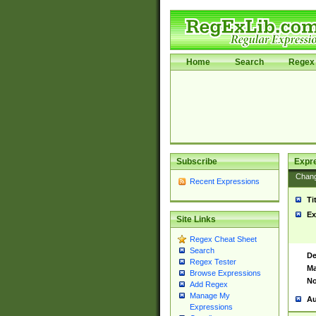
Home
Search
Regex 
Subscribe
Expr
Chan
Recent Expressions
Ti
Ex
Site Links
Regex Cheat Sheet
Search
De
Regex Tester
Ma
Browse Expressions
No
Add Regex
Manage My
Au
Expressions