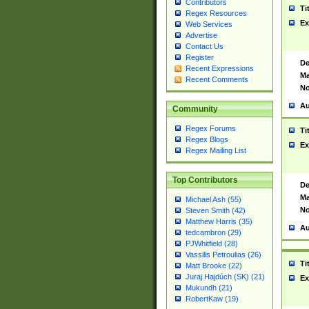
Contributors
Ti
Regex Resources
Ex
Web Services
Advertise
Contact Us
Register
De
Recent Expressions
Ma
Recent Comments
No
Au
Community
Regex Forums
Ti
Regex Blogs
Ex
Regex Mailing List
Top Contributors
De
Ma
Michael Ash (55)
No
Steven Smith (42)
Matthew Harris (35)
Au
tedcambron (29)
PJWhitfield (28)
Vassilis Petroulias (26)
Ti
Matt Brooke (22)
Juraj Hajdúch (SK) (21)
Ex
Mukundh (21)
RobertKaw (19)