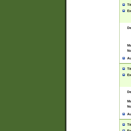
Ti
Ex
De
Ma
No
Au
Ti
Ex
De
Ma
No
Au
Ti
Ex