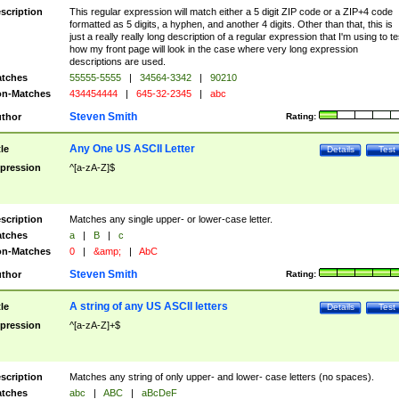
scription
This regular expression will match either a 5 digit ZIP code or a ZIP+4 code
formatted as 5 digits, a hyphen, and another 4 digits. Other than that, this is
just a really really long description of a regular expression that I'm using to te
how my front page will look in the case where very long expression
descriptions are used.
tches
55555-5555
|
34564-3342
|
90210
n-Matches
434454444
|
645-32-2345
|
abc
Steven Smith
thor
Rating:
Any One US ASCII Letter
tle
Details
Test
pression
^[a-zA-Z]$
scription
Matches any single upper- or lower-case letter.
tches
a
|
B
|
c
n-Matches
0
|
&amp;
|
AbC
Steven Smith
thor
Rating:
A string of any US ASCII letters
tle
Details
Test
pression
^[a-zA-Z]+$
scription
Matches any string of only upper- and lower- case letters (no spaces).
tches
abc
|
ABC
|
aBcDeF