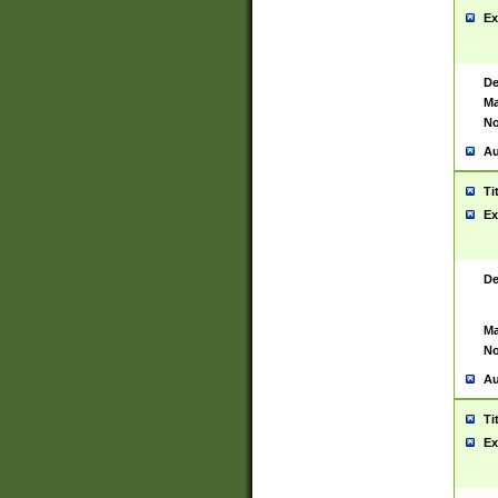
Ex
De
Ma
No
Au
Ti
Ex
De
Ma
No
Au
Ti
Ex