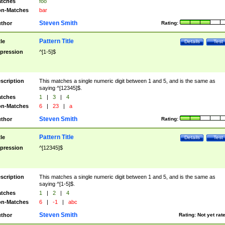
tches
foo
n-Matches
bar
Steven Smith
thor
Rating:
Pattern Title
tle
Details
Test
pression
^[1-5]$
scription
This matches a single numeric digit between 1 and 5, and is the same as
saying ^[12345]$.
tches
1
|
3
|
4
n-Matches
6
|
23
|
a
Steven Smith
thor
Rating:
Pattern Title
tle
Details
Test
pression
^[12345]$
scription
This matches a single numeric digit between 1 and 5, and is the same as
saying ^[1-5]$.
tches
1
|
2
|
4
n-Matches
6
|
-1
|
abc
Steven Smith
thor
Rating:
Not yet rat