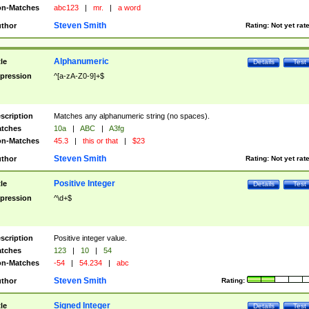
n-Matches
abc123
|
mr.
|
a word
Steven Smith
thor
Rating:
Not yet rat
Alphanumeric
tle
Details
Test
pression
^[a-zA-Z0-9]+$
scription
Matches any alphanumeric string (no spaces).
tches
10a
|
ABC
|
A3fg
n-Matches
45.3
|
this or that
|
$23
Steven Smith
thor
Rating:
Not yet rat
Positive Integer
tle
Details
Test
pression
^\d+$
scription
Positive integer value.
tches
123
|
10
|
54
n-Matches
-54
|
54.234
|
abc
Steven Smith
thor
Rating:
Signed Integer
tle
Details
Test