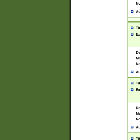
No
Au
Ti
Ex
De
Ma
No
Au
Ti
Ex
De
Ma
No
Au
Ti