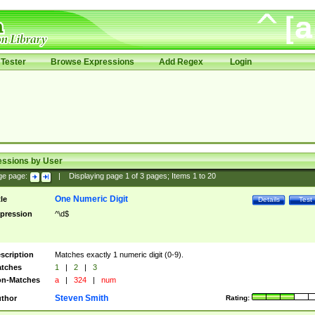
Tester
Browse Expressions
Add Regex
Login
essions by User
ge page:
|
Displaying page
1
of
3
pages; Items
1
to
20
One Numeric Digit
tle
Details
Test
pression
^\d$
scription
Matches exactly 1 numeric digit (0-9).
tches
1
|
2
|
3
n-Matches
a
|
324
|
num
Steven Smith
thor
Rating: