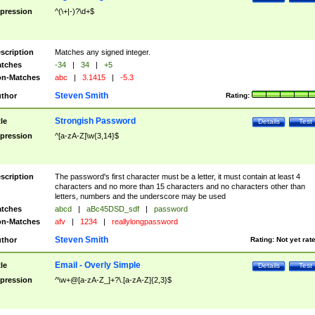
pression
^(\+|-)?\d+$
scription
Matches any signed integer.
tches
-34
|
34
|
+5
n-Matches
abc
|
3.1415
|
-5.3
Steven Smith
thor
Rating:
Strongish Password
tle
Details
Test
pression
^[a-zA-Z]\w{3,14}$
scription
The password's first character must be a letter, it must contain at least 4
characters and no more than 15 characters and no characters other than
letters, numbers and the underscore may be used
tches
abcd
|
aBc45DSD_sdf
|
password
n-Matches
afv
|
1234
|
reallylongpassword
Steven Smith
thor
Rating:
Not yet rat
Email - Overly Simple
tle
Details
Test
pression
^\w+@[a-zA-Z_]+?\.[a-zA-Z]{2,3}$