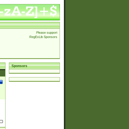
Please support
RegExLib Sponsors
Sponsors