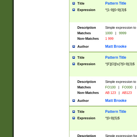
Pattern Title
Title
Expression
^[1-9][0-9]{3}$
Description
Simple expression to 
Matches
1000
|
9999
Non-Matches
1 999
Matt Brooke
Author
Pattern Title
Title
Expression
^[F][O][\s]?[0-9]{3}$
Description
Simple expression to 
Matches
FO100
|
FO000
|
Non-Matches
AB 123
|
AB123
Matt Brooke
Author
Pattern Title
Title
Expression
^[0-9]{5}$
Description
Simple expression fo