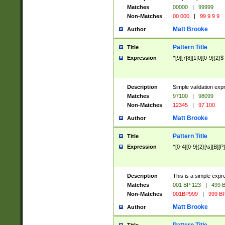
Matches
00000
|
99999
Non-Matches
00 000
|
99 9 9 9
Matt Brooke
Author
Pattern Title
Title
Expression
^[9][7|8][1|0][0-9]{2}$
Description
Simple validation exp
Matches
97100
|
98099
Non-Matches
12345
|
97 100
Matt Brooke
Author
Pattern Title
Title
Expression
^[0-4][0-9]{2}[\s][B][P]
Description
This is a simple expr
Matches
001 BP 123
|
499 B
Non-Matches
001BP999
|
999 BP
Matt Brooke
Author