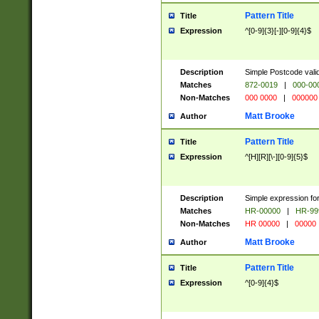
Pattern Title
Title
Expression
^[0-9]{3}[-][0-9]{4}$
Description
Simple Postcode valid
Matches
872-0019
|
000-00
Non-Matches
000 0000
|
000000
Matt Brooke
Author
Pattern Title
Title
Expression
^[H][R][\-][0-9]{5}$
Description
Simple expression for
Matches
HR-00000
|
HR-99
Non-Matches
HR 00000
|
00000
Matt Brooke
Author
Pattern Title
Title
Expression
^[0-9]{4}$