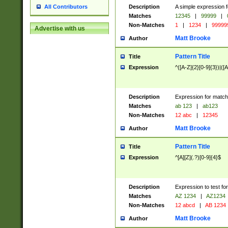
Description
A simple expression f
All Contributors
Matches
12345
|
99999
|
Non-Matches
1
|
1234
|
99999
Advertise with us
Matt Brooke
Author
Pattern Title
Title
Expression
^([A-Z]{2}[0-9]{3})|([A
Description
Expression for match
Matches
ab 123
|
ab123
Non-Matches
12 abc
|
12345
Matt Brooke
Author
Pattern Title
Title
Expression
^[A][Z](.?)[0-9]{4}$
Description
Expression to test fo
Matches
AZ 1234
|
AZ1234
Non-Matches
12 abcd
|
AB 1234
Matt Brooke
Author