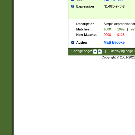
Pattern Title
Title
Expression
^[1-9][0-9]{3}$
Description
Simple expression for
Matches
1000
|
1999
|
99
Non-Matches
0000
|
0123
Matt Brooke
Author
Change page:
|
Displaying page
Copyright © 2001-202