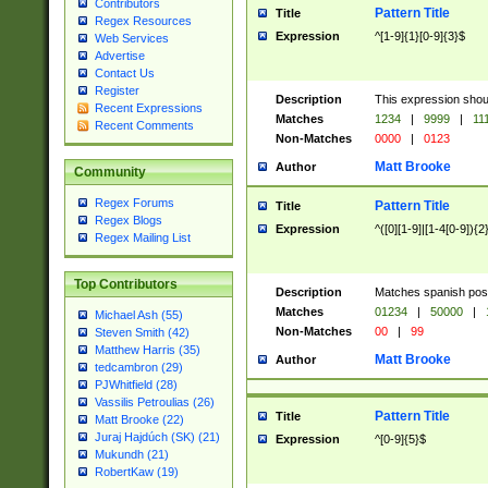
Contributors
Pattern Title
Title
Regex Resources
Expression
^[1-9]{1}[0-9]{3}$
Web Services
Advertise
Contact Us
Register
Description
This expression shou
Recent Expressions
Matches
1234
|
9999
|
11
Recent Comments
Non-Matches
0000
|
0123
Matt Brooke
Author
Community
Regex Forums
Pattern Title
Title
Regex Blogs
Expression
^([0][1-9]|[1-4[0-9]){2
Regex Mailing List
Top Contributors
Description
Matches spanish pos
Matches
01234
|
50000
|
Michael Ash (55)
Non-Matches
00
|
99
Steven Smith (42)
Matthew Harris (35)
Matt Brooke
Author
tedcambron (29)
PJWhitfield (28)
Vassilis Petroulias (26)
Pattern Title
Title
Matt Brooke (22)
Juraj Hajdúch (SK) (21)
Expression
^[0-9]{5}$
Mukundh (21)
RobertKaw (19)