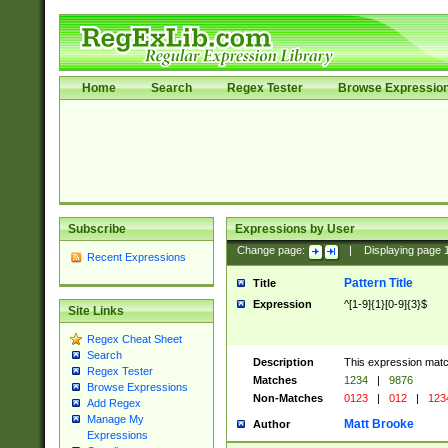
Home
Search
Regex Tester
Browse Expressio
Subscribe
Expressions by User
Change page:
|
Displaying page
Recent Expressions
Pattern Title
Title
Expression
^[1-9]{1}[0-9]{3}$
Site Links
Regex Cheat Sheet
Search
Description
This expression mat
Regex Tester
Matches
1234
|
9876
Browse Expressions
Non-Matches
0123
|
012
|
123
Add Regex
Manage My
Matt Brooke
Author
Expressions