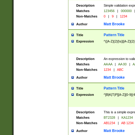
Description
Simple validation exp
Matches
123456
|
000000
Non-Matches
0
|
9
|
1234
Matt Brooke
Author
Pattern Title
Title
Expression
^([A-Z]{2}[\s]|[A-Z]{2}
Description
An expression to val
Matches
AA AA
|
AA 00
|
A
Non-Matches
1234
|
ABC
Matt Brooke
Author
Pattern Title
Title
Expression
^[B|K|T|P][A-Z][0-9]{4
Description
This is a simple expr
Matches
BT2328
|
KA1234
Non-Matches
AB1234
|
AB 1234
Matt Brooke
Author