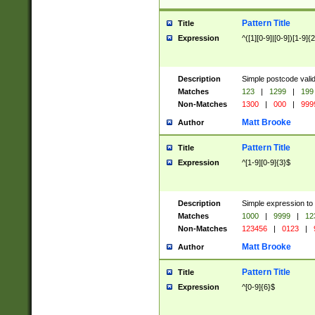
Pattern Title
Title
Expression
^([1][0-9]|[0-9])[1-9]{
Description
Simple postcode valid
Matches
123
|
1299
|
199
Non-Matches
1300
|
000
|
999
Matt Brooke
Author
Pattern Title
Title
Expression
^[1-9][0-9]{3}$
Description
Simple expression to
Matches
1000
|
9999
|
12
Non-Matches
123456
|
0123
|
Matt Brooke
Author
Pattern Title
Title
Expression
^[0-9]{6}$