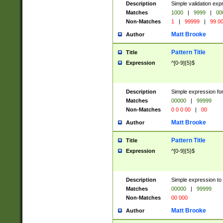
Description
Simple validation ex
Matches
1000
|
9999
|
00
Non-Matches
1
|
99999
|
99 0
Matt Brooke
Author
Pattern Title
Title
Expression
^[0-9]{5}$
Description
Simple expression for
Matches
00000
|
99999
Non-Matches
0 0 0 00
|
00
Matt Brooke
Author
Pattern Title
Title
Expression
^[0-9]{5}$
Description
Simple expression to
Matches
00000
|
99999
Non-Matches
00 000
Matt Brooke
Author