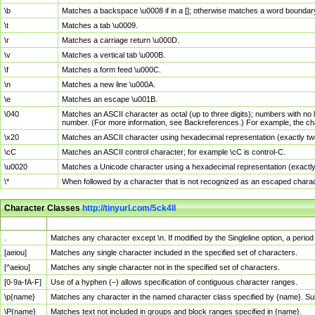
\b
Matches a backspace \u0008 if in a []; otherwise matches a word boundar
\t
Matches a tab \u0009.
\r
Matches a carriage return \u000D.
\v
Matches a vertical tab \u000B.
\f
Matches a form feed \u000C.
\n
Matches a new line \u000A.
\e
Matches an escape \u001B.
\040
Matches an ASCII character as octal (up to three digits); numbers with no 
number. (For more information, see Backreferences.) For example, the ch
\x20
Matches an ASCII character using hexadecimal representation (exactly two
\cC
Matches an ASCII control character; for example \cC is control-C.
\u0020
Matches a Unicode character using a hexadecimal representation (exactly f
\*
When followed by a character that is not recognized as an escaped chara
Character Classes
http://tinyurl.com/5ck4ll
Char Class
Description
.
Matches any character except \n. If modified by the Singleline option, a per
[aeiou]
Matches any single character included in the specified set of characters.
[^aeiou]
Matches any single character not in the specified set of characters.
[0-9a-fA-F]
Use of a hyphen (–) allows specification of contiguous character ranges.
\p{name}
Matches any character in the named character class specified by {name}. S
\P{name}
Matches text not included in groups and block ranges specified in {name}.