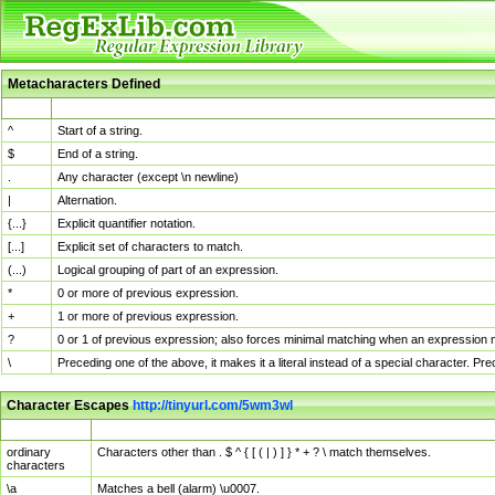
Metacharacters Defined
MChar
Definition
^
Start of a string.
$
End of a string.
.
Any character (except \n newline)
|
Alternation.
{...}
Explicit quantifier notation.
[...]
Explicit set of characters to match.
(...)
Logical grouping of part of an expression.
*
0 or more of previous expression.
+
1 or more of previous expression.
?
0 or 1 of previous expression; also forces minimal matching when an expression mi
\
Preceding one of the above, it makes it a literal instead of a special character. P
Character Escapes
http://tinyurl.com/5wm3wl
Escaped Char
Description
ordinary
Characters other than . $ ^ { [ ( | ) ] } * + ? \ match themselves.
characters
\a
Matches a bell (alarm) \u0007.