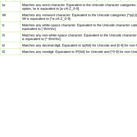
\w
Matches any word character. Equivalent to the Unicode character categories [
option, \w is equivalent to [a-zA-Z_0-9].
\W
Matches any nonword character. Equivalent to the Unicode categories [^\p{Ll}\
\W is equivalent to [^a-zA-Z_0-9].
\s
Matches any white-space character. Equivalent to the Unicode character categor
equivalent to [ \f\n\r\t\v].
\S
Matches any non-white-space character. Equivalent to the Unicode character ca
is equivalent to [^ \f\n\r\t\v].
\d
Matches any decimal digit. Equivalent to \p{Nd} for Unicode and [0-9] for no
\D
Matches any nondigit. Equivalent to \P{Nd} for Unicode and [^0-9] for non-Un