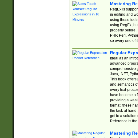
Mastering Re
RegEx is support
in editing and w
using these tools
using RegEx, but
properly before.
PHP, Perl, Pytho
so every one of t
Regular Expr
Ideal as an intro
advanced progra
comprehensive gu
Java, .NET, Pytho
This book offers
and semantics of 
every text-proce
have become a f
providing a wealt
format, these ha
the task at hand
get to a solutio
Reference is the 
Mastering Re