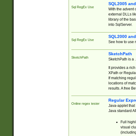
SQL2005 and
Sql RegEx Use
With the advent 
external DLLs li
library of the ba
into SqlServer.
SQL2000 and
Sql RegEx Use
See how to use r
SketchPath
SketchPath
SketchPath is a
It provides a ric
XPath or Regular
If matching regu
locations of mat
results. A free B
Regular Expr
Online regex tester
Java-applet that 
Java standard API
Full high
visual cl
(includin