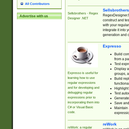
All Contributors
Sellsbrother
Sellsbrothers - Regex
RegexDesigner.NE
Advertise with us
Designer .NET
construct and t
with your regula
integrate it into
generation and 
Expresso
Build com
from a pa
Test expr
Display a
Expresso is useful for
groups, a
learning how to use
Build rep
regular expressions
functional
and for developing and
Highlight
debugging regular
Test auto
expressions prior to
Generate
incorporating them into
Save and 
C# or Visual Basic
Maintain 
code.
expressi
reWork
reWork: a regular