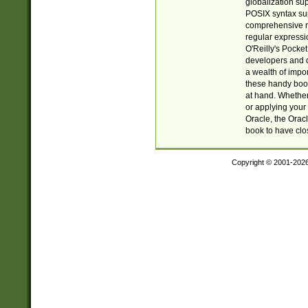
globalization su
POSIX syntax sup
comprehensive re
regular expressi
O'Reilly's Pock
developers and d
a wealth of impor
these handy book
at hand. Whether 
or applying your 
Oracle, the Orac
book to have clo
Copyright © 2001-202