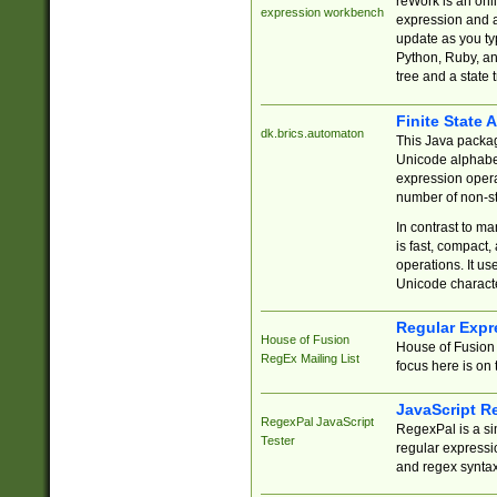
reWork is an onl
expression workbench
expression and a
update as you ty
Python, Ruby, and
tree and a state 
Finite State 
dk.brics.automaton
This Java packa
Unicode alphabet
expression opera
number of non-st
In contrast to m
is fast, compact,
operations. It us
Unicode charact
Regular Expr
House of Fusion
House of Fusion 
RegEx Mailing List
focus here is on 
JavaScript R
RegexPal JavaScript
RegexPal is a si
Tester
regular expressio
and regex syntax