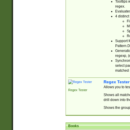
Tooltips 
regex.
Evaluates
4 distinc
Fi
Ma
Sp
R
Support f
Pattern.D
Generatio
regexp, (e
Synchroni
select par
matched b
Regex Tester
Allows you to te
Regex Tester
Shows all matche
drill down into 
Shows the group 
Books