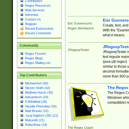
Contributors
Regex Resources
Web Services
Advertise
Contact Us
Eric Gunner
Eric Gunnerson's
Register
Create, test, an
Regex Workbench
Recent Expressions
With the "Examin
Recent Comments
what it means.
Community
JRegexpTest
JRegexpTester
JRegexpTester is
Regex Forums
test regular exp
Regex Blogs
(java.util.regex)
Regex Mailing List
similar to those 
decimal formatter
Top Contributors
more than 900 pa
Michael Ash (55)
The Regex
Steven Smith (42)
The Regex Coa
Matthew Harris (35)
tedcambron (29)
Windows which
PJWhitfield (28)
compatible) re
Vassilis Petroulias (26)
Matt Brooke (22)
Juraj Hajdúch (SK) (21)
Mukundh (21)
RobertKaw (19)
The Regex Coach