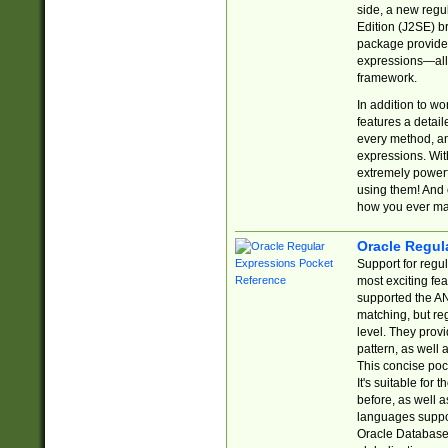
side, a new regu
Edition (J2SE) b
package provides
expressions—all 
framework.
In addition to w
features a detai
every method, and
expressions. With
extremely power
using them! And 
how you ever ma
Oracle Regul
Support for regu
most exciting fe
supported the AN
matching, but re
level. They prov
pattern, as well 
This concise pock
It's suitable fo
before, as well 
languages suppor
Oracle Database 