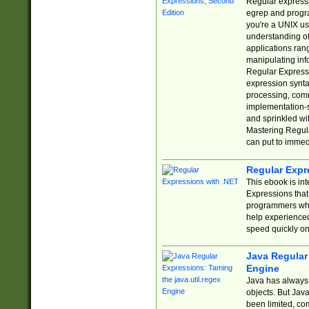
Regular expressio
egrep and progr
you're a UNIX use
understanding of
applications rang
manipulating info
Regular Expressi
expression synta
processing, comm
implementation-sp
and sprinkled wi
Mastering Regula
can put to immed
Regular Expr
This ebook is in
Expressions tha
programmers who 
help experience
speed quickly on
Java Regular 
Engine
Java has always 
objects. But Jav
been limited, co