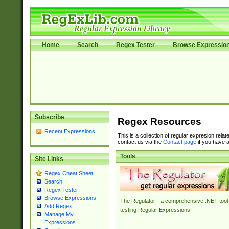
Home
Search
Regex Tester
Browse Expressio
Subscribe
Regex Resources
Recent Expressions
This is a collection of regular expresion rela
contact us via the
Contact page
if you have a
Tools
Site Links
Regex Cheat Sheet
Search
Regex Tester
Browse Expressions
The Regulator - a comprehensive .NET tool 
Add Regex
testing Regular Expressions.
Manage My
Expressions