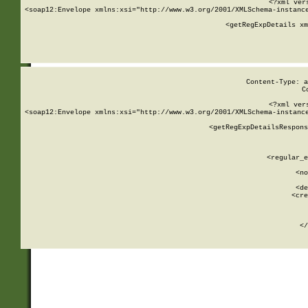
<?xml ver
<soap12:Envelope xmlns:xsi="http://www.w3.org/2001/XMLSchema-instance
    <getRegExpDetails xm
     
  
Content-Type: a
C
<?xml ver
<soap12:Envelope xmlns:xsi="http://www.w3.org/2001/XMLSchema-instance
    <getRegExpDetailsRespons
     
     
       
        <regular_e
       
        <no
      
        <de
        <cre
       
    
      
    </