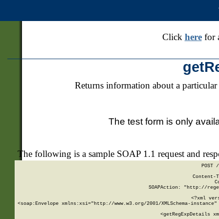
Click
here
for 
getR
Returns information about a particular
The test form is only avail
The following is a sample SOAP 1.1 request and res
POST /
Content-T
C
SOAPAction: "http://rege
<?xml ver
<soap:Envelope xmlns:xsi="http://www.w3.org/2001/XMLSchema-instance" 
    <getRegExpDetails xm