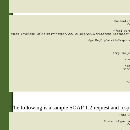
     
  
Content-T
C
<?xml ver
<soap:Envelope xmlns:xsi="http://www.w3.org/2001/XMLSchema-instance" 
    <getRegExpDetailsRespons
     
     
       
        <regular_e
       
        <no
      
        <de
        <cre
       
    
      
    </
The following is a sample SOAP 1.2 request and res
POST /
Content-Type: a
C