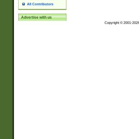
All Contributors
Advertise with us
Copyright © 2001-202