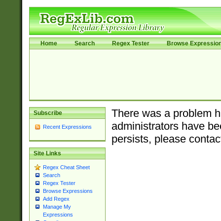
Home
Search
Regex Tester
Browse Expressio
There was a problem ha
Subscribe
administrators have bee
Recent Expressions
persists, please contac
Site Links
Regex Cheat Sheet
Search
Regex Tester
Browse Expressions
Add Regex
Manage My
Expressions