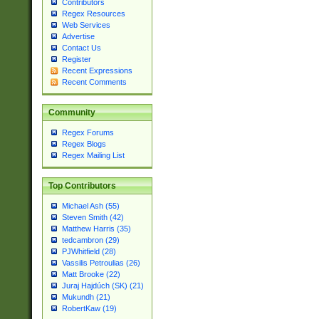
Contributors
Regex Resources
Web Services
Advertise
Contact Us
Register
Recent Expressions
Recent Comments
Community
Regex Forums
Regex Blogs
Regex Mailing List
Top Contributors
Michael Ash (55)
Steven Smith (42)
Matthew Harris (35)
tedcambron (29)
PJWhitfield (28)
Vassilis Petroulias (26)
Matt Brooke (22)
Juraj Hajdúch (SK) (21)
Mukundh (21)
RobertKaw (19)