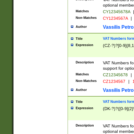
optional member 
Matches
CY12345678A
Non-Matches
CY1234567A
|
Vassilis Petro
Author
VAT Numbers forma
Title
Expression
(CZ-?)?[0-9]{8,1
Description
VAT Numbers form
support for opti
Matches
CZ12345678
|
Non-Matches
CZ1234567
|
1
Vassilis Petro
Author
VAT Numbers forma
Title
Expression
(DK-?)?([0-9]{2}\
Description
VAT Numbers form
optional member 