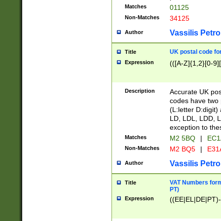
Matches
01125
Non-Matches
34125
Vassilis Petro
Author
UK postal code for
Title
Expression
(([A-Z]{1,2}[0-9]
Description
Accurate UK post
codes have two p
(L:letter D:digit)
LD, LDL, LDD, L
exception to the
Matches
M2 5BQ
|
EC1
Non-Matches
M2 BQ5
|
E31
Vassilis Petro
Author
VAT Numbers forma
Title
PT)
Expression
((EE|EL|DE|PT)-