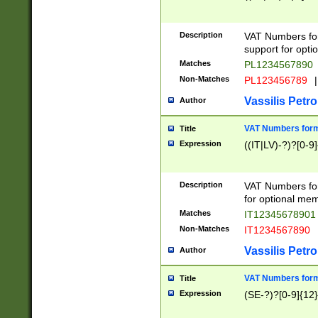
Description
VAT Numbers form
support for opti
Matches
PL1234567890
Non-Matches
PL123456789
|
Vassilis Petro
Author
VAT Numbers format
Title
Expression
((IT|LV)-?)?[0-9]
Description
VAT Numbers form
for optional mem
Matches
IT1234567890
Non-Matches
IT1234567890
Vassilis Petro
Author
VAT Numbers forma
Title
Expression
(SE-?)?[0-9]{12}