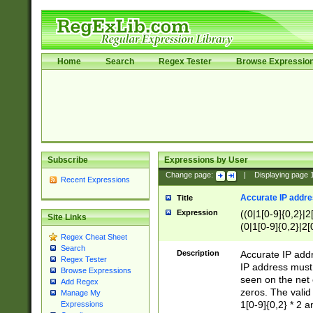
Home
Search
Regex Tester
Browse Expressio
Subscribe
Expressions by User
Change page:
|
Displaying page
Recent Expressions
Accurate IP addres
Title
Expression
((0|1[0-9]{0,2}|2
Site Links
(0|1[0-9]{0,2}|2[
Regex Cheat Sheet
Search
Description
Accurate IP addr
Regex Tester
IP address must 
Browse Expressions
seen on the net 
Add Regex
zeros. The valid
Manage My
1[0-9]{0,2} * 2 
Expressions