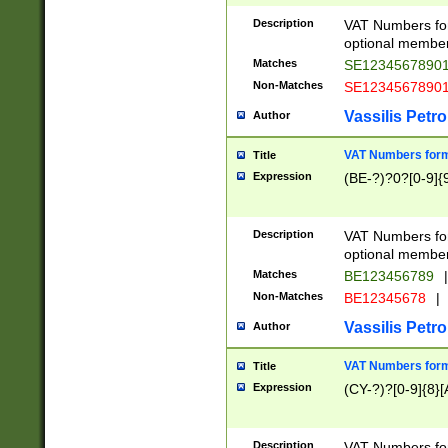
Description
VAT Numbers form
optional member 
Matches
SE1234567890
Non-Matches
SE1234567890
Vassilis Petro
Author
VAT Numbers forma
Title
Expression
(BE-?)?0?[0-9]{
Description
VAT Numbers form
optional member 
Matches
BE123456789
|
Non-Matches
BE12345678
|
Vassilis Petro
Author
VAT Numbers forma
Title
Expression
(CY-?)?[0-9]{8}[
Description
VAT Numbers form