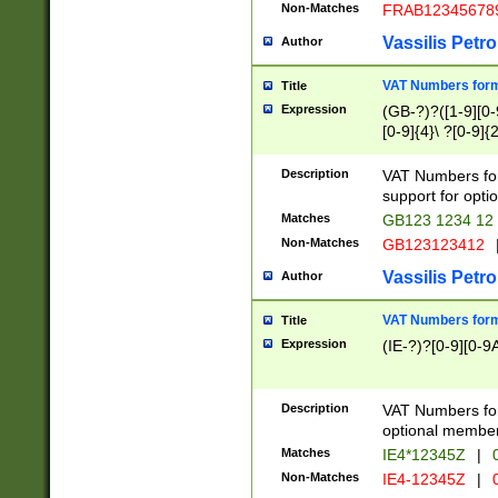
Non-Matches
FRAB12345678
Vassilis Petro
Author
VAT Numbers forma
Title
Expression
(GB-?)?([1-9][0-9
[0-9]{4}\ ?[0-9]{
Description
VAT Numbers for
support for opti
Matches
GB123 1234 12
Non-Matches
GB123123412
Vassilis Petro
Author
VAT Numbers format
Title
Expression
(IE-?)?[0-9][0-9A
Description
VAT Numbers form
optional member 
Matches
IE4*12345Z
|
0
Non-Matches
IE4-12345Z
|
0