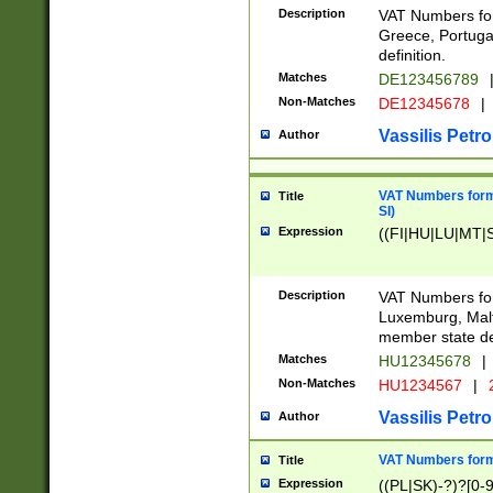
Description
VAT Numbers for
Greece, Portugal
definition.
Matches
DE123456789
Non-Matches
DE12345678
|
Vassilis Petro
Author
VAT Numbers format
Title
SI)
Expression
((FI|HU|LU|MT|SI
Description
VAT Numbers form
Luxemburg, Malta
member state def
Matches
HU12345678
|
Non-Matches
HU1234567
|
Vassilis Petro
Author
VAT Numbers forma
Title
Expression
((PL|SK)-?)?[0-9