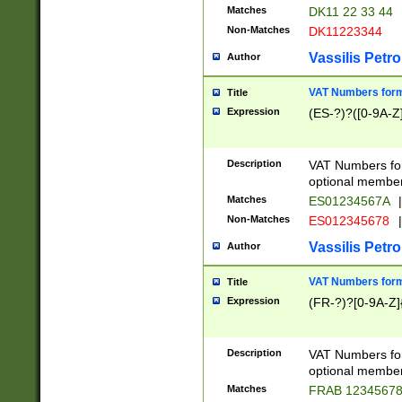
Matches
DK11 22 33 44
Non-Matches
DK11223344
Vassilis Petro
Author
VAT Numbers forma
Title
Expression
(ES-?)?([0-9A-Z]
Description
VAT Numbers form
optional member 
Matches
ES01234567A
|
Non-Matches
ES012345678
|
Vassilis Petro
Author
VAT Numbers forma
Title
Expression
(FR-?)?[0-9A-Z]{
Description
VAT Numbers form
optional member 
Matches
FRAB 1234567