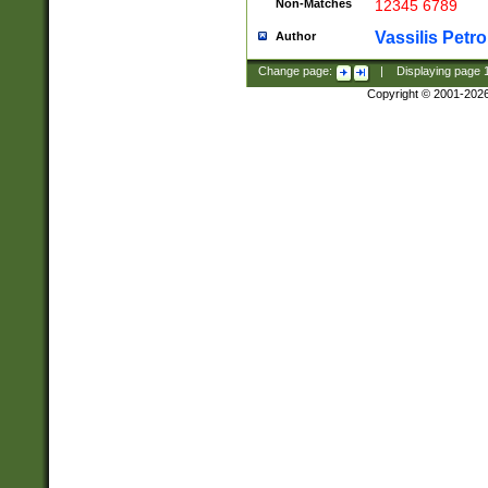
Non-Matches
12345 6789
Vassilis Petro
Author
Change page:
|
Displaying page
Copyright © 2001-202