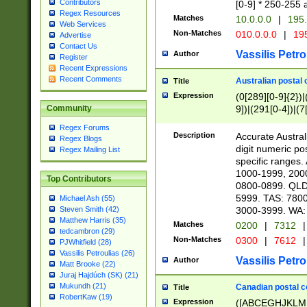
Contributors
[0-9] * 250-255 
Regex Resources
Matches
10.0.0.0
|
195.
Web Services
Non-Matches
010.0.0.0
|
195
Advertise
Contact Us
Vassilis Petro
Author
Register
Recent Expressions
Recent Comments
Australian postal 
Title
Expression
(0[289][0-9]{2})|
9])|(291[0-4])|(7
Community
Regex Forums
Description
Accurate Australi
Regex Blogs
digit numeric po
Regex Mailing List
specific ranges
1000-1999, 200
Top Contributors
0800-0899. QLD
5999. TAS: 780
Michael Ash (55)
3000-3999. WA:
Steven Smith (42)
Matthew Harris (35)
Matches
0200
|
7312
|
tedcambron (29)
Non-Matches
0300
|
7612
|
PJWhitfield (28)
Vassilis Petroulias (26)
Vassilis Petro
Author
Matt Brooke (22)
Juraj Hajdúch (SK) (21)
Mukundh (21)
Canadian postal co
Title
RobertKaw (19)
Expression
([ABCEGHJKLM