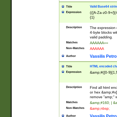
Valid Base64 strin
Title
Expression
(([A-Za-z0-9+/]{
{1}
Description
The expression 
4-byte blocks wit
valid padding.
Matches
AAAAAA==
Non-Matches
AAAAAA
Vassilis Petro
Author
HTML encoded cha
Title
Expression
&amp;#([0-9]{1,5
Description
Find all html en
or hex &amp;#x[
remove "amp;" wh
Matches
&amp;#160; | &
Non-Matches
&amp;nbsp;
Vassilis Petro
Author