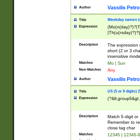
Vassilis Petro
Author
Weekday names (e
Title
Expression
(Mo(n(day)?)?|
|Th(u(rsday)?)?|
Description
The expression 
short (2 or 3 cha
insensitive mode
Matches
Mo | Sun
Non-Matches
Any
Vassilis Petro
Author
US (5 or 9 digits)
Title
Expression
(?&lt;group5&gt;
Description
Match 5-digit or
Remember to repl
close tag char
Matches
12345 | 12345-