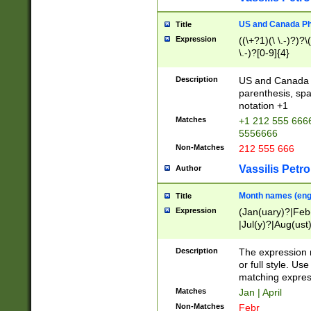
US and Canada Pho
Title
Expression
((\+?1)(\ \.-)?)?\(
\.-)?[0-9]{4}
Description
US and Canada p
parenthesis, spa
notation +1
Matches
+1 212 555 6666
5556666
Non-Matches
212 555 666
Vassilis Petro
Author
Month names (engl
Title
Expression
(Jan(uary)?|Feb
|Jul(y)?|Aug(us
(ember)?)
Description
The expression 
or full style. Us
matching expres
Matches
Jan | April
Non-Matches
Febr