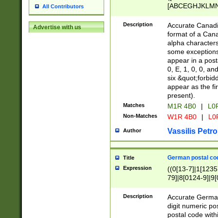
[ABCEGHJKLMNP
All Contributors
[ABCEGHJKLMN
Description
Accurate Canadia
Advertise with us
format of a Can
alpha characters
some exceptions.
appear in a posta
0, E, 1, 0, 0, an
six &quot;forbid
appear as the fir
present).
Matches
M1R 4B0
|
L0
Non-Matches
W1R 4B0
|
L0
Vassilis Petro
Author
German postal cod
Title
Expression
((0[13-7]|1[1235
79]|8[0124-9]|9[0
9]|11[5-9]))|14([
Description
Accurate German
digit numeric po
postal code with