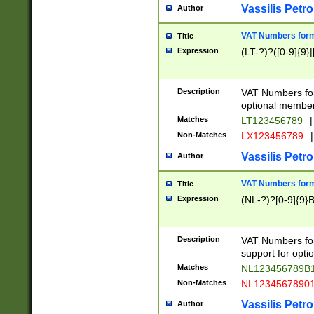
Vassilis Petro
Author
VAT Numbers forma
Title
Expression
(LT-?)?([0-9]{9}|
Description
VAT Numbers form
optional member 
Matches
LT123456789
|
Non-Matches
LX123456789
|
Vassilis Petro
Author
VAT Numbers forma
Title
Expression
(NL-?)?[0-9]{9}B
Description
VAT Numbers for
support for opti
Matches
NL123456789B
Non-Matches
NL1234567890
Vassilis Petro
Author