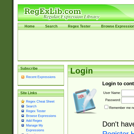
Home
Search
Regex Tester
Browse Expressio
Subscribe
Login
Recent Expressions
Login to cont
User Name:
Site Links
Password:
Regex Cheat Sheet
Search
Remember me nex
Regex Tester
Browse Expressions
Add Regex
Don't hav
Manage My
Expressions
Register 