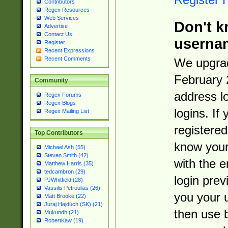
Contributors
Regex Resources
Web Services
Don't k
Advertise
Contact Us
userna
Register
Recent Expressions
Recent Comments
We upgrad
February 
Community
address l
Regex Forums
Regex Blogs
logins. If
Regex Mailing List
registered
Top Contributors
know you
Michael Ash (55)
Steven Smith (42)
with the 
Matthew Harris (35)
tedcambron (29)
login prev
PJWhitfield (28)
Vassilis Petroulias (26)
you your 
Matt Brooke (22)
Juraj Hajdúch (SK) (21)
then use 
Mukundh (21)
RobertKaw (19)