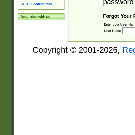
password 
All Contributors
Forgot Your
Advertise with us
Enter your User Nam
User Name:
Copyright © 2001-2026,
Re