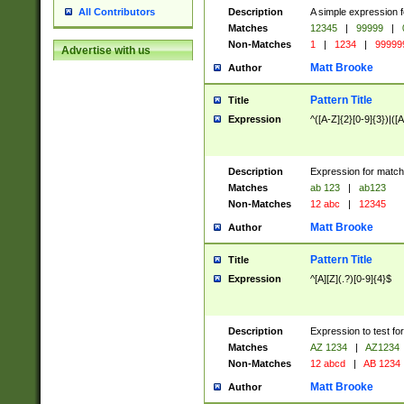
Description
A simple expression f
All Contributors
Matches
12345
|
99999
|
Non-Matches
1
|
1234
|
99999
Advertise with us
Matt Brooke
Author
Pattern Title
Title
Expression
^([A-Z]{2}[0-9]{3})|([A
Description
Expression for match
Matches
ab 123
|
ab123
Non-Matches
12 abc
|
12345
Matt Brooke
Author
Pattern Title
Title
Expression
^[A][Z](.?)[0-9]{4}$
Description
Expression to test fo
Matches
AZ 1234
|
AZ1234
Non-Matches
12 abcd
|
AB 1234
Matt Brooke
Author