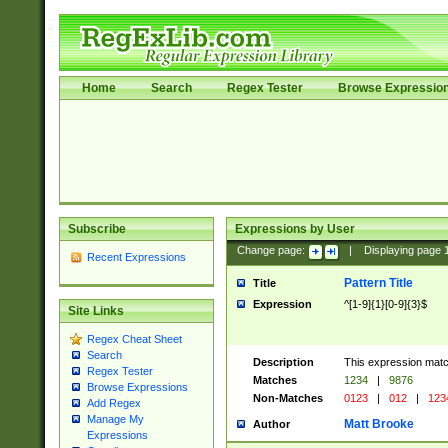
Home
Search
Regex Tester
Browse Expressio
Subscribe
Expressions by User
Change page:
|
Displaying page
Recent Expressions
Pattern Title
Title
Expression
^[1-9]{1}[0-9]{3}$
Site Links
Regex Cheat Sheet
Search
Description
This expression mat
Regex Tester
Matches
1234
|
9876
Browse Expressions
Non-Matches
0123
|
012
|
123
Add Regex
Manage My
Matt Brooke
Author
Expressions