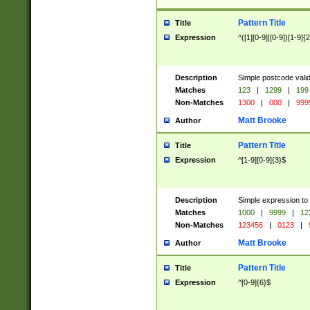
Pattern Title
Title
Expression
^([1][0-9]|[0-9])[1-9]{
Description
Simple postcode valid
Matches
123
|
1299
|
199
Non-Matches
1300
|
000
|
999
Matt Brooke
Author
Pattern Title
Title
Expression
^[1-9][0-9]{3}$
Description
Simple expression to
Matches
1000
|
9999
|
12
Non-Matches
123456
|
0123
|
Matt Brooke
Author
Pattern Title
Title
Expression
^[0-9]{6}$