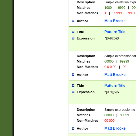
Description
Simple validation ex
Matches
1000
|
9999
|
00
Non-Matches
1
|
99999
|
99 0
Matt Brooke
Author
Pattern Title
Title
Expression
^[0-9]{5}$
Description
Simple expression for
Matches
00000
|
99999
Non-Matches
0 0 0 00
|
00
Matt Brooke
Author
Pattern Title
Title
Expression
^[0-9]{5}$
Description
Simple expression to
Matches
00000
|
99999
Non-Matches
00 000
Matt Brooke
Author