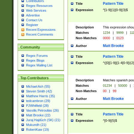
Contributors
Pattern Title
Title
Regex Resources
Expression
^[1-9]{1}[0-9]{3}$
Web Services
Advertise
Contact Us
Register
Description
This expression shou
Recent Expressions
Matches
1234
|
9999
|
11
Recent Comments
Non-Matches
0000
|
0123
Matt Brooke
Author
Community
Regex Forums
Pattern Title
Title
Regex Blogs
Expression
^([0][1-9]|[1-4[0-9]){2
Regex Mailing List
Top Contributors
Description
Matches spanish pos
Matches
01234
|
50000
|
Michael Ash (55)
Non-Matches
00
|
99
Steven Smith (42)
Matthew Harris (35)
Matt Brooke
Author
tedcambron (29)
PJWhitfield (28)
Vassilis Petroulias (26)
Pattern Title
Title
Matt Brooke (22)
Juraj Hajdúch (SK) (21)
Expression
^[0-9]{5}$
Mukundh (21)
RobertKaw (19)