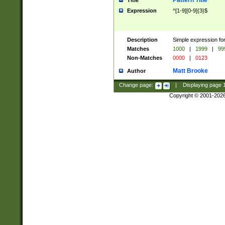
Pattern Title
Title
Expression
^[1-9][0-9]{3}$
Description
Simple expression for
Matches
1000
|
1999
|
99
Non-Matches
0000
|
0123
Matt Brooke
Author
Change page:
|
Displaying page
Copyright © 2001-202