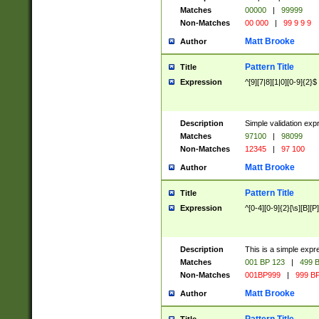
Matches
00000
|
99999
Non-Matches
00 000
|
99 9 9 9
Matt Brooke
Author
Pattern Title
Title
Expression
^[9][7|8][1|0][0-9]{2}$
Description
Simple validation exp
Matches
97100
|
98099
Non-Matches
12345
|
97 100
Matt Brooke
Author
Pattern Title
Title
Expression
^[0-4][0-9]{2}[\s][B][P]
Description
This is a simple expr
Matches
001 BP 123
|
499 B
Non-Matches
001BP999
|
999 BP
Matt Brooke
Author