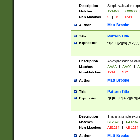
Description
Simple validation exp
Matches
123456
|
000000
Non-Matches
0
|
9
|
1234
Matt Brooke
Author
Pattern Title
Title
Expression
^([A-Z]{2}[\s]|[A-Z]{2}
Description
An expression to val
Matches
AA AA
|
AA 00
|
A
Non-Matches
1234
|
ABC
Matt Brooke
Author
Pattern Title
Title
Expression
^[B|K|T|P][A-Z][0-9]{4
Description
This is a simple expr
Matches
BT2328
|
KA1234
Non-Matches
AB1234
|
AB 1234
Matt Brooke
Author