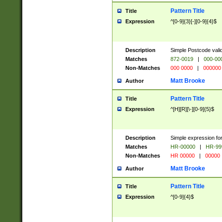
Pattern Title
Title
Expression
^[0-9]{3}[-][0-9]{4}$
Description
Simple Postcode valid
Matches
872-0019
|
000-00
Non-Matches
000 0000
|
000000
Matt Brooke
Author
Pattern Title
Title
Expression
^[H][R][\-][0-9]{5}$
Description
Simple expression for
Matches
HR-00000
|
HR-99
Non-Matches
HR 00000
|
00000
Matt Brooke
Author
Pattern Title
Title
Expression
^[0-9]{4}$