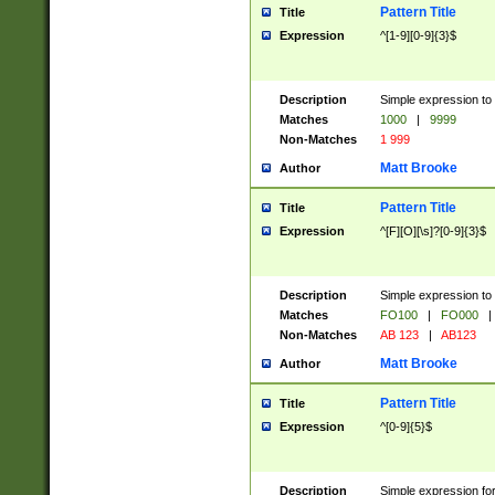
Pattern Title
Title
Expression
^[1-9][0-9]{3}$
Description
Simple expression to 
Matches
1000
|
9999
Non-Matches
1 999
Matt Brooke
Author
Pattern Title
Title
Expression
^[F][O][\s]?[0-9]{3}$
Description
Simple expression to 
Matches
FO100
|
FO000
|
Non-Matches
AB 123
|
AB123
Matt Brooke
Author
Pattern Title
Title
Expression
^[0-9]{5}$
Description
Simple expression fo