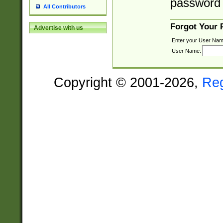
password 
All Contributors
Forgot Your
Advertise with us
Enter your User Nam
User Name:
Copyright © 2001-2026,
Re