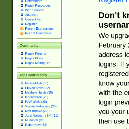
Contributors
Regex Resources
Web Services
Don't k
Advertise
Contact Us
userna
Register
Recent Expressions
Recent Comments
We upgrad
February 
Community
address l
Regex Forums
Regex Blogs
logins. If
Regex Mailing List
registered
Top Contributors
know you
Michael Ash (55)
Steven Smith (42)
with the 
Matthew Harris (35)
tedcambron (29)
login prev
PJWhitfield (28)
Vassilis Petroulias (26)
you your 
Matt Brooke (22)
Juraj Hajdúch (SK) (21)
then use 
Mukundh (21)
RobertKaw (19)