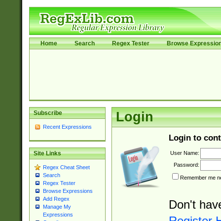
Home
Search
Regex Tester
Browse Expressio
Subscribe
Login
Recent Expressions
Login to cont
User Name:
Site Links
Password:
Regex Cheat Sheet
Search
Remember me nex
Regex Tester
Browse Expressions
Add Regex
Don't hav
Manage My
Expressions
Register 