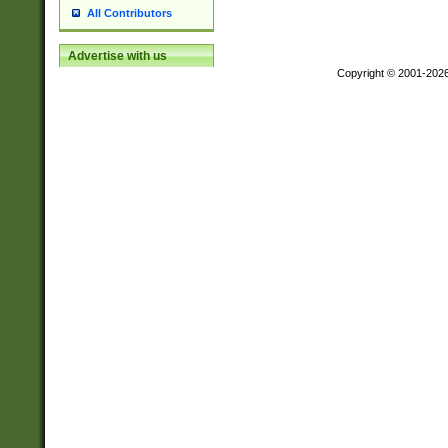
All Contributors
Advertise with us
Copyright © 2001-202