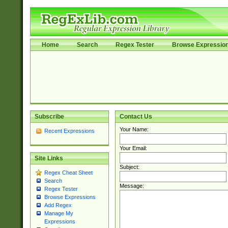
Home
Search
Regex Tester
Browse Expressio
Subscribe
Contact Us
Your Name:
Recent Expressions
Your Email:
Site Links
Subject:
Regex Cheat Sheet
Search
Message:
Regex Tester
Browse Expressions
Add Regex
Manage My
Expressions