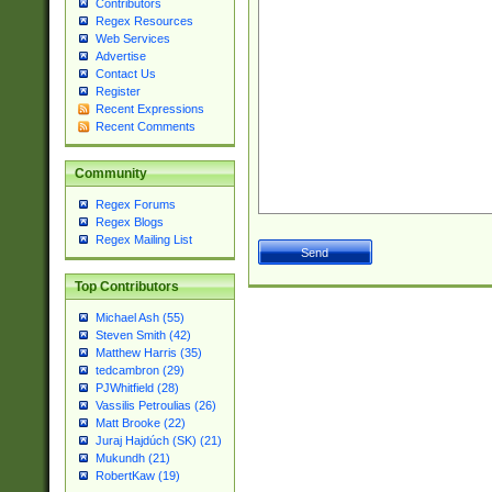
Contributors
Regex Resources
Web Services
Advertise
Contact Us
Register
Recent Expressions
Recent Comments
Community
Regex Forums
Regex Blogs
Regex Mailing List
Top Contributors
Michael Ash (55)
Steven Smith (42)
Matthew Harris (35)
tedcambron (29)
PJWhitfield (28)
Vassilis Petroulias (26)
Matt Brooke (22)
Juraj Hajdúch (SK) (21)
Mukundh (21)
RobertKaw (19)