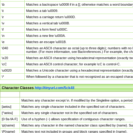
\b
Matches a backspace \u0008 if in a []; otherwise matches a word boundar
\t
Matches a tab \u0009.
\r
Matches a carriage return \u000D.
\v
Matches a vertical tab \u000B.
\f
Matches a form feed \u000C.
\n
Matches a new line \u000A.
\e
Matches an escape \u001B.
\040
Matches an ASCII character as octal (up to three digits); numbers with no 
number. (For more information, see Backreferences.) For example, the ch
\x20
Matches an ASCII character using hexadecimal representation (exactly two
\cC
Matches an ASCII control character; for example \cC is control-C.
\u0020
Matches a Unicode character using a hexadecimal representation (exactly f
\*
When followed by a character that is not recognized as an escaped chara
Character Classes
http://tinyurl.com/5ck4ll
Char Class
Description
.
Matches any character except \n. If modified by the Singleline option, a per
[aeiou]
Matches any single character included in the specified set of characters.
[^aeiou]
Matches any single character not in the specified set of characters.
[0-9a-fA-F]
Use of a hyphen (–) allows specification of contiguous character ranges.
\p{name}
Matches any character in the named character class specified by {name}. S
\P{name}
Matches text not included in groups and block ranges specified in {name}.