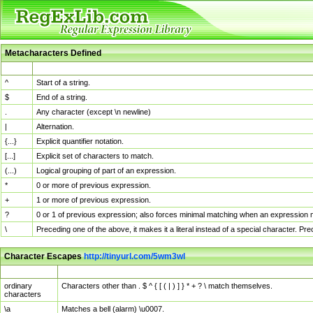
Metacharacters Defined
MChar
Definition
^
Start of a string.
$
End of a string.
.
Any character (except \n newline)
|
Alternation.
{...}
Explicit quantifier notation.
[...]
Explicit set of characters to match.
(...)
Logical grouping of part of an expression.
*
0 or more of previous expression.
+
1 or more of previous expression.
?
0 or 1 of previous expression; also forces minimal matching when an expression mi
\
Preceding one of the above, it makes it a literal instead of a special character. P
Character Escapes
http://tinyurl.com/5wm3wl
Escaped Char
Description
ordinary
Characters other than . $ ^ { [ ( | ) ] } * + ? \ match themselves.
characters
\a
Matches a bell (alarm) \u0007.