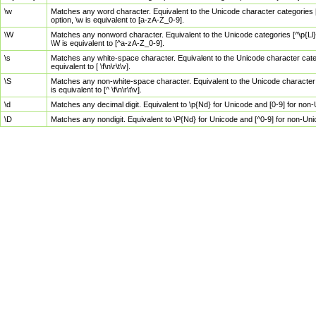
\w
Matches any word character. Equivalent to the Unicode character categories [
option, \w is equivalent to [a-zA-Z_0-9].
\W
Matches any nonword character. Equivalent to the Unicode categories [^\p{Ll}\
\W is equivalent to [^a-zA-Z_0-9].
\s
Matches any white-space character. Equivalent to the Unicode character categor
equivalent to [ \f\n\r\t\v].
\S
Matches any non-white-space character. Equivalent to the Unicode character ca
is equivalent to [^ \f\n\r\t\v].
\d
Matches any decimal digit. Equivalent to \p{Nd} for Unicode and [0-9] for no
\D
Matches any nondigit. Equivalent to \P{Nd} for Unicode and [^0-9] for non-Un