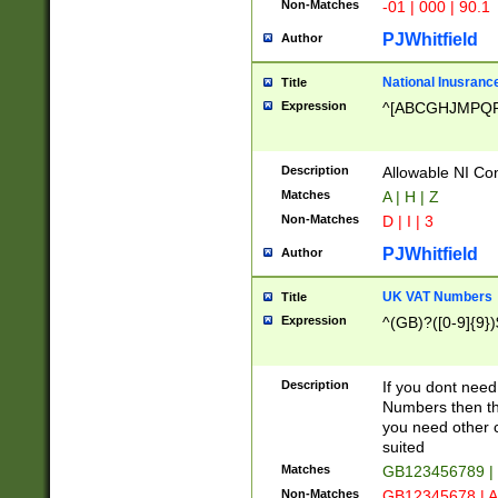
Non-Matches
-01 | 000 | 90.1
PJWhitfield
Author
National Inusrance
Title
Expression
^[ABCGHJMPQ
Description
Allowable NI Con
Matches
A | H | Z
Non-Matches
D | I | 3
PJWhitfield
Author
UK VAT Numbers
Title
Expression
^(GB)?([0-9]{9})
Description
If you dont need
Numbers then this
you need other c
suited
Matches
GB123456789 |
Non-Matches
GB12345678 | A