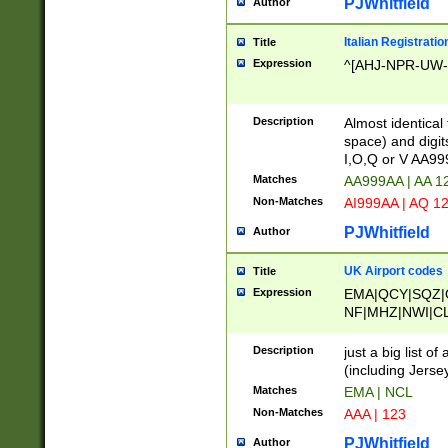
PJWhitfield
Author
Italian Registratio
Title
Expression
^[AHJ-NPR-UW-Z
Description
Almost identical
space) and digit
I,O,Q or V AA9
Matches
AA999AA | AA 1
Non-Matches
AI999AA | AQ 1
PJWhitfield
Author
UK Airport codes
Title
Expression
EMA|QCY|SQZ|
NF|MHZ|NWI|C
|MME|NCL|BWF
OU|FAB|OXF|E
Description
just a big list o
|EXT|FFD|BOH|
(including Jersey
|DSA|HUY|LBA|
Matches
EMA | NCL
R|CAL|COL|CSA|
Non-Matches
AAA | 123
LY|FSS|NDY|AD
YY|SKL|SOY|L
PJWhitfield
Author