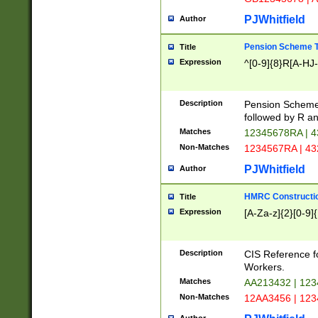
PJWhitfield
Author
Pension Scheme T
Title
Expression
^[0-9]{8}R[A-HJ
Description
Pension Schemes
followed by R an
Matches
12345678RA | 
Non-Matches
1234567RA | 4
PJWhitfield
Author
HMRC Constructio
Title
Expression
[A-Za-z]{2}[0-9]{
Description
CIS Reference f
Workers.
Matches
AA213432 | 12
Non-Matches
12AA3456 | 12