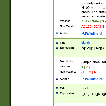
Z]|O[ABEHKLM
are only certain 
HKMPRSTWXYZ]
NINO rather than
9]{6}[A-D]?
chars. The suffi
were deprecate
Matches
AB123456A | G
Non-Matches
AC123456A | G
PJWhitfield
Author
Month
Title
Expression
^([1-9]|1[0-2])$
Description
Simple check fo
Matches
1 | 2 | 12
Non-Matches
-1 | 13 | A1
PJWhitfield
Author
week
Title
Expression
([1-9]|[1-4][0-9]|