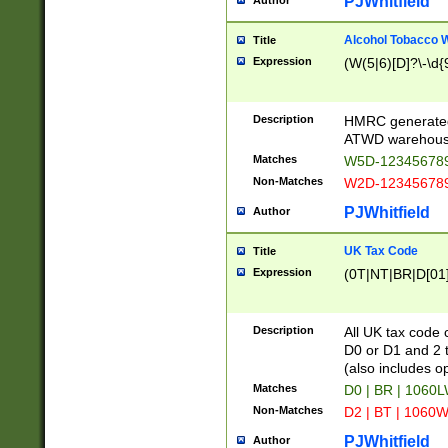
PJWhitfield
Author
Alcohol Tobacco
Title
Expression
(W(5|6)[D]?\-\d{9
Description
HMRC generated
ATWD warehous
Matches
W5D-123456789
Non-Matches
W2D-123456789
PJWhitfield
Author
UK Tax Code
Title
Expression
(0T|NT|BR|D[01]|
Description
All UK tax code 
D0 or D1 and 2 ty
(also includes o
Matches
D0 | BR | 1060L
Non-Matches
D2 | BT | 1060W
PJWhitfield
Author