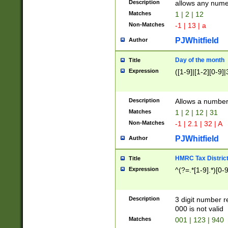
Description
allows any nume
Matches
1 | 2 | 12
Non-Matches
-1 | 13 | a
PJWhitfield
Author
Day of the month
Title
Expression
([1-9]|[1-2][0-9]|
Description
Allows a numbe
Matches
1 | 2 | 12 | 31
Non-Matches
-1 | 2.1 | 32 | A
PJWhitfield
Author
HMRC Tax Distric
Title
Expression
^(?=.*[1-9].*)[0-
Description
3 digit number 
000 is not valid
Matches
001 | 123 | 940