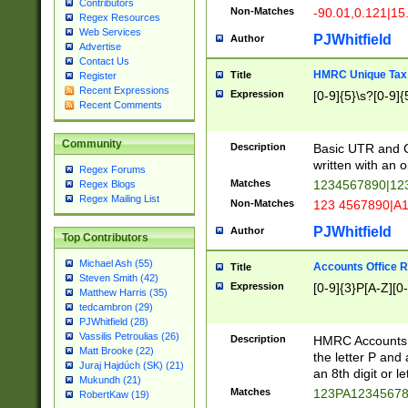
Contributors
Non-Matches
-90.01,0.121|15
Regex Resources
Web Services
PJWhitfield
Author
Advertise
Contact Us
HMRC Unique Tax 
Title
Register
Recent Expressions
Expression
[0-9]{5}\s?[0-9]{
Recent Comments
Community
Description
Basic UTR and C
written with an o
Regex Forums
Matches
1234567890|12
Regex Blogs
Regex Mailing List
Non-Matches
123 4567890|A
PJWhitfield
Author
Top Contributors
Michael Ash (55)
Accounts Office 
Title
Steven Smith (42)
Expression
[0-9]{3}P[A-Z][0-
Matthew Harris (35)
tedcambron (29)
PJWhitfield (28)
Vassilis Petroulias (26)
Description
HMRC Accounts O
Matt Brooke (22)
the letter P and 
Juraj Hajdúch (SK) (21)
an 8th digit or le
Mukundh (21)
Matches
123PA1234567
RobertKaw (19)