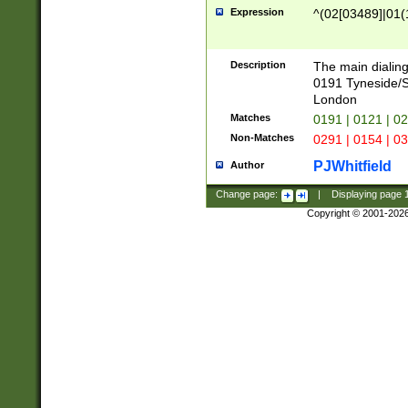
Expression
^(02[03489]|01(1
Description
The main dialing
0191 Tyneside/
London
Matches
0191 | 0121 | 0
Non-Matches
0291 | 0154 | 0
PJWhitfield
Author
Change page:
|
Displaying page
Copyright © 2001-202