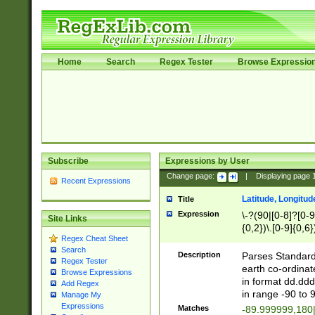
Home
Search
Regex Tester
Browse Expressio
Subscribe
Expressions by User
Change page:
|
Displaying page
Recent Expressions
Latitude, Longitud
Title
Expression
\-?(90|[0-8]?[0-9]
Site Links
{0,2})\.[0-9]{0,6}
Regex Cheat Sheet
Search
Description
Parses Standard 
Regex Tester
earth co-ordinat
Browse Expressions
in format dd.ddd
Add Regex
in range -90 to 
Manage My
Expressions
Matches
-89.999999,180|