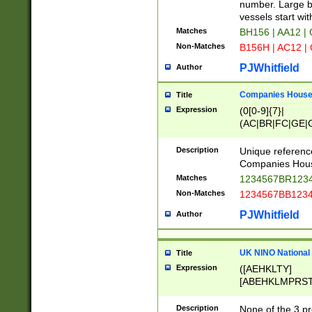
PRSTW]|A[BDHR
number. Large bo
ORSUW]|BRD|C
vessels start wit
G[HKNRUWY]|H[
Matches
BH156 | AA12 |
RT]|N[ENT]|O
Non-Matches
B156H | AC12 |
STUY]|SSS|T[H
PJWhitfield
Author
Companies House 
Title
Expression
(0[0-9]{7}|
(AC|BR|FC|GE|G
|OC|RC|SA|SC|S
Description
Unique referenc
Companies Hous
Matches
1234567BR1234
Non-Matches
1234567BB1234
PJWhitfield
Author
UK NINO National
Title
Expression
([AEHKLTY]
[ABEHKLMPRST
[JS]
[ABCEGHJKLM
Description
None of the 3 pr