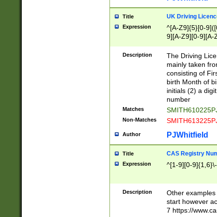
S|CWL|DGX|ACI
UK Driving Licen
Title
Expression
^[A-Z9]{5}[0-9]([
9][A-Z9][0-9][A-
Description
The Driving Lic
mainly taken fro
consisting of Fir
birth Month of bi
initials (2) a dig
number
Matches
SMITH610225P
Non-Matches
SMITH613225P
PJWhitfield
Author
CAS Registry Nu
Title
Expression
^[1-9][0-9]{1,6}\-
Description
Other examples o
start however acc
7 https://www.c