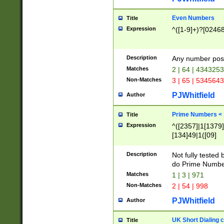
Even Numbers
Title
Expression
^([1-9]+)?[0246
Description
Any number possi
Matches
2 | 64 | 434325
Non-Matches
3 | 65 | 534564
PJWhitfield
Author
Prime Numbers <
Title
Expression
^([2357]|1[1379]|
[134]49|1([09]
[1379]|13|27|3[1
[39]|41|[57][17]
Description
Not fully tested
[39]|67|97)|4([0
do Prime Numbe
[247]1|[069]9|[4
Matches
1 | 3 | 971
[15]9)|7([056]1|
Non-Matches
2 | 54 | 998
[2578]7|[0235]9)
PJWhitfield
Author
UK Short Dialing 
Title