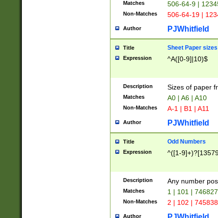
Matches
506-64-9 | 1234
Non-Matches
506-64-19 | 12
PJWhitfield
Author
Sheet Paper sizes
Title
Expression
^A([0-9]|10)$
Description
Sizes of paper 
Matches
A0 | A6 | A10
Non-Matches
A-1 | B1 | A11
PJWhitfield
Author
Odd Numbers
Title
Expression
^([1-9]+)?[1357
Description
Any number poss
Matches
1 | 101 | 74682
Non-Matches
2 | 102 | 74583
PJWhitfield
Author