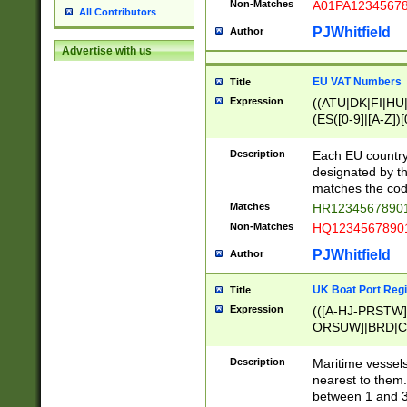
Non-Matches
A01PA1234567
All Contributors
PJWhitfield
Author
Advertise with us
EU VAT Numbers
Title
Expression
((ATU|DK|FI|HU|
(ES([0-9]|[A-Z])[
{11}|CY[0-9]{8}
{9}|FR[A-Z0-9]{2
Description
Each EU country
{2}|LT[0-9]{9}([0
designated by the
{10}|RO[0-9]{2,1
matches the code
Matches
HR12345678901
Non-Matches
HQ12345678901
PJWhitfield
Author
UK Boat Port Regi
Title
Expression
(([A-HJ-PRSTW
ORSUW]|BRD|C
G[HKNRUWY]|H[
RT]|N[ENT]|O
Description
Maritime vessels
STUY]|SSS|T[HN
nearest to them.
{0,2})|([1-9][0-9
between 1 and 3 