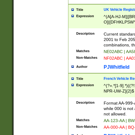
UK Vehicle Regist
Title
Expression
^(A[A-HJ-M]|[BR
O]|[DFHKLPSWY
F]|)(0[02-9]|[1-
Description
Current standard
2001 to Feb 205
combinations, t
Matches
NE02ABC | AA5
Non-Matches
NF02ABC | AA
PJWhitfield
Author
French Vehicle Reg
Title
Expression
^(?=.*[1-9].*)((
NPR-UW-Z]{2}$
Description
Format AA-999-A
while 000 is not
not allowed.
Matches
AA-123-AA | B
Non-Matches
AA-000-AA | BQ