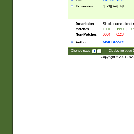
Pattern Title
Title
Expression
^[1-9][0-9]{3}$
Description
Simple expression for
Matches
1000
|
1999
|
99
Non-Matches
0000
|
0123
Matt Brooke
Author
Change page:
|
Displaying page
Copyright © 2001-202