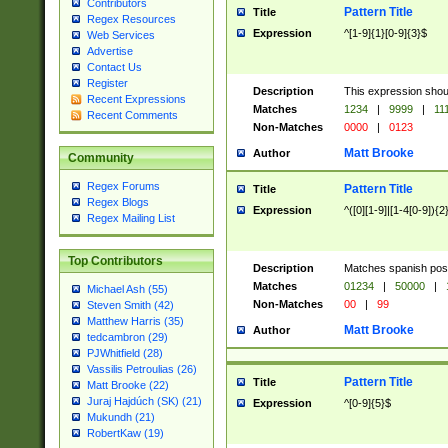
Contributors
Pattern Title
Title
Regex Resources
Expression
^[1-9]{1}[0-9]{3}$
Web Services
Advertise
Contact Us
Register
Description
This expression shou
Recent Expressions
Matches
1234
|
9999
|
11
Recent Comments
Non-Matches
0000
|
0123
Matt Brooke
Author
Community
Regex Forums
Pattern Title
Title
Regex Blogs
Expression
^([0][1-9]|[1-4[0-9]){2
Regex Mailing List
Top Contributors
Description
Matches spanish pos
Matches
01234
|
50000
|
Michael Ash (55)
Non-Matches
00
|
99
Steven Smith (42)
Matthew Harris (35)
Matt Brooke
Author
tedcambron (29)
PJWhitfield (28)
Vassilis Petroulias (26)
Pattern Title
Title
Matt Brooke (22)
Juraj Hajdúch (SK) (21)
Expression
^[0-9]{5}$
Mukundh (21)
RobertKaw (19)