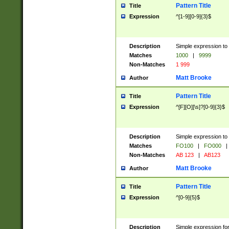
Pattern Title
Title
Expression
^[1-9][0-9]{3}$
Description
Simple expression to 
Matches
1000
|
9999
Non-Matches
1 999
Matt Brooke
Author
Pattern Title
Title
Expression
^[F][O][\s]?[0-9]{3}$
Description
Simple expression to 
Matches
FO100
|
FO000
|
Non-Matches
AB 123
|
AB123
Matt Brooke
Author
Pattern Title
Title
Expression
^[0-9]{5}$
Description
Simple expression fo