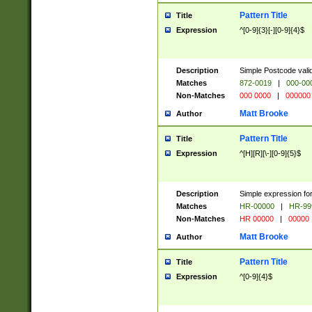
Pattern Title
Title
Expression
^[0-9]{3}[-][0-9]{4}$
Description
Simple Postcode valid
Matches
872-0019
|
000-00
Non-Matches
000 0000
|
000000
Matt Brooke
Author
Pattern Title
Title
Expression
^[H][R][\-][0-9]{5}$
Description
Simple expression for
Matches
HR-00000
|
HR-99
Non-Matches
HR 00000
|
00000
Matt Brooke
Author
Pattern Title
Title
Expression
^[0-9]{4}$