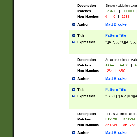
Description
Simple validation exp
Matches
123456
|
000000
Non-Matches
0
|
9
|
1234
Matt Brooke
Author
Pattern Title
Title
Expression
^([A-Z]{2}[\s]|[A-Z]{2}
Description
An expression to val
Matches
AA AA
|
AA 00
|
A
Non-Matches
1234
|
ABC
Matt Brooke
Author
Pattern Title
Title
Expression
^[B|K|T|P][A-Z][0-9]{4
Description
This is a simple expr
Matches
BT2328
|
KA1234
Non-Matches
AB1234
|
AB 1234
Matt Brooke
Author