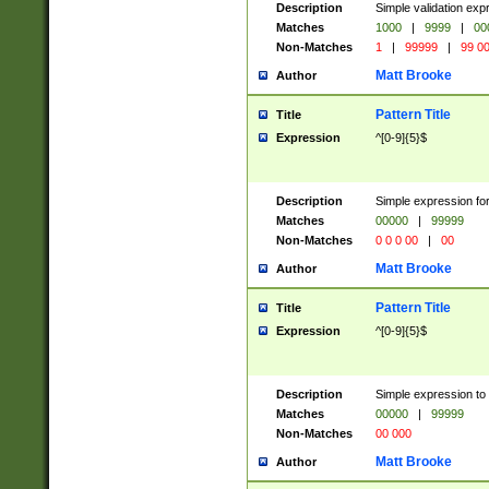
Description
Simple validation ex
Matches
1000
|
9999
|
00
Non-Matches
1
|
99999
|
99 0
Matt Brooke
Author
Pattern Title
Title
Expression
^[0-9]{5}$
Description
Simple expression for
Matches
00000
|
99999
Non-Matches
0 0 0 00
|
00
Matt Brooke
Author
Pattern Title
Title
Expression
^[0-9]{5}$
Description
Simple expression to
Matches
00000
|
99999
Non-Matches
00 000
Matt Brooke
Author