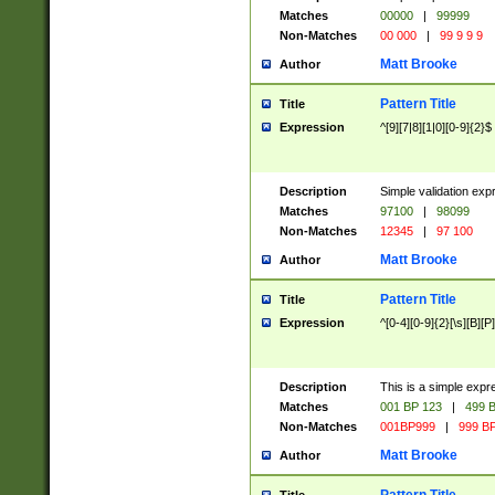
Matches
00000
|
99999
Non-Matches
00 000
|
99 9 9 9
Matt Brooke
Author
Pattern Title
Title
Expression
^[9][7|8][1|0][0-9]{2}$
Description
Simple validation exp
Matches
97100
|
98099
Non-Matches
12345
|
97 100
Matt Brooke
Author
Pattern Title
Title
Expression
^[0-4][0-9]{2}[\s][B][P]
Description
This is a simple expr
Matches
001 BP 123
|
499 B
Non-Matches
001BP999
|
999 BP
Matt Brooke
Author