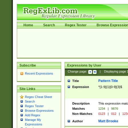
Home
Search
Regex Tester
Browse Expressio
Subscribe
Expressions by User
Change page:
|
Displaying page
Recent Expressions
Pattern Title
Title
Expression
^[1-9]{1}[0-9]{3}$
Site Links
Regex Cheat Sheet
Search
Description
This expression mat
Regex Tester
Matches
1234
|
9876
Browse Expressions
Non-Matches
0123
|
012
|
123
Add Regex
Manage My
Matt Brooke
Author
Expressions