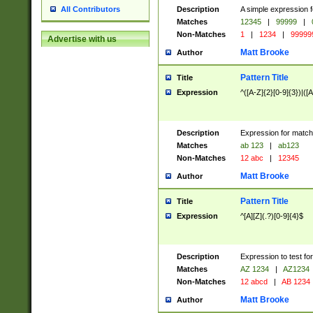
Description
A simple expression f
All Contributors
Matches
12345
|
99999
|
Non-Matches
1
|
1234
|
99999
Advertise with us
Matt Brooke
Author
Pattern Title
Title
Expression
^([A-Z]{2}[0-9]{3})|([A
Description
Expression for match
Matches
ab 123
|
ab123
Non-Matches
12 abc
|
12345
Matt Brooke
Author
Pattern Title
Title
Expression
^[A][Z](.?)[0-9]{4}$
Description
Expression to test fo
Matches
AZ 1234
|
AZ1234
Non-Matches
12 abcd
|
AB 1234
Matt Brooke
Author