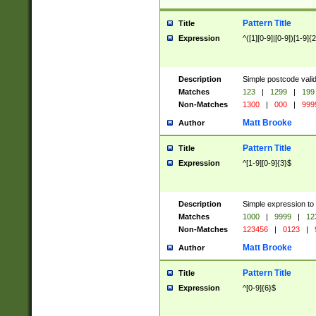
Pattern Title
Title
Expression
^([1][0-9]|[0-9])[1-9]{
Description
Simple postcode valid
Matches
123
|
1299
|
199
Non-Matches
1300
|
000
|
999
Matt Brooke
Author
Pattern Title
Title
Expression
^[1-9][0-9]{3}$
Description
Simple expression to
Matches
1000
|
9999
|
12
Non-Matches
123456
|
0123
|
Matt Brooke
Author
Pattern Title
Title
Expression
^[0-9]{6}$