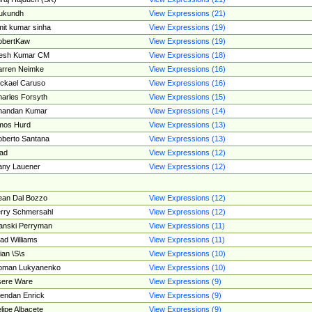
ukundh
View Expressions (21)
it kumar sinha
View Expressions (19)
obertKaw
View Expressions (19)
jesh Kumar CM
View Expressions (18)
rren Neimke
View Expressions (16)
ckael Caruso
View Expressions (16)
arles Forsyth
View Expressions (15)
handan Kumar
View Expressions (14)
mos Hurd
View Expressions (13)
berto Santana
View Expressions (13)
ad
View Expressions (12)
ny Lauener
View Expressions (12)
an Dal Bozzo
View Expressions (12)
rry Schmersahl
View Expressions (12)
anski Perryman
View Expressions (11)
ad Williams
View Expressions (11)
ian \S\s
View Expressions (10)
oman Lukyanenko
View Expressions (10)
sere Ware
View Expressions (9)
endan Enrick
View Expressions (9)
lipe Albacete
View Expressions (9)