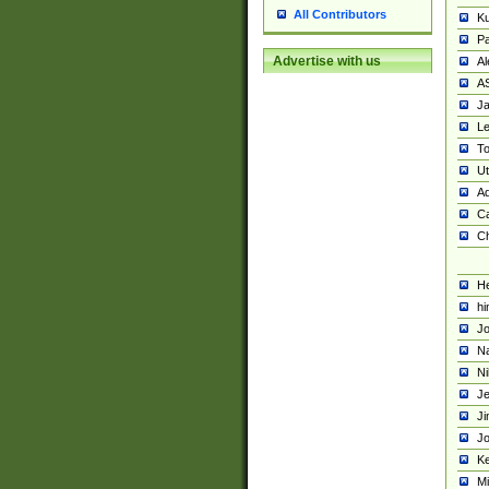
All Contributors
K
Pa
Advertise with us
Al
A
Ja
Le
To
U
Ad
Ca
Ch
He
hi
Jo
Na
Ni
Je
Ji
Jo
Ke
M