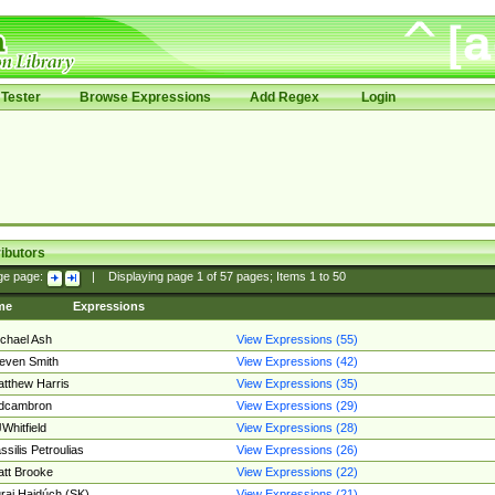
Tester
Browse Expressions
Add Regex
Login
ibutors
ge page:
|
Displaying page
1
of
57
pages; Items
1
to
50
me
Expressions
chael Ash
View Expressions (55)
even Smith
View Expressions (42)
tthew Harris
View Expressions (35)
edcambron
View Expressions (29)
Whitfield
View Expressions (28)
ssilis Petroulias
View Expressions (26)
tt Brooke
View Expressions (22)
raj Hajdúch (SK)
View Expressions (21)