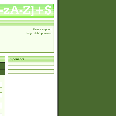
Please support
RegExLib Sponsors
Sponsors