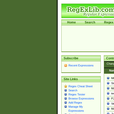
Home
Search
Regex 
Subscribe
Contr
Chan
Recent Expressions
Na
Mi
Site Links
St
Regex Cheat Sheet
Ma
Search
t
Regex Tester
PJ
Browse Expressions
Add Regex
Va
Manage My
Ma
Expressions
Ju