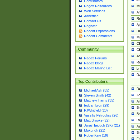
Contributors
M
Regex Resources
Web Services
Am
Advertise
R
Contact Us
A
Register
Da
Recent Expressions
Recent Comments
Mi
Ch
Community
C
A
Regex Forums
Ro
Regex Blogs
Regex Mailing List
br
Da
Top Contributors
De
Michael Ash (55)
Je
Steven Smith (42)
Matthew Harris (35)
Al
tedcambron (29)
Br
PJWhitfield (28)
Br
Vassilis Petroulias (26)
R
Matt Brooke (22)
Juraj Hajdúch (SK) (21)
A
Mukundh (21)
Br
RobertKaw (19)
Fe