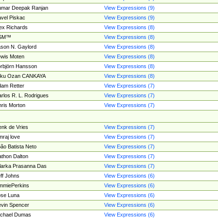
umar Deepak Ranjan
View Expressions (9)
vel Piskac
View Expressions (9)
ex Richards
View Expressions (8)
SM™
View Expressions (8)
son N. Gaylord
View Expressions (8)
wis Moten
View Expressions (8)
rbjörn Hansson
View Expressions (8)
tku Ozan CANKAYA
View Expressions (8)
am Retter
View Expressions (7)
rlos R. L. Rodrigues
View Expressions (7)
ris Morton
View Expressions (7)
nk de Vries
View Expressions (7)
mraj love
View Expressions (7)
ão Batista Neto
View Expressions (7)
thon Dalton
View Expressions (7)
larka Prasanna Das
View Expressions (7)
ff Johns
View Expressions (6)
mmiePerkins
View Expressions (6)
se Luna
View Expressions (6)
vin Spencer
View Expressions (6)
ichael Dumas
View Expressions (6)