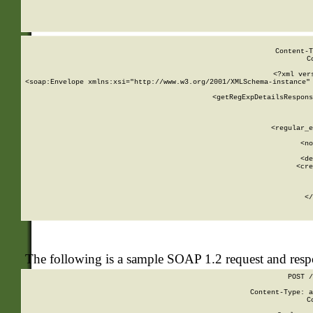
     
  
Content-T
C
<?xml ver
<soap:Envelope xmlns:xsi="http://www.w3.org/2001/XMLSchema-instance" 
    <getRegExpDetailsRespons
     
     
       
        <regular_e
       
        <no
      
        <de
        <cre
       
    
      
    </
The following is a sample SOAP 1.2 request and res
POST /
Content-Type: a
C