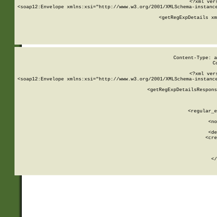
<?xml ver
<soap12:Envelope xmlns:xsi="http://www.w3.org/2001/XMLSchema-instance
    <getRegExpDetails xm
     
  
Content-Type: a
C
<?xml ver
<soap12:Envelope xmlns:xsi="http://www.w3.org/2001/XMLSchema-instance
    <getRegExpDetailsRespons
     
     
       
        <regular_e
       
        <no
      
        <de
        <cre
       
    
      
    </