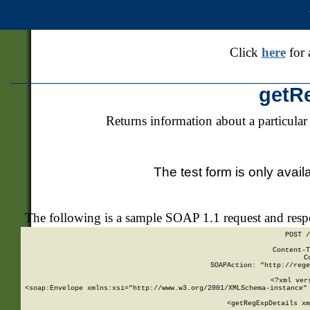
Click
here
for 
getR
Returns information about a particular
The test form is only avail
The following is a sample SOAP 1.1 request and res
POST /
Content-T
C
SOAPAction: "http://rege
<?xml ver
<soap:Envelope xmlns:xsi="http://www.w3.org/2001/XMLSchema-instance" 
    <getRegExpDetails xm