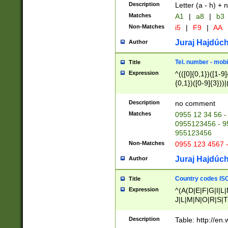
Description
Letter (a - h) + 
Matches
A1
|
a8
|
b3
Non-Matches
i5
|
F9
|
AA
Juraj Hajdúch
Author
Tel. number - mobi
Title
Expression
^(([0]{0,1})([1-9]{
{0,1})([0-9]{3}))|(
{2})))$
Description
no comment
Matches
0955 12 34 56 -
0955123456 - 95
955123456
Non-Matches
0955 123 4567 
Juraj Hajdúch
Author
Country codes ISO
Title
Expression
^(A(D|E|F|G|I|L
J|L|M|N|O|R|S|T
V|X|Y|Z)|D(E|J|
(A|B|D|E|F|G|H|
Description
Table: http://en
D|E|Q|L|M|N|O|R