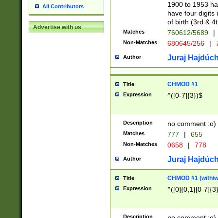
1900 to 1953 hav
All Contributors
have four digits 
of birth (3rd & 4
Advertise with us
Matches
760612/5689
|
Non-Matches
680645/256
|
7
Juraj Hajdúch
Author
CHMOD #1
Title
Expression
^([0-7]{3})$
Description
no comment :o)
Matches
777
|
655
Non-Matches
0658
|
778
Juraj Hajdúch
Author
CHMOD #1 (with/wi
Title
Expression
^([0]{0,1}[0-7]{3
Description
no comment :o)