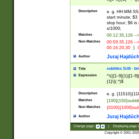
(latin2\_(bin|cz
{1},([0-9][0-9][0-
(cp1257\_(bin|(ge
Description
e. g. HH:MM:SS:t
(latin7\_(bin|gen
start minute; $3 
(general|bulgari
stop hour; $6 is
s/1000;
Matches
00:12:35,126 --
Non-Matches
00:59:35,126 --
00:16:20,30
|
0
Juraj Hajdúch
Author
subtitles SUB - t
Title
Expression
^\{([1-9]{1}|[1-9]
{1}\}(.*)$
Description
e. g. {11510}{118
Matches
{100}{150}subtit
Non-Matches
{0100}{1000}sub
Juraj Hajdúch
Author
Change page:
|
Displaying page
Copyright © 2001-202