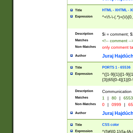
7(0|4|8)|8(0|1|3|
4|8)|4(2|3|6)|5(2
HTML - XHTML - X
Title
(2|3|4|5|6)|1(0|6
Expression
^<\!\-\-(.*)+(\/){0
0|4|8)|9(2|5|6|8)
6|8(2|7)|94))$
Description
$i = comment; $
Matches
<!-- comment --
Non-Matches
only comment t
Juraj Hajdúch
Author
PORTS 1 - 65536
Title
Expression
^([1-9]{1}|[1-9]{
{3}|65[0-4]{1}[0-
Description
Communication p
Matches
1
|
80
|
6553
Non-Matches
0
|
0999
|
65
Juraj Hajdúch
Author
CSS color
Title
Expression
^([\#]{0,1}([a-fA