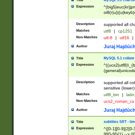
MySQL 5.1 charse
Title
Expression
^(big5|euc(kr|jp
oi8(r|u)|(u|keyb)
(dec|hp|utf|geos
|125(0|1|6|7))|la
Description
supported all ch
Matches
utf8
|
cp1251
Non-Matches
utf-8
|
utf16
|
Juraj Hajdúch
Author
MySQL 5.1 collate
Title
Expression
^((ucs2|utf8)\_(b
(general|unicode
(latv|pers)ian|(
(esto|lithua|roma
Description
supported all co
((mac(ce|roman)
sensitive (lower)
cii|keybcs2|gree
Matches
utf8_bin
|
lati
((dec8|swe7)\_(b
Non-Matches
ucs2_roman_c
((hp8|latin5)\_(b
((big5|gb(2312|k
Juraj Hajdúch
Author
(s|u)jis)\_(bin|j
(tis620\_(bin|thai
subtitles SRT - t
Title
(((dan|span|swed
Expression
^([0-1][0-9]|2[0-3
(cp1250\_(bin|cz
9][0-9]){1} --> ([