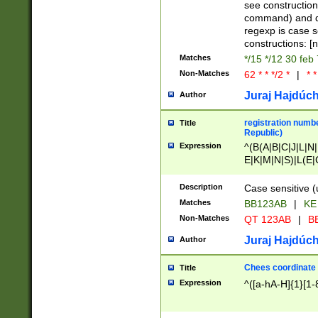
(jan|feb|mar|apr|
see construction
{1})|((\*\/){0,1}((
command) and da
(sun|mon|tue|wed
regexp is case 
constructions: 
Matches
*/15 */12 30 feb
Non-Matches
62 * * */2 *
|
* *
Juraj Hajdúch
Author
registration numbe
Title
Republic)
Expression
^(B(A|B|C|J|L|N|
E|K|M|N|S)|L(E|
|K|N|P|T|U|V)|R(
O|R|S|T|V)|V(K|T)
Description
Case sensitive (
{2})$
Matches
BB123AB
|
KE
Non-Matches
QT 123AB
|
BB
Juraj Hajdúch
Author
Chees coordinate
Title
Expression
^([a-hA-H]{1}[1-