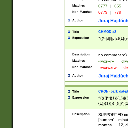
Matches
0777
|
655
Non-Matches
0779
|
779
Juraj Hajdúch
Author
CHMOD #2
Title
Expression
^((\-|d|l|p|s){1}(\
Description
no comment :o)
Matches
-rwxr--r--
|
drw
Non-Matches
-rwxrwxrw
|
dr
Juraj Hajdúch
Author
CRON (part: date/t
Title
Expression
^(((([\*]{1}){1})|(
{1}){1}))) ((([\*]{
9]{1}){1}){1}|([2]{
(([1-9]{1}){1}|(([
Description
SUPPORTED const
{1}){1}))) ((([\*]{
[number] - minut
([0-9]{1}){1}){1}|
months 1...12, da