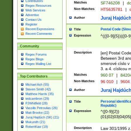
Contributors
Matches
SF746208
|
dc
Regex Resources
Non-Matches
HT5635781
|
d
Web Services
Advertise
Juraj Hajdúch
Author
Contact Us
Register
Postal Code (Slov
Recent Expressions
Title
Recent Comments
Expression
^(([0-9]{5})|([0-9
Community
Description
[en] Postal Code
Regex Forums
Between 3rd and
Regex Blogs
smerové císlo v 
Regex Mailing List
3. a 4. císlicou
Matches
960 07
|
8420
Top Contributors
Non-Matches
96 010
|
9604
Michael Ash (55)
Steven Smith (42)
Juraj Hajdúch
Author
Matthew Harris (35)
tedcambron (29)
Personal identific
Title
PJWhitfield (28)
Republic)
Vassilis Petroulias (26)
Expression
^([0-9]{2})
Matt Brooke (22)
(01|02|03|04|05
Juraj Hajdúch (SK) (21)
|58|59|60|61|62)(
Mukundh (21)
1]{1}))/([0-9]{3,4
RobertKaw (19)
Description
Law 301/1995 z.