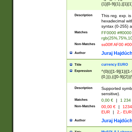
{1}[0-9]{1},|[1]{1
{2}([0-9]{1}|[1-9]
{1}|25[0-5]{1}){1
Description
This reg. exp. i
{1}%,|100%,){2}(
hexadecimal with 
syntax (0-255) a
Matches
FF0000 #ff0000 
rgb(25%,75%,1
Non-Matches
ss00ff AF00 #0
Juraj Hajdúch
Author
currency EURO
Title
Expression
^(0|(([1-9]{1}|[1-
{0,})),(([0-9]{2}
Description
Supported symbo
sensitive).
Matches
0,00 €
|
1 234
Non-Matches
00,00 €
|
1234
EUR
|
2,- EUR
Juraj Hajdúch
Author