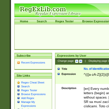
Home
Search
Regex Tester
Browse Expressio
Subscribe
Expressions by User
Change page:
|
Displaying page
Recent Expressions
No. of Identificat
Title
Expression
^(([a-zA-Z]{2})([
Site Links
Regex Cheat Sheet
Search
Description
[en] Every numbe
Regex Tester
letters (begin) 
Browse Expressions
without spaces. 
Add Regex
SR sa musí zací
Manage My
císlicami. Toto 
Expressions