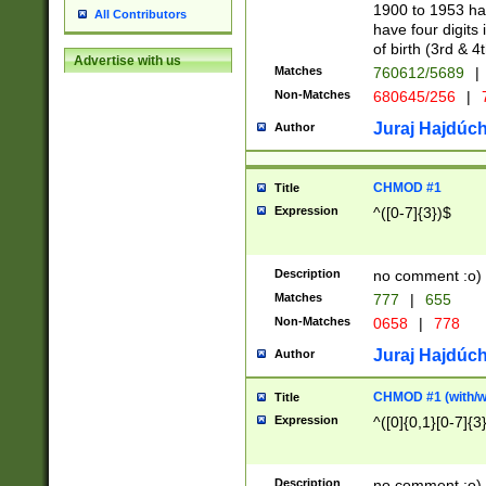
1900 to 1953 hav
All Contributors
have four digits 
of birth (3rd & 4
Advertise with us
Matches
760612/5689
|
Non-Matches
680645/256
|
7
Juraj Hajdúch
Author
CHMOD #1
Title
Expression
^([0-7]{3})$
Description
no comment :o)
Matches
777
|
655
Non-Matches
0658
|
778
Juraj Hajdúch
Author
CHMOD #1 (with/wi
Title
Expression
^([0]{0,1}[0-7]{3
Description
no comment :o)