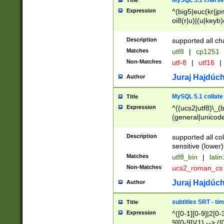
MySQL 5.1 charse
Title
Expression
^(big5|euc(kr|jp
oi8(r|u)|(u|keyb)
(dec|hp|utf|geos
|125(0|1|6|7))|la
Description
supported all ch
Matches
utf8
|
cp1251
Non-Matches
utf-8
|
utf16
|
Juraj Hajdúch
Author
MySQL 5.1 collate
Title
Expression
^((ucs2|utf8)\_(b
(general|unicode
(latv|pers)ian|(
(esto|lithua|roma
Description
supported all co
((mac(ce|roman)
sensitive (lower)
cii|keybcs2|gree
Matches
utf8_bin
|
lati
((dec8|swe7)\_(b
Non-Matches
ucs2_roman_c
((hp8|latin5)\_(b
((big5|gb(2312|k
Juraj Hajdúch
Author
(s|u)jis)\_(bin|j
(tis620\_(bin|thai
subtitles SRT - t
Title
(((dan|span|swed
Expression
^([0-1][0-9]|2[0-3
(cp1250\_(bin|cz
9][0-9]){1} --> ([