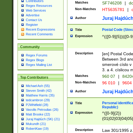
Contributors
Matches
SF746208
|
dc
Regex Resources
Non-Matches
HT5635781
|
d
Web Services
Advertise
Juraj Hajdúch
Author
Contact Us
Register
Postal Code (Slov
Recent Expressions
Title
Recent Comments
Expression
^(([0-9]{5})|([0-9
Community
Description
[en] Postal Code
Regex Forums
Between 3rd and
Regex Blogs
smerové císlo v 
Regex Mailing List
3. a 4. císlicou
Matches
960 07
|
8420
Top Contributors
Non-Matches
96 010
|
9604
Michael Ash (55)
Steven Smith (42)
Juraj Hajdúch
Author
Matthew Harris (35)
tedcambron (29)
Personal identific
Title
PJWhitfield (28)
Republic)
Vassilis Petroulias (26)
Expression
^([0-9]{2})
Matt Brooke (22)
(01|02|03|04|05
Juraj Hajdúch (SK) (21)
|58|59|60|61|62)(
Mukundh (21)
1]{1}))/([0-9]{3,4
RobertKaw (19)
Description
Law 301/1995 z.