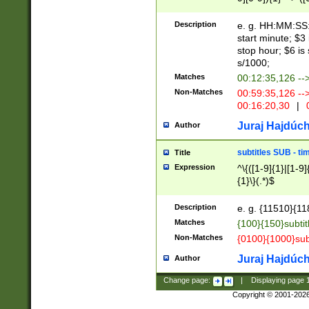
(latin2\_(bin|cz
{1},([0-9][0-9][0-
(cp1257\_(bin|(ge
Description
e. g. HH:MM:SS:t
(latin7\_(bin|gen
start minute; $3 
(general|bulgari
stop hour; $6 is
s/1000;
Matches
00:12:35,126 --
Non-Matches
00:59:35,126 --
00:16:20,30
|
0
Juraj Hajdúch
Author
subtitles SUB - t
Title
Expression
^\{([1-9]{1}|[1-9]
{1}\}(.*)$
Description
e. g. {11510}{118
Matches
{100}{150}subtit
Non-Matches
{0100}{1000}sub
Juraj Hajdúch
Author
Change page:
|
Displaying page
Copyright © 2001-202