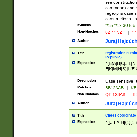
(jan|feb|mar|apr|
see construction
{1})|((\*\/){0,1}((
command) and da
(sun|mon|tue|wed
regexp is case 
constructions: 
Matches
*/15 */12 30 feb
Non-Matches
62 * * */2 *
|
* *
Juraj Hajdúch
Author
registration numbe
Title
Republic)
Expression
^(B(A|B|C|J|L|N|
E|K|M|N|S)|L(E|
|K|N|P|T|U|V)|R(
O|R|S|T|V)|V(K|T)
Description
Case sensitive (
{2})$
Matches
BB123AB
|
KE
Non-Matches
QT 123AB
|
BB
Juraj Hajdúch
Author
Chees coordinate
Title
Expression
^([a-hA-H]{1}[1-