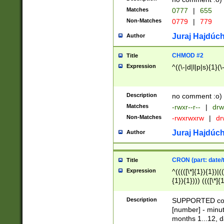
Matches
0777
|
655
Non-Matches
0779
|
779
Juraj Hajdúch
Author
CHMOD #2
Title
Expression
^((\-|d|l|p|s){1}(\
Description
no comment :o)
Matches
-rwxr--r--
|
drw
Non-Matches
-rwxrwxrw
|
dr
Juraj Hajdúch
Author
CRON (part: date/t
Title
Expression
^(((([\*]{1}){1})|(
{1}){1}))) ((([\*]{
9]{1}){1}){1}|([2]{
(([1-9]{1}){1}|(([
Description
SUPPORTED const
{1}){1}))) ((([\*]{
[number] - minut
([0-9]{1}){1}){1}|
months 1...12, da