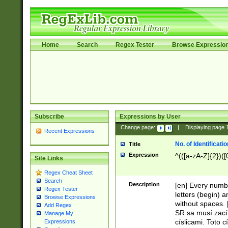
Home
Search
Regex Tester
Browse Expressio
Subscribe
Expressions by User
Change page:
|
Displaying page
Recent Expressions
No. of Identificat
Title
Expression
^(([a-zA-Z]{2})([
Site Links
Regex Cheat Sheet
Search
Description
[en] Every numbe
Regex Tester
letters (begin) 
Browse Expressions
without spaces. 
Add Regex
SR sa musí zací
Manage My
císlicami. Toto 
Expressions