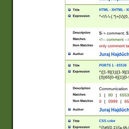
7(0|4|8)|8(0|1|3|
4|8)|4(2|3|6)|5(2
HTML - XHTML - X
Title
(2|3|4|5|6)|1(0|6
Expression
^<\!\-\-(.*)+(\/){0
0|4|8)|9(2|5|6|8)
6|8(2|7)|94))$
Description
$i = comment; $
Matches
<!-- comment --
Non-Matches
only comment t
Juraj Hajdúch
Author
PORTS 1 - 65536
Title
Expression
^([1-9]{1}|[1-9]{
{3}|65[0-4]{1}[0-
Description
Communication p
Matches
1
|
80
|
6553
Non-Matches
0
|
0999
|
65
Juraj Hajdúch
Author
CSS color
Title
Expression
^([\#]{0,1}([a-fA