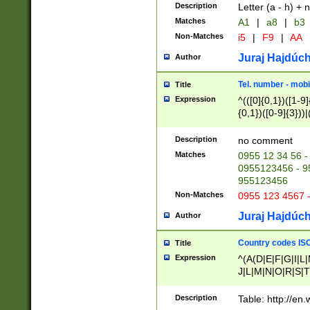
Description
Letter (a - h) + 
Matches
A1
|
a8
|
b3
Non-Matches
i5
|
F9
|
AA
Juraj Hajdúch
Author
Tel. number - mobi
Title
Expression
^(([0]{0,1})([1-9]{
{0,1})([0-9]{3}))|(
{2})))$
Description
no comment
Matches
0955 12 34 56 -
0955123456 - 95
955123456
Non-Matches
0955 123 4567 
Juraj Hajdúch
Author
Country codes ISO
Title
Expression
^(A(D|E|F|G|I|L
J|L|M|N|O|R|S|T
V|X|Y|Z)|D(E|J|
(A|B|D|E|F|G|H|
Description
Table: http://en
D|E|Q|L|M|N|O|R