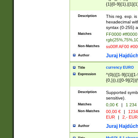
{1}[0-9]{1},|[1]{1
{2}([0-9]{1}|[1-9]
{1}|25[0-5]{1}){1
Description
This reg. exp. i
{1}%,|100%,){2}(
hexadecimal with 
syntax (0-255) a
Matches
FF0000 #ff0000 
rgb(25%,75%,1
Non-Matches
ss00ff AF00 #0
Juraj Hajdúch
Author
currency EURO
Title
Expression
^(0|(([1-9]{1}|[1-
{0,})),(([0-9]{2}
Description
Supported symbo
sensitive).
Matches
0,00 €
|
1 234
Non-Matches
00,00 €
|
1234
EUR
|
2,- EUR
Juraj Hajdúch
Author