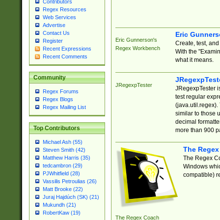
Contributors
Regex Resources
Web Services
Advertise
Contact Us
Eric Gunner
Eric Gunnerson's
Register
Create, test, an
Regex Workbench
Recent Expressions
With the "Examin
Recent Comments
what it means.
Community
JRegexpTest
JRegexpTester
JRegexpTester is
Regex Forums
test regular exp
Regex Blogs
(java.util.regex)
Regex Mailing List
similar to those 
decimal formatter
Top Contributors
more than 900 pa
Michael Ash (55)
The Regex
Steven Smith (42)
The Regex Coa
Matthew Harris (35)
tedcambron (29)
Windows which
PJWhitfield (28)
compatible) re
Vassilis Petroulias (26)
Matt Brooke (22)
Juraj Hajdúch (SK) (21)
Mukundh (21)
RobertKaw (19)
The Regex Coach