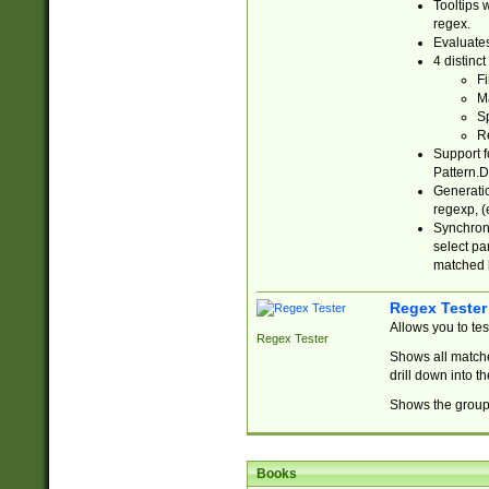
Tooltips 
regex.
Evaluates
4 distinc
Fi
Ma
Sp
R
Support f
Pattern.D
Generatio
regexp, (e
Synchroni
select par
matched b
Regex Tester
Allows you to te
Regex Tester
Shows all matche
drill down into 
Shows the group 
Books