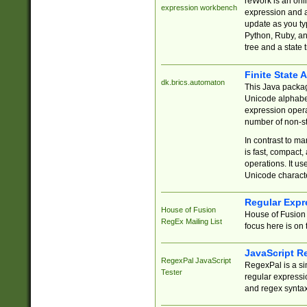
reWork is an onl
expression workbench
expression and a
update as you ty
Python, Ruby, and
tree and a state 
Finite State 
dk.brics.automaton
This Java packa
Unicode alphabet
expression opera
number of non-st
In contrast to m
is fast, compact,
operations. It us
Unicode charact
Regular Expr
House of Fusion
House of Fusion 
RegEx Mailing List
focus here is on 
JavaScript R
RegexPal JavaScript
RegexPal is a si
Tester
regular expressio
and regex syntax