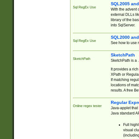
SQL2005 and
Sql RegEx Use
With the advent 
external DLLs li
library of the ba
into SqlServer.
SQL2000 and
Sql RegEx Use
See how to use r
SketchPath
SketchPath
SketchPath is a
It provides a ric
XPath or Regular
If matching regu
locations of mat
results. A free B
Regular Expr
Online regex tester
Java-applet that 
Java standard API
Full high
visual cl
(includin