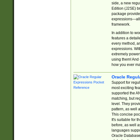
side, a new regu
Edition (J2SE) b
package provides
expressions—all 
framework.
In addition to w
features a detai
every method, and
expressions. With
extremely power
using them! And 
how you ever ma
Oracle Regul
Support for regu
most exciting fe
supported the AN
matching, but re
level. They prov
pattern, as well 
This concise pock
It's suitable fo
before, as well 
languages suppor
Oracle Database 