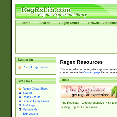
Home
Search
Regex Tester
Browse Expressio
Subscribe
Regex Resources
Recent Expressions
This is a collection of regular expresion rela
contact us via the
Contact page
if you have a
Tools
Site Links
Regex Cheat Sheet
Search
Regex Tester
Browse Expressions
The Regulator - a comprehensive .NET tool 
Add Regex
testing Regular Expressions.
Manage My
Expressions