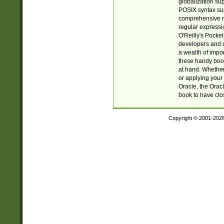
globalization su
POSIX syntax sup
comprehensive re
regular expressi
O'Reilly's Pock
developers and d
a wealth of impor
these handy book
at hand. Whether 
or applying your 
Oracle, the Orac
book to have clo
Copyright © 2001-202