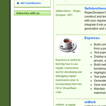
All Contributors
Sellsbrother
Sellsbrothers - Regex
RegexDesigner.NE
Advertise with us
Designer .NET
construct and t
with your regula
integrate it into
generation and 
Expresso
Build com
from a pa
Test expr
Display a
Expresso is useful for
groups, a
learning how to use
Build rep
regular expressions
functional
and for developing and
Highlight
debugging regular
Test auto
expressions prior to
Generate
incorporating them into
Save and 
C# or Visual Basic
Maintain 
code.
expressi
reWork
reWork: a regular