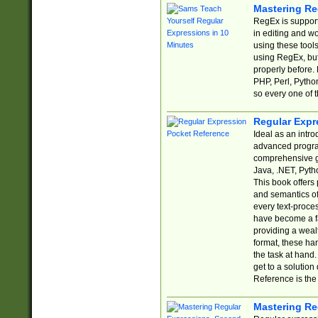
Mastering Re
RegEx is support
in editing and w
using these tools
using RegEx, but
properly before.
PHP, Perl, Pytho
so every one of t
Regular Expr
Ideal as an intro
advanced progra
comprehensive gu
Java, .NET, Pytho
This book offers
and semantics of 
every text-proce
have become a f
providing a wealt
format, these ha
the task at hand
get to a solutio
Reference is the 
Mastering Re