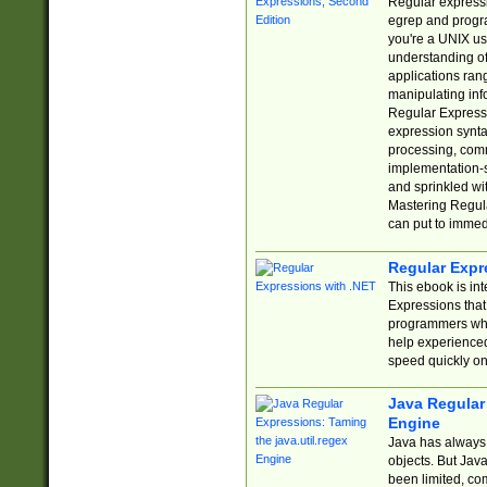
Regular expressio
egrep and progr
you're a UNIX use
understanding of
applications rang
manipulating info
Regular Expressi
expression synta
processing, comm
implementation-sp
and sprinkled wi
Mastering Regula
can put to immed
Regular Expr
This ebook is in
Expressions tha
programmers who 
help experience
speed quickly on
Java Regular 
Engine
Java has always 
objects. But Jav
been limited, co