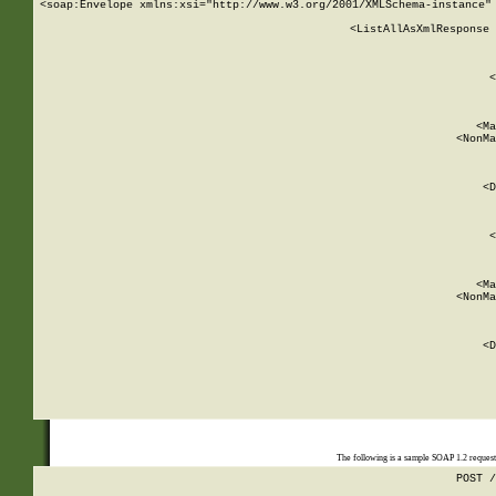
<soap:Envelope xmlns:xsi="http://www.w3.org/2001/XMLSchema-instance" 
    <ListAllAsXmlResponse 
   
        
          <
         
      
        
          <Ma
          <NonMa
        
     
       
          <D
 
        
          <
         
      
        
          <Ma
          <NonMa
        
     
       
          <D
 
    
    
The following is a sample SOAP 1.2 reques
POST /