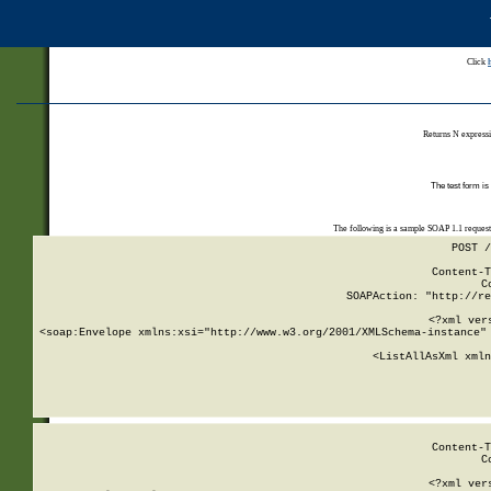
Click
Returns N expressi
The test form is
The following is a sample SOAP 1.1 reques
POST /
Content-T
C
SOAPAction: "http://re
<?xml ver
<soap:Envelope xmlns:xsi="http://www.w3.org/2001/XMLSchema-instance" 
    <ListAllAsXml xmln
    
Content-T
C
<?xml ver