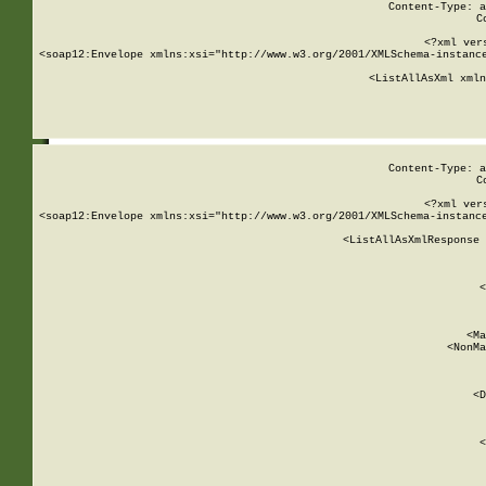
Content-Type: a
C
<?xml ver
<soap12:Envelope xmlns:xsi="http://www.w3.org/2001/XMLSchema-instance
    <ListAllAsXml xmln
    
Content-Type: a
C
<?xml ver
<soap12:Envelope xmlns:xsi="http://www.w3.org/2001/XMLSchema-instance
    <ListAllAsXmlResponse 
   
        
          <
         
      
        
          <Ma
          <NonMa
        
     
       
          <D
 
        
          <
         
      
        