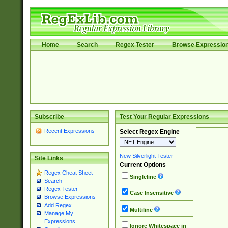
Home
Search
Regex Tester
Browse Expressio
Subscribe
Test Your Regular Expressions
Recent Expressions
Select Regex Engine
New Silverlight Tester
Site Links
Current Options
Regex Cheat Sheet
Singleline
Search
Regex Tester
Case Insensitive
Browse Expressions
Add Regex
Multiline
Manage My
Expressions
Ignore Whitespace in