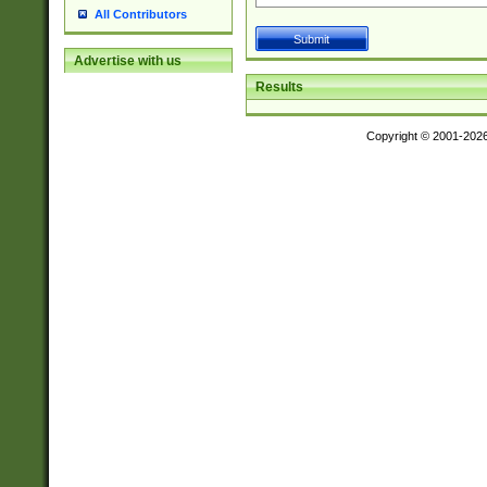
All Contributors
Advertise with us
Results
Copyright © 2001-202