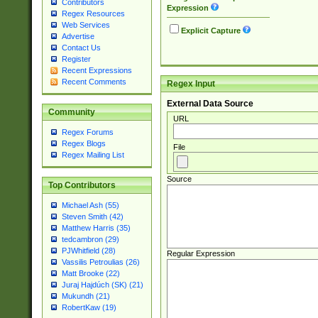
Contributors
Expression
Regex Resources
Web Services
Explicit Capture
Advertise
Contact Us
Register
Recent Expressions
Recent Comments
Regex Input
External Data Source
Community
URL
Regex Forums
Regex Blogs
File
Regex Mailing List
Source
Top Contributors
Michael Ash (55)
Steven Smith (42)
Matthew Harris (35)
tedcambron (29)
PJWhitfield (28)
Regular Expression
Vassilis Petroulias (26)
Matt Brooke (22)
Juraj Hajdúch (SK) (21)
Mukundh (21)
RobertKaw (19)