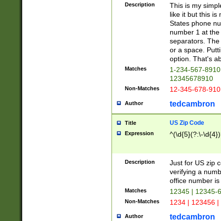
Description
This is my simp
like it but this
States phone nu
number 1 at the 
separators. The 
or a space. Putt
option. That's ab
Matches
1-234-567-8910 
12345678910
Non-Matches
12-345-678-910
tedcambron
Author
US Zip Code
Title
Expression
^(\d{5}(?:\-\d{4}
Description
Just for US zip 
verifying a numb
office number is 
Matches
12345 | 12345-
Non-Matches
1234 | 123456 |
tedcambron
Author