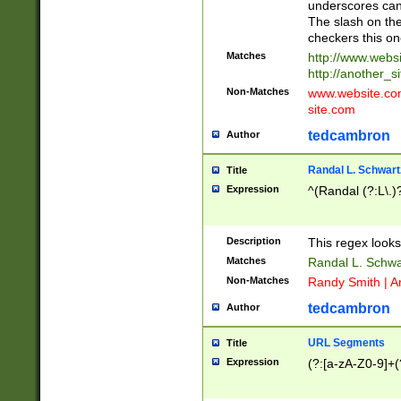
underscores can 
The slash on the
checkers this on
Matches
http://www.websi
http://another_si
Non-Matches
www.website.com 
site.com
tedcambron
Author
Randal L. Schwart
Title
Expression
^(Randal (?:L\.
Description
This regex looks
Matches
Randal L. Schwa
Non-Matches
Randy Smith | A
tedcambron
Author
URL Segments
Title
Expression
(?:[a-zA-Z0-9]+(?