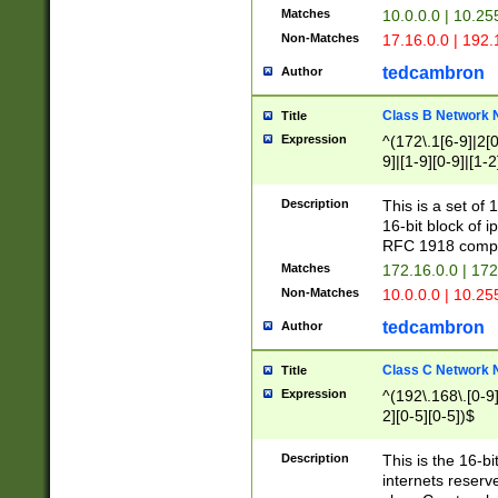
Matches
10.0.0.0 | 10.2
Non-Matches
17.16.0.0 | 192
tedcambron
Author
Class B Network
Title
Expression
^(172\.1[6-9]|2[0-
9]|[1-9][0-9]|[1-2
Description
This is a set of
16-bit block of 
RFC 1918 compl
Matches
172.16.0.0 | 17
Non-Matches
10.0.0.0 | 10.25
tedcambron
Author
Class C Network
Title
Expression
^(192\.168\.[0-9]|
2][0-5][0-5])$
Description
This is the 16-bi
internets reserv