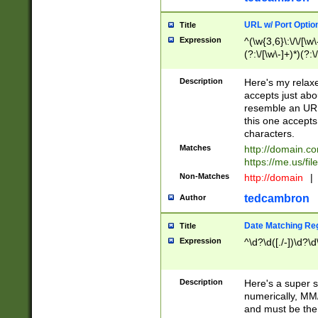
URL w/ Port Optio
Title
Expression
^(\w{3,6}\:\/\/[\w\
(?:\/[\w\-]+)*)(?:
[\w]+\=[\w\-]+)*)$
Description
Here's my relax
accepts just abo
resemble an URL
this one accepts
characters.
Matches
http://domain.c
https://me.us/fil
Non-Matches
http://domain
|
tedcambron
Author
Date Matching Re
Title
Expression
^\d?\d([./-])\d?\d
Description
Here's a super s
numerically, MM/
and must be the s