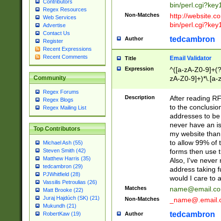
Contributors
bin/perl.cgi?ke
Regex Resources
Non-Matches
http://website.co
Web Services
bin/perl.cgi?ke
Advertise
Contact Us
tedcambron
Author
Register
Recent Expressions
Recent Comments
Email Validator
Title
Expression
^([a-zA-Z0-9]+(?
zA-Z0-9]+)*\.[a-
Community
Regex Forums
Description
After reading RF
Regex Blogs
to the conclusion
Regex Mailing List
addresses to be 
never have an iss
Top Contributors
my website than 
to allow 99% of 
Michael Ash (55)
forms then use t
Steven Smith (42)
Matthew Harris (35)
Also, I've neve
tedcambron (29)
address taking 
PJWhitfield (28)
would I care to
Vassilis Petroulias (26)
Matches
name@email.c
Matt Brooke (22)
Juraj Hajdúch (SK) (21)
Non-Matches
_name@.email.
Mukundh (21)
tedcambron
Author
RobertKaw (19)