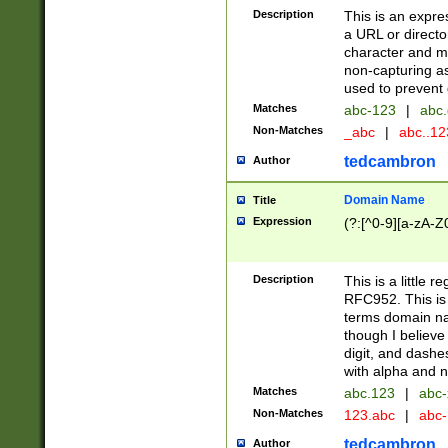
Description
This is an expre
a URL or directo
character and may
non-capturing as
used to prevent 
Matches
abc-123
|
abc.
Non-Matches
_abc
|
abc..1
tedcambron
Author
Domain Name
Title
Expression
(?:[^0-9][a-zA-Z0
Description
This is a little 
RFC952. This is
terms domain n
though I believe
digit, and dashe
with alpha and n
Matches
abc.123
|
abc-
Non-Matches
123.abc
|
abc
tedcambron
Author