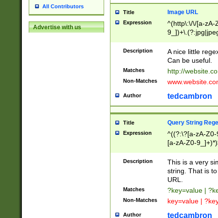
All Contributors
Image URL
Title
Expression
^(http\:\/\/[a-zA
Advertise with us
9_])+\.(?:jpg|jpe
Description
A nice little reg
Can be useful.
Matches
http://website.c
Non-Matches
www.website.co
tedcambron
Author
Query String Reg
Title
Expression
^((?:\?[a-zA-Z0-
[a-zA-Z0-9_]+)*)
Description
This is a very s
string. That is t
URL.
Matches
?key=value | ?
Non-Matches
key=value | ?ke
tedcambron
Author