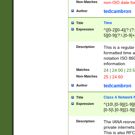
Non-Matches
non-ISO date fo
tedcambron
Author
Time
Title
Expression
^([0-2][0-4](?:(?:
5][0-9](?:\.[0-9]
Description
This is a regula
formatted time a
notation ISO 860
information.
Matches
24 | 24:00 | 23:
Non-Matches
25 | 24:60
tedcambron
Author
Class A Network
Title
Expression
^(10\.[0-9]|[1-9][
[0-5]\.[0-9]|[1-9]
Description
The IANA resrved
private internets
This is also RFC