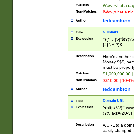
Matches
Wow, what a day!
Non-Matches
!Wow,what a night
tedcambron
Author
Numbers
Title
Expression
^((?:\+|\-|\$)?(?:
{2}|\%)?)$
Description
Here's another 
Money $$$, perc
must be properly
Matches
$1,000,000.00 |
Non-Matches
$$10.00 | 10%% 
tedcambron
Author
Domain URL
Title
Expression
^(http\:\/\/(?:ww
(?:\.[a-zA-Z0-9]+
(?:\/)?)$
Description
A URL to a doma
easily changed 