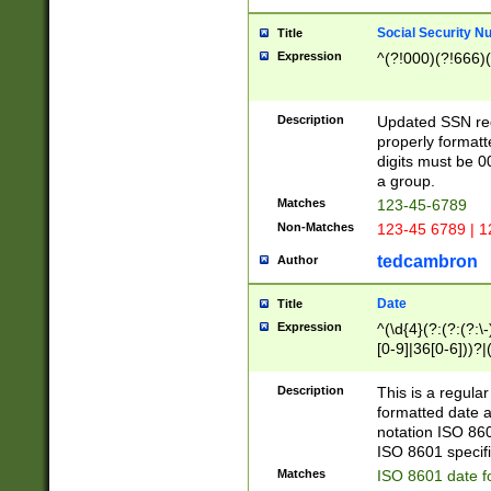
Social Security N
Title
Expression
^(?!000)(?!666)(
Description
Updated SSN rege
properly formatt
digits must be 0
a group.
Matches
123-45-6789
Non-Matches
123-45 6789 | 1
tedcambron
Author
Date
Title
Expression
^(\d{4}(?:(?:(?:\
[0-9]|36[0-6]))?|(
2]|0[1-9])(?:\-)?
9]|[1-4][0-9]5[0-
Description
This is a regula
(?:\-)?[1-7])?)?)
formatted date a
notation ISO 860
ISO 8601 specifi
Matches
ISO 8601 date f