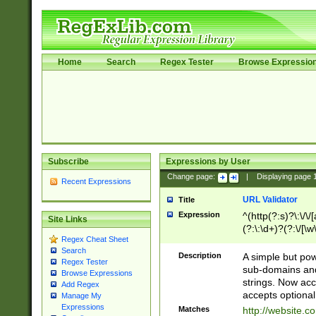
Home
Search
Regex Tester
Browse Expressio
Subscribe
Expressions by User
Change page:
|
Displaying page
Recent Expressions
URL Validator
Title
Expression
^(http(?:s)?\:\/\
Site Links
(?:\:\d+)?(?:\/[\w
Regex Cheat Sheet
[\w\-]+)?)?(?:\&[
Search
Description
A simple but pow
Regex Tester
sub-domains and
Browse Expressions
strings. Now ac
Add Regex
accepts optional
Manage My
Expressions
Matches
http://website.c