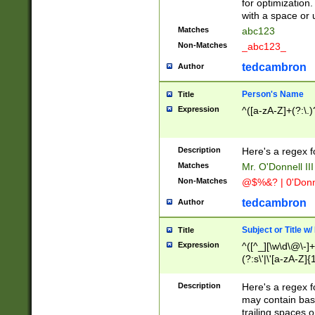
for optimization
with a space or 
Matches
abc123
Non-Matches
_abc123_
tedcambron
Author
Person's Name
Title
Expression
^([a-zA-Z]+(?:\.)
Description
Here's a regex f
Matches
Mr. O'Donnell III 
Non-Matches
@$%&? | 0'Donn
tedcambron
Author
Subject or Title w
Title
Expression
^([^_][\w\d\@\-]+
(?:s\'|\'[a-zA-Z]{1
Description
Here's a regex for
may contain bas
trailing spaces o