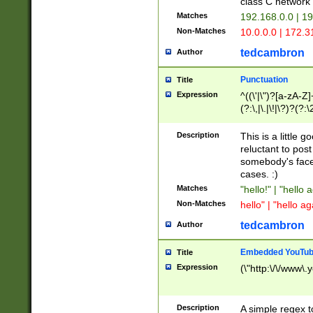
class C networ
Matches
192.168.0.0 | 1
Non-Matches
10.0.0.0 | 172.
tedcambron
Author
Punctuation
Title
Expression
^((\'|\")?[a-zA-Z]
(?:\,|\.|\!|\?)?(?:
Z]+(?:\-[a-zA-Z]+)
(?:\2|\3)?)|(?:(?:\
Description
This is a little 
reluctant to post
somebody's face 
cases. :)
Matches
"hello!" | "hello 
Non-Matches
hello" | "hello ag
tedcambron
Author
Embedded YouTub
Title
Expression
(\"http:\/\/www\.
Description
A simple regex 