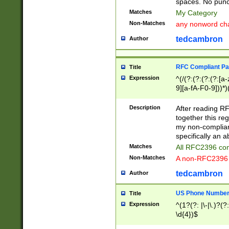
spaces. No punct
Matches
My Category
Non-Matches
any nonword char
tedcambron
Author
RFC Compliant Pa
Title
Expression
^(/(?:(?:(?:(?:[a
9][a-fA-F0-9]))*)
(?:%[a-fA-F0-9][a
_.!~*'():\@&=+\$,
Description
After reading RF
zA-Z0-9\\-_.!~*'
together this reg
9]))*))*))*))$
my non-compliant
specifically an a
Matches
All RFC2396 com
Non-Matches
A non-RFC2396 
tedcambron
Author
US Phone Numbe
Title
Expression
^(1?(?: |\-|\.)?(?:
\d{4})$