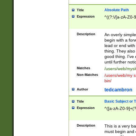
Absolute Path
Title
Expression
^((?:\/[a-zA-Z0-
Description
An overly simpl
begin with a fo
lead or end with
thing. They also
good thing. I've
until further noti
Matches
/users/web/mysi
Non-Matches
/users/web/my si
bin/
tedcambron
Author
Basic Subject or Ti
Title
Expression
^([a-zA-Z0-9]+(?
Description
This is a very bas
must begin and 