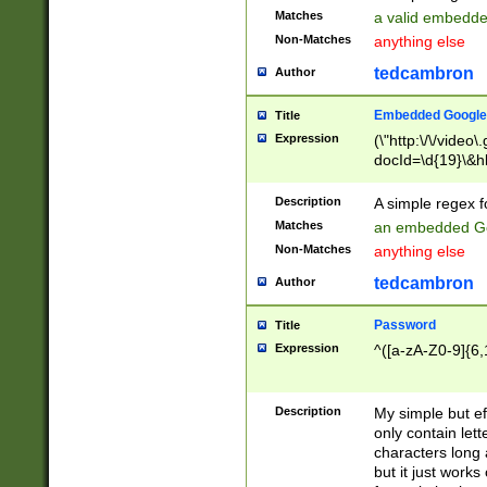
Matches
a valid embedd
Non-Matches
anything else
tedcambron
Author
Embedded Google
Title
Expression
(\"http:\/\/video
docId=\d{19}\&hl
Description
A simple regex 
Matches
an embedded Go
Non-Matches
anything else
tedcambron
Author
Password
Title
Expression
^([a-zA-Z0-9]{6,
Description
My simple but e
only contain lett
characters long 
but it just work