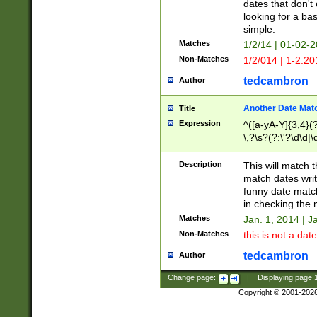
dates that don't 
looking for a bas
simple.
Matches
1/2/14 | 01-02-2
Non-Matches
1/2/014 | 1-2.20
tedcambron
Author
Another Date Mat
Title
Expression
^([a-yA-Y]{3,4}(?
\,?\s?(?:\'?\d\d|\
Description
This will match t
match dates writ
funny date match
in checking the 
Matches
Jan. 1, 2014 | J
Non-Matches
this is not a date
tedcambron
Author
Change page:
|
Displaying page
Copyright © 2001-202