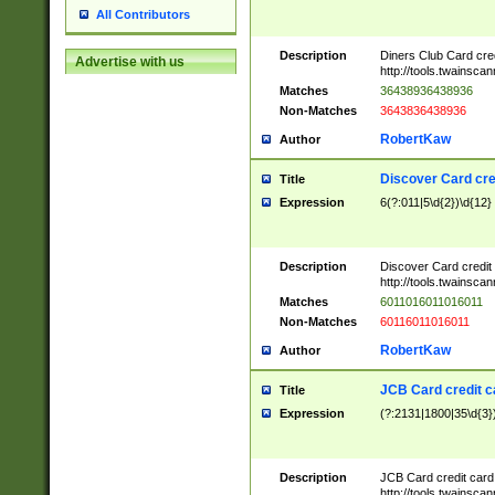
All Contributors
Description
Diners Club Card cre
Advertise with us
http://tools.twainsc
Matches
36438936438936
Non-Matches
3643836438936
RobertKaw
Author
Discover Card cre
Title
Expression
6(?:011|5\d{2})\d{12}
Description
Discover Card credit
http://tools.twainsc
Matches
6011016011016011
Non-Matches
60116011016011
RobertKaw
Author
JCB Card credit 
Title
Expression
(?:2131|1800|35\d{3})
Description
JCB Card credit car
http://tools.twainsc