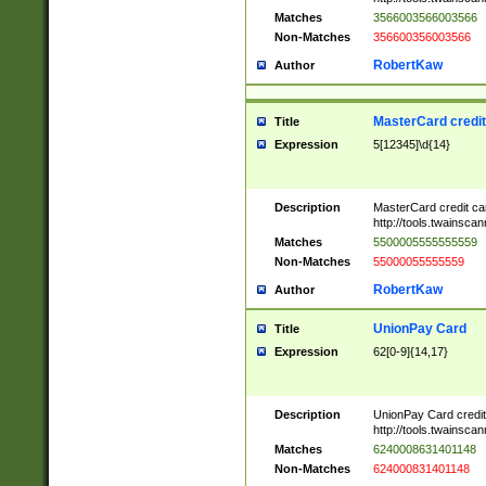
Matches
3566003566003566
Non-Matches
356600356003566
RobertKaw
Author
MasterCard credi
Title
Expression
5[12345]\d{14}
Description
MasterCard credit c
http://tools.twainsc
Matches
5500005555555559
Non-Matches
55000055555559
RobertKaw
Author
UnionPay Card
Title
Expression
62[0-9]{14,17}
Description
UnionPay Card credi
http://tools.twainsc
Matches
6240008631401148
Non-Matches
624000831401148