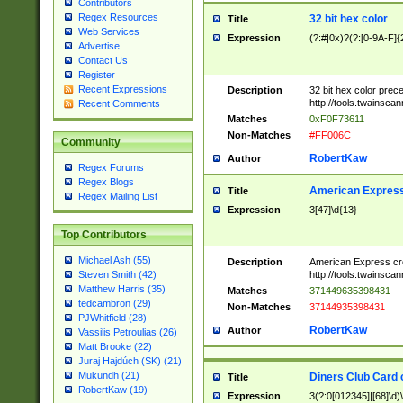
Contributors
Regex Resources
32 bit hex color
Title
Web Services
Expression
(?:#|0x)?(?:[0-9A-F]{
Advertise
Contact Us
Register
Recent Expressions
Description
32 bit hex color prec
http://tools.twainsca
Recent Comments
Matches
0xF0F73611
Non-Matches
#FF006C
Community
RobertKaw
Author
Regex Forums
Regex Blogs
American Express
Title
Regex Mailing List
Expression
3[47]\d{13}
Top Contributors
Michael Ash (55)
Description
American Express cr
http://tools.twainsca
Steven Smith (42)
Matthew Harris (35)
Matches
371449635398431
tedcambron (29)
Non-Matches
37144935398431
PJWhitfield (28)
RobertKaw
Author
Vassilis Petroulias (26)
Matt Brooke (22)
Juraj Hajdúch (SK) (21)
Mukundh (21)
Diners Club Card 
Title
RobertKaw (19)
Expression
3(?:0[012345]|[68]\d)