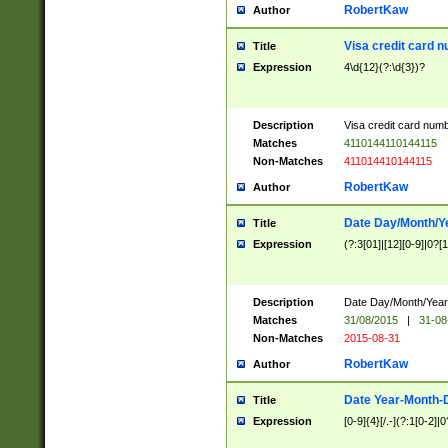
RobertKaw
Author
Visa credit card 
Title
Expression
4\d{12}(?:\d{3})?
Description
Visa credit card num
Matches
4110144110144115
Non-Matches
411014410144115
RobertKaw
Author
Date Day/Month/Y
Title
Expression
(?:3[01]|[12][0-9]|0?[1-
Description
Date Day/Month/Year.
Matches
31/08/2015
|
31-08
Non-Matches
2015-08-31
RobertKaw
Author
Date Year-Month-
Title
Expression
[0-9]{4}[/.-](?:1[0-2]|0