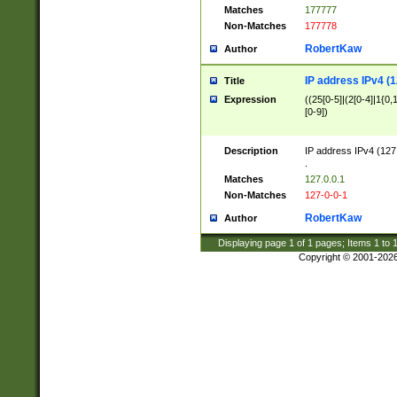
Matches
177777
Non-Matches
177778
RobertKaw
Author
IP address IPv4 (1
Title
Expression
((25[0-5]|(2[0-4]|1{0,1
[0-9])
Description
IP address IPv4 (127
.
Matches
127.0.0.1
Non-Matches
127-0-0-1
RobertKaw
Author
Displaying page
1
of
1
pages; Items
1
to
Copyright © 2001-202