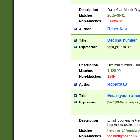
Description
Date Year-Month-Day.
Matches
2015-08-31
Non-Matches
31/08/2015
RobertKaw
Author
Decimal number
Title
Expression
\d[\d,]*(?:\.\d+)?
Description
Decimal number. From
Matches
1,128.09
Non-Matches
128F
RobertKaw
Author
Email (
your-name
Title
Expression
[\w!#$%&amp;&apos;*+
Description
Email (
your-name@e
http://tools.twainsc
Matches
hello.me_1@email.c
Non-Matches
foo.bar#gmail.co.uk