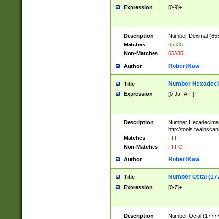
Expression
[0-9]+
Description
Number Decimal (6553
Matches
65535
Non-Matches
65A35
RobertKaw
Author
Number Hexadecim
Title
Expression
[0-9a-fA-F]+
Description
Number Hexadecimal
http://tools.twainsca
Matches
FFFF
Non-Matches
FFFG
RobertKaw
Author
Number Octal (17
Title
Expression
[0-7]+
Description
Number Octal (177777