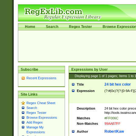
Home
Search
Regex Tester
Browse Expressio
Subscribe
Expressions by User
Displaying page
1
of
1
pages; Items
1
to
Recent Expressions
24 bit hex color
Title
Expression
(?:#|0x)?(?:[0-9A-F]{
Site Links
Regex Cheat Sheet
Search
Description
24 bit hex color prec
http://tools.twainsca
Regex Tester
Browse Expressions
Matches
#FF006C
Add Regex
Non-Matches
99AAB7FF
Manage My
RobertKaw
Author
Expressions