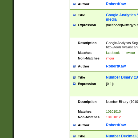
RobertKaw
Author
Google Analytics 
Title
media
Expression
(facebook|twitter|you
Description
Google Analytics Seg
http://tools.twainsca
Matches
facebook
|
twitter
Non-Matches
imgur
RobertKaw
Author
Number Binary (1
Title
Expression
[0-1]+
Description
Number Binary (10101
.
Matches
10101010
Non-Matches
10101012
RobertKaw
Author
Number Decimal (
Title