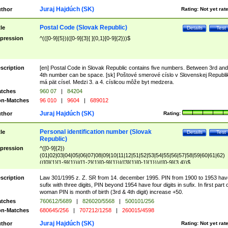
Juraj Hajdúch (SK)
thor
Rating:
Not yet rat
Postal Code (Slovak Republic)
tle
Details
Test
pression
^(([0-9]{5})|([0-9]{3}[ ]{0,1}[0-9]{2}))$
scription
[en] Postal Code in Slovak Republic contains five numbers. Between 3rd and
4th number can be space. [sk] Poštové smerové císlo v Slovenskej Republi
má pät císel. Medzi 3. a 4. císlicou môže byt medzera.
tches
960 07
|
84204
n-Matches
96 010
|
9604
|
689012
Juraj Hajdúch (SK)
thor
Rating:
Personal identification number (Slovak
tle
Details
Test
Republic)
pression
^([0-9]{2})
(01|02|03|04|05|06|07|08|09|10|11|12|51|52|53|54|55|56|57|58|59|60|61|62)
(([0]{1}[1-9]{1})|([1-2]{1}[0-9]{1})|([3]{1}[0-1]{1}))/([0-9]{3,4})$
scription
Law 301/1995 z. Z. SR from 14. december 1995. PIN from 1900 to 1953 hav
sufix with three digits, PIN beyond 1954 have four digits in sufix. In first part 
woman PIN is month of birth (3rd & 4th digit) increase +50.
tches
760612/5689
|
826020/5568
|
500101/256
n-Matches
680645/256
|
707212/1258
|
260015/4598
Juraj Hajdúch (SK)
thor
Rating:
Not yet rat