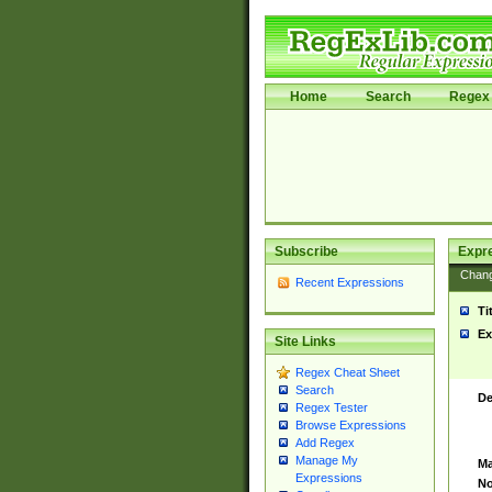
Home
Search
Regex 
Subscribe
Expr
Chan
Recent Expressions
Ti
Ex
Site Links
Regex Cheat Sheet
Search
De
Regex Tester
Browse Expressions
Add Regex
Manage My
Ma
Expressions
No