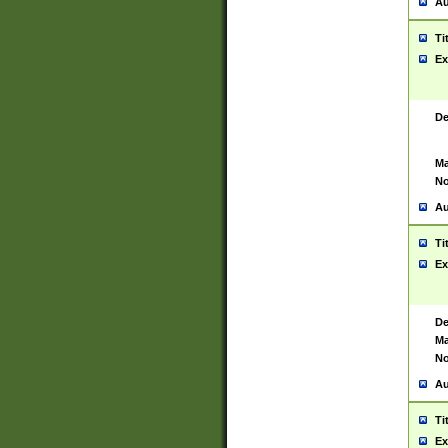
Au
Ti
Ex
De
Ma
No
Au
Ti
Ex
De
Ma
No
Au
Ti
Ex