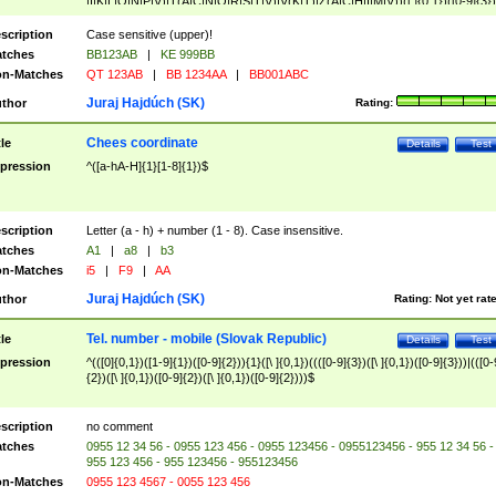
|I|K|L|O|N|P|V)|T(A|C|N|O|R|S|T|V)|V(K|T)|Z(A|C|H|I|M|V))([ ]{0,1})([0-9]{3})
([A-Z]{2})$
scription
Case sensitive (upper)!
tches
BB123AB
|
KE 999BB
n-Matches
QT 123AB
|
BB 1234AA
|
BB001ABC
Juraj Hajdúch (SK)
thor
Rating:
Chees coordinate
tle
Details
Test
pression
^([a-hA-H]{1}[1-8]{1})$
scription
Letter (a - h) + number (1 - 8). Case insensitive.
tches
A1
|
a8
|
b3
n-Matches
i5
|
F9
|
AA
Juraj Hajdúch (SK)
thor
Rating:
Not yet rat
Tel. number - mobile (Slovak Republic)
tle
Details
Test
pression
^(([0]{0,1})([1-9]{1})([0-9]{2})){1}([\ ]{0,1})((([0-9]{3})([\ ]{0,1})([0-9]{3}))|(([0-
{2})([\ ]{0,1})([0-9]{2})([\ ]{0,1})([0-9]{2})))$
scription
no comment
tches
0955 12 34 56 - 0955 123 456 - 0955 123456 - 0955123456 - 955 12 34 56 -
955 123 456 - 955 123456 - 955123456
n-Matches
0955 123 4567 - 0055 123 456