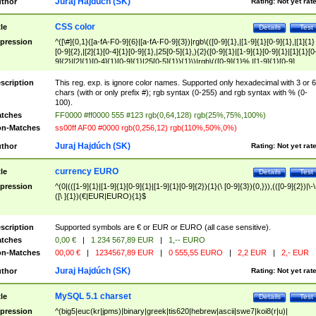
Juraj Hajdúch (SK)
thor
Rating:
Not yet rat
CSS color
tle
Details
Test
pression
^([\#]{0,1}([a-fA-F0-9]{6}|[a-fA-F0-9]{3})|rgb\(([0-9]{1},|[1-9]{1}[0-9]{1},|[1]{1}
[0-9]{2},|[2]{1}[0-4]{1}[0-9]{1},|25[0-5]{1},){2}([0-9]{1}|[1-9]{1}[0-9]{1}|[1]{1}[0
9]{2}|[2]{1}[0-4]{1}[0-9]{1}|25[0-5]{1}){1}\)|rgb\(([0-9]{1}%,|[1-9]{1}[0-9]
{1}%,|100%,){2}([0-9]{1}%|[1-9]{1}[0-9]{1}%|100%){1}\))$
scription
This reg. exp. is ignore color names. Supported only hexadecimal with 3 or 6
chars (with or only prefix #); rgb syntax (0-255) and rgb syntax with % (0-
100).
tches
FF0000 #ff0000 555 #123 rgb(0,64,128) rgb(25%,75%,100%)
n-Matches
ss00ff AF00 #0000 rgb(0,256,12) rgb(110%,50%,0%)
Juraj Hajdúch (SK)
thor
Rating:
Not yet rat
currency EURO
tle
Details
Test
pression
^(0|(([1-9]{1}|[1-9]{1}[0-9]{1}|[1-9]{1}[0-9]{2}){1}(\ [0-9]{3}){0,})),(([0-9]{2})|\-\
([\ ]{1})(€|EUR|EURO){1}$
scription
Supported symbols are € or EUR or EURO (all case sensitive).
tches
0,00 €
|
1 234 567,89 EUR
|
1,-- EURO
n-Matches
00,00 €
|
1234567,89 EUR
|
0 555,55 EURO
|
2,2 EUR
|
2,- EUR
Juraj Hajdúch (SK)
thor
Rating:
Not yet rat
MySQL 5.1 charset
tle
Details
Test
pression
^(big5|euc(kr|jpms)|binary|greek|tis620|hebrew|ascii|swe7|koi8(r|u)|