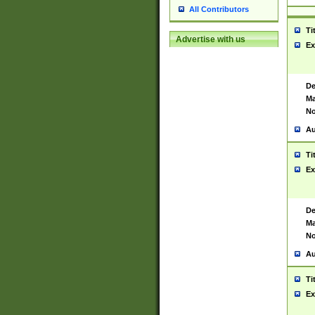
All Contributors
Ti
Advertise with us
Ex
De
Ma
No
Au
Ti
Ex
De
Ma
No
Au
Ti
Ex