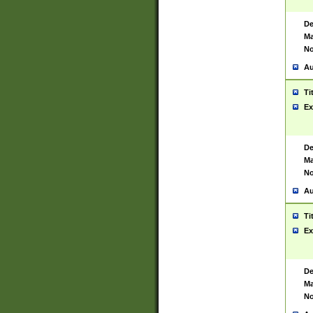
De
Ma
No
Au
Ti
Ex
De
Ma
No
Au
Ti
Ex
De
Ma
No