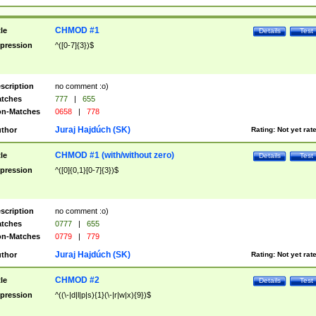
CHMOD #1
tle
Details
Test
pression
^([0-7]{3})$
scription
no comment :o)
tches
777
|
655
n-Matches
0658
|
778
Juraj Hajdúch (SK)
thor
Rating:
Not yet rat
CHMOD #1 (with/without zero)
tle
Details
Test
pression
^([0]{0,1}[0-7]{3})$
scription
no comment :o)
tches
0777
|
655
n-Matches
0779
|
779
Juraj Hajdúch (SK)
thor
Rating:
Not yet rat
CHMOD #2
tle
Details
Test
pression
^((\-|d|l|p|s){1}(\-|r|w|x){9})$