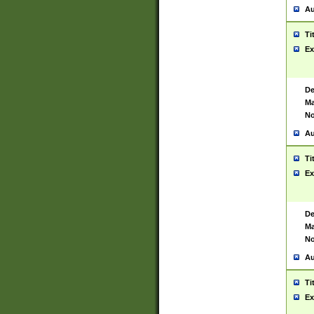
Au
Ti
Ex
De
Ma
No
Au
Ti
Ex
De
Ma
No
Au
Ti
Ex