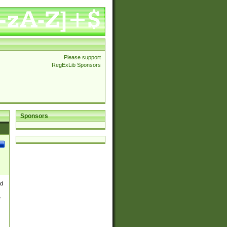
Please support
RegExLib Sponsors
Sponsors
nd
e