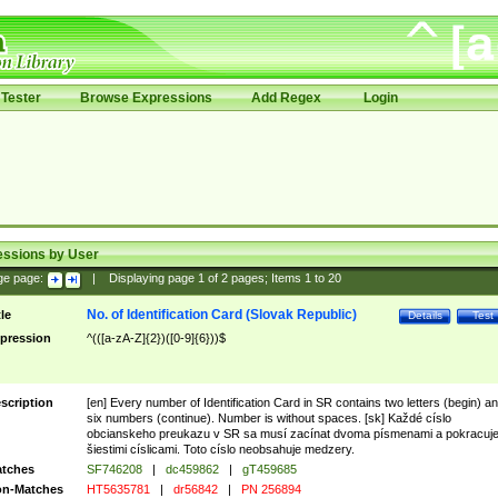
Tester
Browse Expressions
Add Regex
Login
essions by User
ge page:
|
Displaying page
1
of
2
pages; Items
1
to
20
No. of Identification Card (Slovak Republic)
tle
Details
Test
pression
^(([a-zA-Z]{2})([0-9]{6}))$
scription
[en] Every number of Identification Card in SR contains two letters (begin) a
six numbers (continue). Number is without spaces. [sk] Každé císlo
obcianskeho preukazu v SR sa musí zacínat dvoma písmenami a pokracuj
šiestimi císlicami. Toto císlo neobsahuje medzery.
tches
SF746208
|
dc459862
|
gT459685
n-Matches
HT5635781
|
dr56842
|
PN 256894