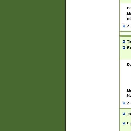
De
Ma
No
Au
Ti
Ex
De
Ma
No
Au
Ti
Ex