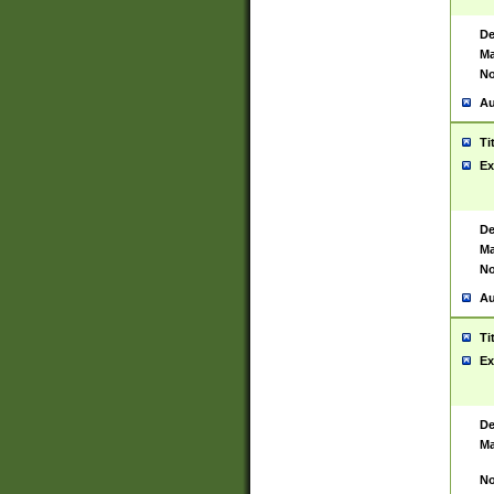
De
Ma
No
Au
Ti
Ex
De
Ma
No
Au
Ti
Ex
De
Ma
No