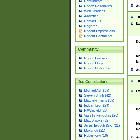
Contributors
Au
Regex Resources
Web Services
Advertise
Ti
Contact Us
Ex
Register
Recent Expressions
Recent Comments
De
Community
Ma
Regex Forums
No
Regex Blogs
Regex Mailing List
Au
Ti
Top Contributors
Michael Ash (55)
Ex
Steven Smith (42)
Matthew Harris (35)
tedcambron (29)
De
PJWhitfield (28)
Vassilis Petroulias (26)
Matt Brooke (22)
Ma
Juraj Hajdúch (SK) (21)
No
Mukundh (21)
RobertKaw (19)
Au