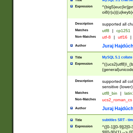
MySQL 5.1 charse
Title
Expression
^(big5|euc(kr|jp
oi8(r|u)|(u|keyb)
(dec|hp|utf|geos
|125(0|1|6|7))|la
Description
supported all ch
Matches
utf8
|
cp1251
Non-Matches
utf-8
|
utf16
|
Juraj Hajdúch
Author
MySQL 5.1 collate
Title
Expression
^((ucs2|utf8)\_(b
(general|unicode
(latv|pers)ian|(
(esto|lithua|roma
Description
supported all co
((mac(ce|roman)
sensitive (lower)
cii|keybcs2|gree
Matches
utf8_bin
|
lati
((dec8|swe7)\_(b
Non-Matches
ucs2_roman_c
((hp8|latin5)\_(b
((big5|gb(2312|k
Juraj Hajdúch
Author
(s|u)jis)\_(bin|j
(tis620\_(bin|thai
subtitles SRT - t
Title
(((dan|span|swed
Expression
^([0-1][0-9]|2[0-3
(cp1250\_(bin|cz
9][0-9]){1} --> ([