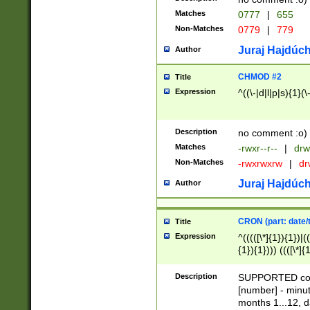
Matches
0777
|
655
Non-Matches
0779
|
779
Juraj Hajdúch
Author
CHMOD #2
Title
Expression
^((\-|d|l|p|s){1}(\
Description
no comment :o)
Matches
-rwxr--r--
|
drw
Non-Matches
-rwxrwxrw
|
dr
Juraj Hajdúch
Author
CRON (part: date/t
Title
Expression
^(((([\*]{1}){1})|(
{1}){1}))) ((([\*]{
9]{1}){1}){1}|([2]{
(([1-9]{1}){1}|(([
Description
SUPPORTED const
{1}){1}))) ((([\*]{
[number] - minut
([0-9]{1}){1}){1}|
months 1...12, da