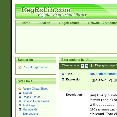
Home
Search
Regex Tester
Browse Expressio
Subscribe
Expressions by User
Change page:
|
Displaying page
Recent Expressions
No. of Identificat
Title
Expression
^(([a-zA-Z]{2})([
Site Links
Regex Cheat Sheet
Search
Description
[en] Every numbe
Regex Tester
letters (begin) 
Browse Expressions
without spaces. 
Add Regex
SR sa musí zací
Manage My
císlicami. Toto 
Expressions