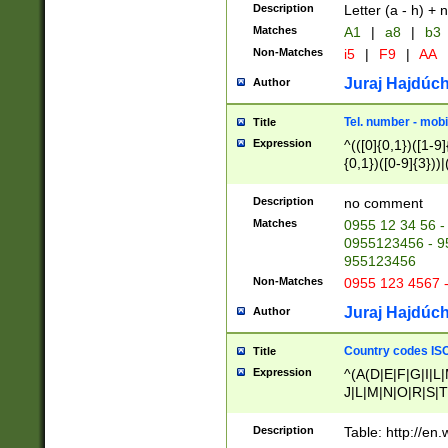
Description
Letter (a - h) + 
Matches
A1
|
a8
|
b3
Non-Matches
i5
|
F9
|
AA
Juraj Hajdúch
Author
Tel. number - mobi
Title
Expression
^(([0]{0,1})([1-9]{
{0,1})([0-9]{3}))|(
{2})))$
Description
no comment
Matches
0955 12 34 56 -
0955123456 - 95
955123456
Non-Matches
0955 123 4567 
Juraj Hajdúch
Author
Country codes ISO
Title
Expression
^(A(D|E|F|G|I|L
J|L|M|N|O|R|S|T
V|X|Y|Z)|D(E|J|
(A|B|D|E|F|G|H|
Description
Table: http://en
D|E|Q|L|M|N|O|R