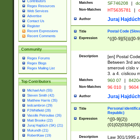
Contributors
Matches
SF746208
|
dc
Regex Resources
Non-Matches
HT5635781
|
d
Web Services
Advertise
Juraj Hajdúch
Author
Contact Us
Register
Postal Code (Slov
Recent Expressions
Title
Recent Comments
Expression
^(([0-9]{5})|([0-9
Community
Description
[en] Postal Code
Regex Forums
Between 3rd and
Regex Blogs
smerové císlo v 
Regex Mailing List
3. a 4. císlicou
Matches
960 07
|
8420
Top Contributors
Non-Matches
96 010
|
9604
Michael Ash (55)
Steven Smith (42)
Juraj Hajdúch
Author
Matthew Harris (35)
tedcambron (29)
Personal identific
Title
PJWhitfield (28)
Republic)
Vassilis Petroulias (26)
Expression
^([0-9]{2})
Matt Brooke (22)
(01|02|03|04|05
Juraj Hajdúch (SK) (21)
|58|59|60|61|62)(
Mukundh (21)
1]{1}))/([0-9]{3,4
RobertKaw (19)
Description
Law 301/1995 z.