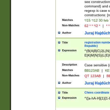
(jan|feb|mar|apr|
see construction
{1})|((\*\/){0,1}((
command) and da
(sun|mon|tue|wed
regexp is case 
constructions: 
Matches
*/15 */12 30 feb
Non-Matches
62 * * */2 *
|
* *
Juraj Hajdúch
Author
registration numbe
Title
Republic)
Expression
^(B(A|B|C|J|L|N|
E|K|M|N|S)|L(E|
|K|N|P|T|U|V)|R(
O|R|S|T|V)|V(K|T)
Description
Case sensitive (
{2})$
Matches
BB123AB
|
KE
Non-Matches
QT 123AB
|
BB
Juraj Hajdúch
Author
Chees coordinate
Title
Expression
^([a-hA-H]{1}[1-