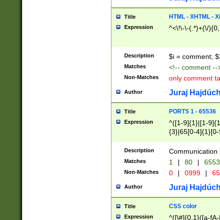
7(0|4|8)|8(0|1|3|
4|8)|4(2|3|6)|5(2
HTML - XHTML - X
Title
(2|3|4|5|6)|1(0|6
Expression
^<\!\-\-(.*)+(\/){0
0|4|8)|9(2|5|6|8)
6|8(2|7)|94))$
Description
$i = comment; $
Matches
<!-- comment --
Non-Matches
only comment t
Juraj Hajdúch
Author
PORTS 1 - 65536
Title
Expression
^([1-9]{1}|[1-9]{
{3}|65[0-4]{1}[0-
Description
Communication p
Matches
1
|
80
|
6553
Non-Matches
0
|
0999
|
65
Juraj Hajdúch
Author
CSS color
Title
Expression
^([\#]{0,1}([a-fA