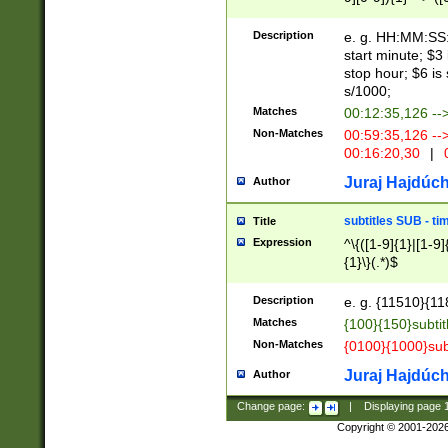
(latin2\_(bin|cz
{1},([0-9][0-9][0-
(cp1257\_(bin|(ge
Description
e. g. HH:MM:SS:t
(latin7\_(bin|gen
start minute; $3 
(general|bulgari
stop hour; $6 is
s/1000;
Matches
00:12:35,126 --
Non-Matches
00:59:35,126 --
00:16:20,30
|
0
Juraj Hajdúch
Author
subtitles SUB - t
Title
Expression
^\{([1-9]{1}|[1-9]
{1}\}(.*)$
Description
e. g. {11510}{118
Matches
{100}{150}subtit
Non-Matches
{0100}{1000}sub
Juraj Hajdúch
Author
Change page:
|
Displaying page
Copyright © 2001-202