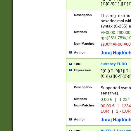
{1}[0-9]{1},|[1]{1
{2}([0-9]{1}|[1-9]
{1}|25[0-5]{1}){1
Description
This reg. exp. i
{1}%,|100%,){2}(
hexadecimal with 
syntax (0-255) a
Matches
FF0000 #ff0000 
rgb(25%,75%,1
Non-Matches
ss00ff AF00 #0
Juraj Hajdúch
Author
currency EURO
Title
Expression
^(0|(([1-9]{1}|[1-
{0,})),(([0-9]{2}
Description
Supported symbo
sensitive).
Matches
0,00 €
|
1 234
Non-Matches
00,00 €
|
1234
EUR
|
2,- EUR
Juraj Hajdúch
Author