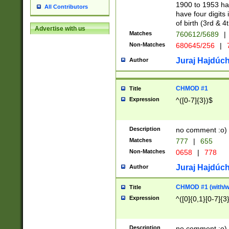
1900 to 1953 hav
All Contributors
have four digits 
of birth (3rd & 4
Advertise with us
Matches
760612/5689
|
Non-Matches
680645/256
|
7
Juraj Hajdúch
Author
CHMOD #1
Title
Expression
^([0-7]{3})$
Description
no comment :o)
Matches
777
|
655
Non-Matches
0658
|
778
Juraj Hajdúch
Author
CHMOD #1 (with/wi
Title
Expression
^([0]{0,1}[0-7]{3
Description
no comment :o)