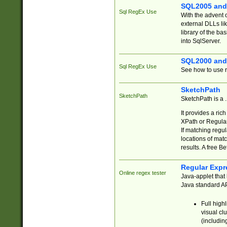
SQL2005 and
Sql RegEx Use
With the advent 
external DLLs li
library of the ba
into SqlServer.
SQL2000 and
Sql RegEx Use
See how to use r
SketchPath
SketchPath
SketchPath is a
It provides a ric
XPath or Regular
If matching regu
locations of mat
results. A free B
Regular Expr
Online regex tester
Java-applet that 
Java standard API
Full high
visual cl
(includin