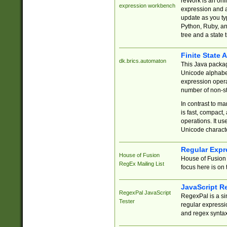
reWork is an onl
expression workbench
expression and a
update as you ty
Python, Ruby, and
tree and a state 
Finite State 
dk.brics.automaton
This Java packa
Unicode alphabet
expression opera
number of non-st
In contrast to m
is fast, compact,
operations. It us
Unicode charact
Regular Expr
House of Fusion
House of Fusion 
RegEx Mailing List
focus here is on 
JavaScript R
RegexPal JavaScript
RegexPal is a si
Tester
regular expressio
and regex syntax