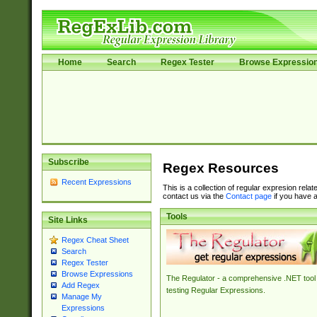
Home
Search
Regex Tester
Browse Expressio
Subscribe
Regex Resources
Recent Expressions
This is a collection of regular expresion rela
contact us via the
Contact page
if you have a
Tools
Site Links
Regex Cheat Sheet
Search
Regex Tester
Browse Expressions
The Regulator - a comprehensive .NET tool 
Add Regex
testing Regular Expressions.
Manage My
Expressions