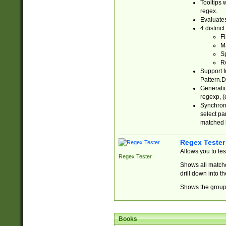
Tooltips 
regex.
Evaluates
4 distinc
Fi
Ma
Sp
R
Support f
Pattern.D
Generatio
regexp, (e
Synchroni
select par
matched b
Regex Tester
Allows you to te
Regex Tester
Shows all matche
drill down into 
Shows the group 
Books