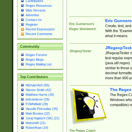
Contributors
Regex Resources
Web Services
Advertise
Contact Us
Eric Gunner
Eric Gunnerson's
Register
Create, test, an
Regex Workbench
Recent Expressions
With the "Examin
Recent Comments
what it means.
Community
JRegexpTest
JRegexpTester
JRegexpTester is
Regex Forums
test regular exp
Regex Blogs
(java.util.regex)
Regex Mailing List
similar to those 
decimal formatter
Top Contributors
more than 900 pa
Michael Ash (55)
The Regex
Steven Smith (42)
The Regex Coa
Matthew Harris (35)
tedcambron (29)
Windows which
PJWhitfield (28)
compatible) re
Vassilis Petroulias (26)
Matt Brooke (22)
Juraj Hajdúch (SK) (21)
Mukundh (21)
RobertKaw (19)
The Regex Coach