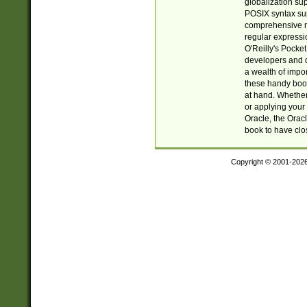
globalization su
POSIX syntax sup
comprehensive re
regular expressi
O'Reilly's Pock
developers and d
a wealth of impor
these handy book
at hand. Whether 
or applying your 
Oracle, the Orac
book to have clo
Copyright © 2001-202