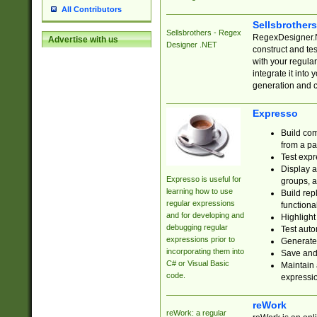
All Contributors
Sellsbrother
Sellsbrothers - Regex
RegexDesigner.NE
Advertise with us
Designer .NET
construct and t
with your regula
integrate it into
generation and 
Expresso
Build com
from a pa
Test expr
Display a
Expresso is useful for
groups, a
learning how to use
Build rep
regular expressions
functional
and for developing and
Highlight
debugging regular
Test auto
expressions prior to
Generate
incorporating them into
Save and 
C# or Visual Basic
Maintain 
code.
expressi
reWork
reWork: a regular