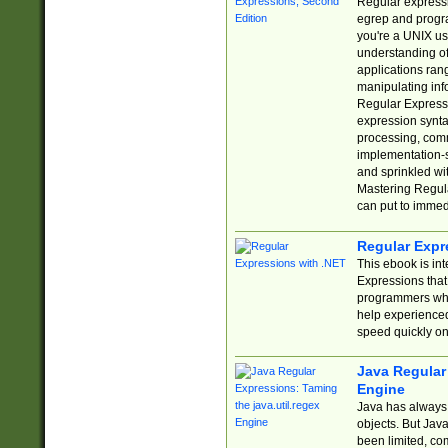
Regular expressio
egrep and progr
you're a UNIX use
understanding of
applications rang
manipulating info
Regular Expressi
expression synta
processing, comm
implementation-sp
and sprinkled wi
Mastering Regula
can put to immed
Regular Expr
This ebook is in
Expressions tha
programmers who 
help experience
speed quickly on
Java Regular 
Engine
Java has always 
objects. But Jav
been limited, co