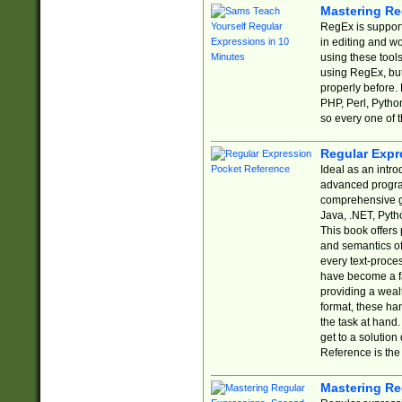
Mastering Re
RegEx is support
in editing and w
using these tools
using RegEx, but
properly before.
PHP, Perl, Pytho
so every one of t
Regular Expr
Ideal as an intro
advanced progra
comprehensive gu
Java, .NET, Pytho
This book offers
and semantics of 
every text-proce
have become a f
providing a wealt
format, these ha
the task at hand
get to a solutio
Reference is the 
Mastering Re