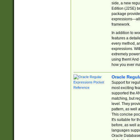
side, a new regu
Edition (J2SE) b
package provides
expressions—all 
framework.
In addition to w
features a detai
every method, and
expressions. With
extremely power
using them! And 
how you ever ma
Oracle Regul
Support for regu
most exciting fe
supported the AN
matching, but re
level. They prov
pattern, as well 
This concise pock
It's suitable fo
before, as well 
languages suppor
Oracle Database 