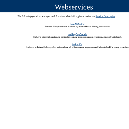
Webservices
The following operations are supported. For a formal definition, please review the
Service Description
.
ListAllAsXml
Returns N expressions in order by date added to library, descending.
getRegExpDetails
Returns information about a particular regular expression as a RegExpDetails struct object.
listRegExp
Returns a dataset holding information about all of the regular expressions that matched the query provided.