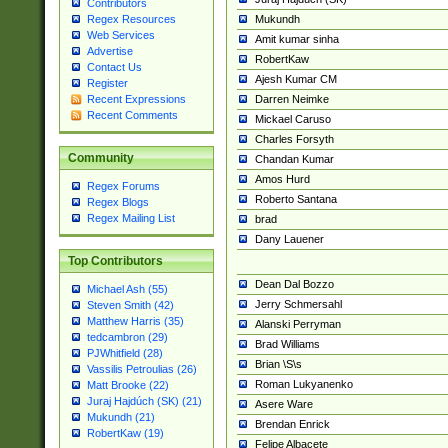
Contributors
Mukundh
Regex Resources
Web Services
Amit kumar sinha
Advertise
RobertKaw
Contact Us
Ajesh Kumar CM
Register
Darren Neimke
Recent Expressions
Recent Comments
Mickael Caruso
Charles Forsyth
Community
Chandan Kumar
Amos Hurd
Regex Forums
Roberto Santana
Regex Blogs
Regex Mailing List
brad
Dany Lauener
Top Contributors
Dean Dal Bozzo
Michael Ash (55)
Jerry Schmersahl
Steven Smith (42)
Matthew Harris (35)
Alanski Perryman
tedcambron (29)
Brad Williams
PJWhitfield (28)
Brian \S\s
Vassilis Petroulias (26)
Roman Lukyanenko
Matt Brooke (22)
Juraj Hajdúch (SK) (21)
Asere Ware
Mukundh (21)
Brendan Enrick
RobertKaw (19)
Felipe Albacete