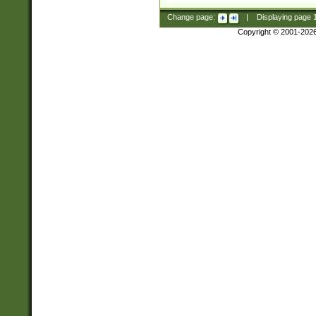
Change page:
|
Displaying page
Copyright © 2001-202