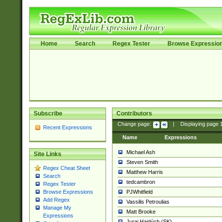
Home
Search
Regex Tester
Browse Expressio
Subscribe
Contributors
Change page:
|
Displaying page
Recent Expressions
Name
Expressions
Michael Ash
Site Links
Steven Smith
Regex Cheat Sheet
Matthew Harris
Search
tedcambron
Regex Tester
PJWhitfield
Browse Expressions
Add Regex
Vassilis Petroulias
Manage My
Matt Brooke
Expressions
Juraj Hajdúch (SK)