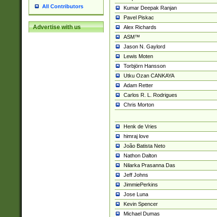
All Contributors
Kumar Deepak Ranjan
Pavel Piskac
Advertise with us
Alex Richards
ASM™
Jason N. Gaylord
Lewis Moten
Torbjörn Hansson
Utku Ozan CANKAYA
Adam Retter
Carlos R. L. Rodrigues
Chris Morton
Henk de Vries
himraj love
João Batista Neto
Nathon Dalton
Nilarka Prasanna Das
Jeff Johns
JimmiePerkins
Jose Luna
Kevin Spencer
Michael Dumas