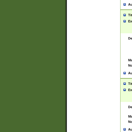
Au
Ti
Ex
De
Ma
No
Au
Ti
Ex
De
Ma
No
Au