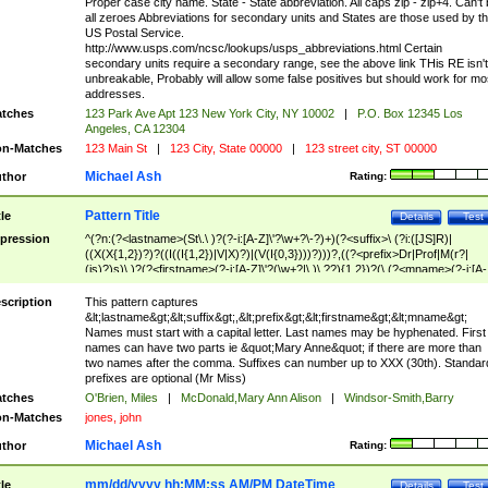
Proper case city name. State - State abbreviation. All caps zip - zip+4. Can't
all zeroes Abbreviations for secondary units and States are those used by t
US Postal Service.
http://www.usps.com/ncsc/lookups/usps_abbreviations.html Certain
secondary units require a secondary range, see the above link THis RE isn't
unbreakable, Probably will allow some false positives but should work for mo
addresses.
tches
123 Park Ave Apt 123 New York City, NY 10002
|
P.O. Box 12345 Los
Angeles, CA 12304
n-Matches
123 Main St
|
123 City, State 00000
|
123 street city, ST 00000
Michael Ash
thor
Rating:
Pattern Title
tle
Details
Test
pression
^(?n:(?<lastname>(St\.\ )?(?-i:[A-Z]\'?\w+?\-?)+)(?<suffix>\ (?i:([JS]R)|
((X(X{1,2})?)?((I((I{1,2})|V|X)?)|(V(I{0,3})))?)))?,((?<prefix>Dr|Prof|M(r?|
(is)?)s)\ )?(?<firstname>(?-i:[A-Z]\'?(\w+?|\.)\ ??){1,2})?(\ (?<mname>(?-i:[A-
Z])(\'?\w+?|\.))){0,2})$
scription
This pattern captures
&lt;lastname&gt;&lt;suffix&gt;,&lt;prefix&gt;&lt;firstname&gt;&lt;mname&gt;
Names must start with a capital letter. Last names may be hyphenated. First
names can have two parts ie &quot;Mary Anne&quot; if there are more than
two names after the comma. Suffixes can number up to XXX (30th). Standar
prefixes are optional (Mr Miss)
tches
O'Brien, Miles
|
McDonald,Mary Ann Alison
|
Windsor-Smith,Barry
n-Matches
jones, john
Michael Ash
thor
Rating:
mm/dd/yyyy hh:MM:ss AM/PM DateTime
tle
Details
Test