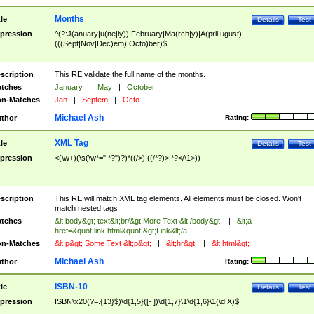
Months
tle
Details
Test
pression
^(?:J(anuary|u(ne|ly))|February|Ma(rch|y)|A(pril|ugust)|
(((Sept|Nov|Dec)em)|Octo)ber)$
scription
This RE validate the full name of the months.
tches
January
|
May
|
October
n-Matches
Jan
|
Septem
|
Octo
Michael Ash
thor
Rating:
XML Tag
tle
Details
Test
pression
<(\w+)(\s(\w*=".*?")?)*((/>)|((/*?)>.*?</\1>))
scription
This RE will match XML tag elements. All elements must be closed. Won't
match nested tags
tches
&lt;body&gt; text&lt;br/&gt;More Text &lt;/body&gt;
|
&lt;a
href=&quot;link.html&quot;&gt;Link&lt;/a
n-Matches
&lt;p&gt; Some Text &lt;p&gt;
|
&lt;hr&gt;
|
&lt;html&gt;
Michael Ash
thor
Rating:
ISBN-10
tle
Details
Test
pression
ISBN\x20(?=.{13}$)\d{1,5}([- ])\d{1,7}\1\d{1,6}\1(\d|X)$