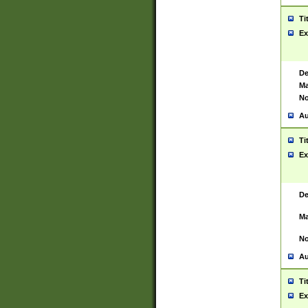
Ti
Ex
De
Ma
No
Au
Ti
Ex
De
Ma
No
Au
Ti
Ex