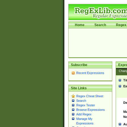
Home
Search
Regex 
Subscribe
Expr
Chan
Recent Expressions
Ti
Ex
Site Links
Regex Cheat Sheet
Search
De
Regex Tester
Browse Expressions
Ma
Add Regex
No
Manage My
Expressions
Au