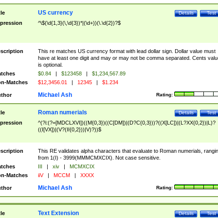
US currency
tle
Details
Test
pression
^\$(\d{1,3}(\,\d{3})*|(\d+))(\.\d{2})?$
scription
This re matches US currency format with lead dollar sign. Dollar value must
have at least one digit and may or may not be comma separated. Cents valu
is optional.
tches
$0.84
|
$123458
|
$1,234,567.89
n-Matches
$12,3456.01
|
12345
|
$1.234
Michael Ash
thor
Rating:
Roman numerials
tle
Details
Test
pression
^(?i:(?=[MDCLXVI])((M{0,3})((C[DM])|(D?C{0,3}))?((X[LC])|(L?XX{0,2})|L)?
((I[VX])|(V?(II{0,2}))|V)?))$
scription
This RE validates alpha characters that evaluate to Roman numerials, rangi
from 1(I) - 3999(MMMCMXCIX). Not case sensitive.
tches
III
|
xiv
|
MCMXCIX
n-Matches
iiV
|
MCCM
|
XXXX
Michael Ash
thor
Rating:
Text Extension
tle
Details
Test