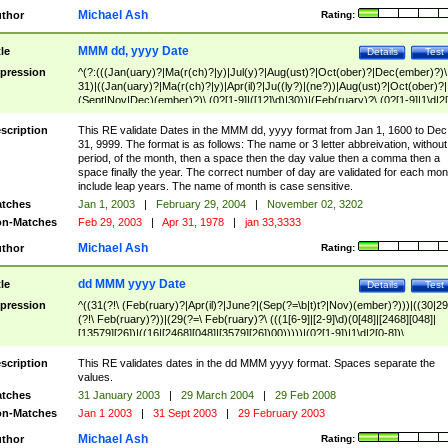
Michael Ash
thor
Rating:
MMM dd, yyyy Date
tle
Details
Test
pression
^(?:(((Jan(uary)?|Ma(r(ch)?|y)|Jul(y)?|Aug(ust)?|Oct(ober)?|Dec(ember)?)\
31)|((Jan(uary)?|Ma(r(ch)?|y)|Apr(il)?|Ju((ly?)|(ne?))|Aug(ust)?|Oct(ober)?|
(Sept|Nov|Dec)(ember)?)\ (0?[1-9]|([12]\d)|30))|(Feb(ruary)?\ (0?[1-9]|1\d|2[
8]|(29(?=,\ ((1[6-9]|[2-9]\d)(0[48]|[2468][048]|[13579][26])|((16|[2468][048]|
[3579][26])00)))))))\,\ ((1[6-9]|[2-9]\d)\d{2}))
scription
This RE validate Dates in the MMM dd, yyyy format from Jan 1, 1600 to Dec
31, 9999. The format is as follows: The name or 3 letter abbreivation, without
period, of the month, then a space then the day value then a comma then a
space finally the year. The correct number of day are validated for each mon
include leap years. The name of month is case sensitive.
tches
Jan 1, 2003
|
February 29, 2004
|
November 02, 3202
n-Matches
Feb 29, 2003
|
Apr 31, 1978
|
jan 33,3333
Michael Ash
thor
Rating:
dd MMM yyyy Date
tle
Details
Test
pression
^((31(?!\ (Feb(ruary)?|Apr(il)?|June?|(Sep(?=\b|t)t?|Nov)(ember)?)))|((30|29
(?!\ Feb(ruary)?))|(29(?=\ Feb(ruary)?\ (((1[6-9]|[2-9]\d)(0[48]|[2468][048]|
[13579][26])|((16|[2468][048]|[3579][26])00)))))|(0?[1-9])|1\d|2[0-8])\
(Jan(uary)?|Feb(ruary)?|Ma(r(ch)?|y)|Apr(il)?|Ju((ly?)|(ne?))|Aug(ust)?
|Oct(ober)?|(Sep(?=\b|t)t?|Nov|Dec)(ember)?)\ ((1[6-9]|[2-9]\d)\d{2})$
scription
This RE validates dates in the dd MMM yyyy format. Spaces separate the
values.
tches
31 January 2003
|
29 March 2004
|
29 Feb 2008
n-Matches
Jan 1 2003
|
31 Sept 2003
|
29 February 2003
Michael Ash
thor
Rating: