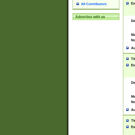
Ex
All Contributors
Advertise with us
De
Ma
No
Au
Ti
Ex
De
Ma
No
Au
Ti
Ex