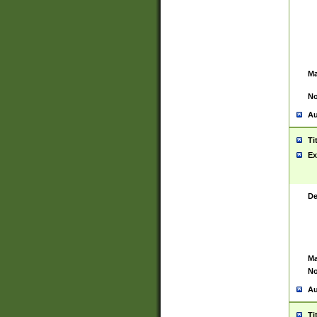
Ma
No
Au
Ti
Ex
De
Ma
No
Au
Ti