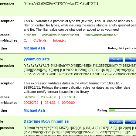
pression
^(([a-zA-Z]:)|(\\{2}\w+)\$?)(\\(\w[\w ]*))+\.(txt|TXT)$
scription
This RE validates a path/file of type txt (text file) This RE can be used as a
filter on certain file types, while insuring the entire string is a fully qualified pat
and file. The filter value can be changed or added to as you need
tches
c:\file.txt
|
c:\folder\sub folder\file.txt
|
\\network\folder\file.txt
n-Matches
C:
|
C:\file.xls
|
folder.txt
Michael Ash
thor
Rating:
Not yet rat
yy/mm/dd Date
tle
Details
Test
pression
^(?:(?:(?:(?:(?:1[6-9]|[2-9]\d)?(?:0[48]|[2468][048]|[13579][26])|(?:(?:16|[2468
[048]|[3579][26])00)))(\/|-|\.)(?:0?2\1(?:29)))|(?:(?:(?:1[6-9]|[2-9]\d)?\d{2})(\/|-
|\.)(?:(?:(?:0?[13578]|1[02])\2(?:31))|(?:(?:0?[1,3-9]|1[0-2])\2(29|30))|(?:(?:0?
[1-9])|(?:1[0-2]))\2(?:0?[1-9]|1\d|2[0-8]))))$
scription
This expression validates dates in the y/m/d format from 1600/1/1 -
9999/12/31. Follows the same validation rules for dates as my other date
validator (m/d/y format) located in this library.
tches
04/2/29
|
2002-4-30
|
02.10.31
n-Matches
2003/2/29
|
02.4.31
|
00/00/00
Michael Ash
thor
Rating:
DateTime M/d/y hh:mm:ss
tle
Details
Test
pression
^(?=\d)(?:(?:(?:(?:(?:0?[13578]|1[02])(\/|-|\.)31)\1|(?:(?:0?[1,3-9]|1[0-2])(\/|-|\.)
(?:29|30)\2))(?:(?:1[6-9]|[2-9]\d)?\d{2})|(?:0?2(\/|-|\.)29\3(?:(?:(?:1[6-9]|[2-