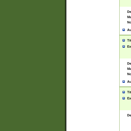
De
Ma
No
Au
Ti
Ex
De
Ma
No
Au
Ti
Ex
De