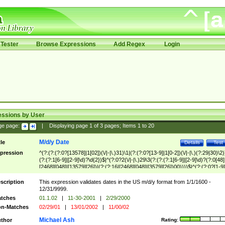
Tester
Browse Expressions
Add Regex
Login
essions by User
ge page:
|
Displaying page
1
of
3
pages; Items
1
to
20
M/d/y Date
tle
Details
Test
pression
^(?:(?:(?:0?[13578]|1[02])(\/|-|\.)31)\1|(?:(?:0?[13-9]|1[0-2])(\/|-|\.)(?:29|30)\2)
(?:(?:1[6-9]|[2-9]\d)?\d{2})$|^(?:0?2(\/|-|\.)29\3(?:(?:(?:1[6-9]|[2-9]\d)?(?:0[48]
[2468][048]|[13579][26])|(?:(?:16|[2468][048]|[3579][26])00))))$|^(?:(?:0?[1-9]
(?:1[0-2]))(\/|-|\.)(?:0?[1-9]|1\d|2[0-8])\4(?:(?:1[6-9]|[2-9]\d)?\d{2})$
scription
This expression validates dates in the US m/d/y format from 1/1/1600 -
12/31/9999.
tches
01.1.02
|
11-30-2001
|
2/29/2000
n-Matches
02/29/01
|
13/01/2002
|
11/00/02
Michael Ash
thor
Rating: