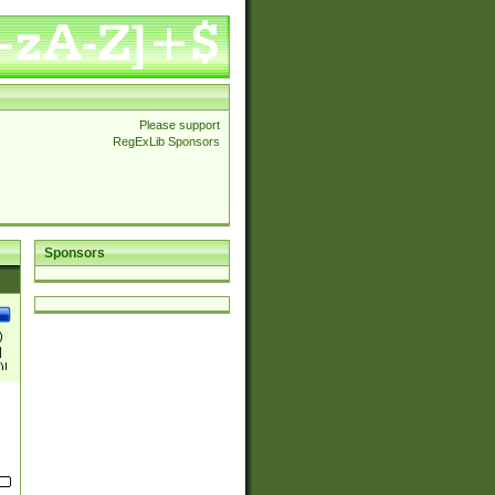
Please support
RegExLib Sponsors
Sponsors
)
|
)|