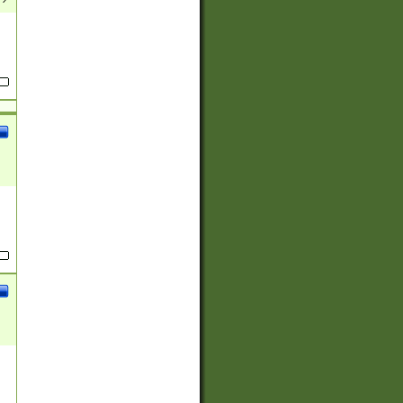
(?:
)