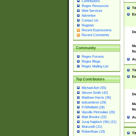
Contributors
Regex Resources
Ti
Web Services
Ex
Advertise
Contact Us
Register
Recent Expressions
De
Recent Comments
Ma
Community
No
Regex Forums
Au
Regex Blogs
Regex Mailing List
Ti
Ex
Top Contributors
Michael Ash (55)
Steven Smith (42)
De
Matthew Harris (35)
tedcambron (29)
Ma
PJWhitfield (28)
No
Vassilis Petroulias (26)
Matt Brooke (22)
Au
Juraj Hajdúch (SK) (21)
Mukundh (21)
RobertKaw (19)
Ti