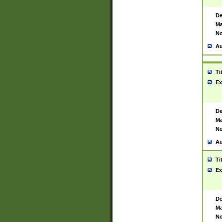
De
Ma
No
Au
Ti
Ex
De
Ma
No
Au
Ti
Ex
De
Ma
No