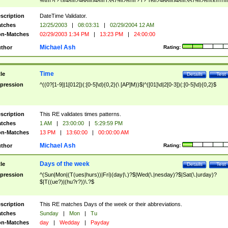
9]\d)?(?:0[48]|[2468][048]|[13579][26])|(?:(?:16|[2468][048]|[3579][26])00))))|
(?:0?[1-9])|(?:1[0-2]))(\/|-|\.)(?:0?[1-9]|1\d|2[0-8])\4(?:(?:1[6-9]|[2-9]\d)?\d{2})
($|\ (?=\d)))?(((0?[1-9]|1[012])(:[0-5]\d){0,2}(\ [AP]M))|([01]\d|2[0-3])(:[0-5]\d)
scription
DateTime Validator.
{1,2})?$
tches
12/25/2003
|
08:03:31
|
02/29/2004 12 AM
n-Matches
02/29/2003 1:34 PM
|
13:23 PM
|
24:00:00
Michael Ash
thor
Rating:
Time
tle
Details
Test
pression
^((0?[1-9]|1[012])(:[0-5]\d){0,2}(\ [AP]M))$|^([01]\d|2[0-3])(:[0-5]\d){0,2}$
scription
This RE validates times patterns.
tches
1 AM
|
23:00:00
|
5:29:59 PM
n-Matches
13 PM
|
13:60:00
|
00:00:00 AM
Michael Ash
thor
Rating:
Days of the week
tle
Details
Test
pression
^(Sun|Mon|(T(ues|hurs))|Fri)(day|\.)?$|Wed(\.|nesday)?$|Sat(\.|urday)?
$|T((ue?)|(hu?r?))\.?$
scription
This RE matches Days of the week or their abbreviations.
tches
Sunday
|
Mon
|
Tu
n-Matches
day
|
Wedday
|
Payday