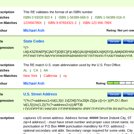
scription
This RE validates the format of an ISBN number
tches
ISBN 0 93028 923 4
|
ISBN 1-56389-668-0
|
ISBN 1-56389-016-X
n-Matches
123456789X
|
ISBN 9-87654321-2
|
ISBN 123 456-789X
Michael Ash
thor
Rating:
Not yet rat
State Codes
tle
Details
Test
pression
^(?-
i:A[LKSZRAEP]|C[AOT]|D[EC]|F[LM]|G[AU]|HI|I[ADLN]|K[SY]|LA|M[ADEHIN
PST]|N[CDEHJMVY]|O[HKR]|P[ARW]|RI|S[CD]|T[NX]|UT|V[AIT]|W[AIVY])$
scription
The RE match U.S. state abbreviation used by the U.S. Post Office.
tches
AL
|
CA
|
AA
n-Matches
New York
|
California
|
ny
Michael Ash
thor
Rating:
U.S. Street Address
tle
Details
Test
pression
^(?n:(?<address1>(\d{1,5}(\ 1\/[234])?(\x20[A-Z]([a-z])+)+ )|(P\.O\.\ Box\
\d{1,5}))\s{1,2}(?i:(?<address2>(((APT|B
LDG|DEPT|FL|HNGR|LOT|PIER|RM|S(LIP|PC|T(E|OP))|TRLR|UNIT)\x20\
1,5})|(BSMT|FRNT|LBBY|LOWR|OFC|PH|REAR|SIDE|UPPR)\.?)\s{1,2})?)(
<city>[A-Z]([a-z])+(\.?)(\x20[A-Z]([a-z])+){0,2})\, \x20(?
scription
captures US street address. Address format: ##### Street 2ndunit City, ST
<state>A[LKSZRAP]|C[AOT]|D[EC]|F[LM]|G[AU]|HI|I[ADL
zip+4 address1 - must have street number and proper case street name. no
N]|K[SY]|LA|M[ADEHINOPST]|N[CDEHJMVY]|O[HKR]|P[ARW]|RI|S[CD]
punctuation or P.O Box #### punctuation manditory for P.O. address2 -
|T[NX]|UT|V[AIT]|W[AIVY])\x20(?<zipcode>(?!0{5})\d{5}(-\d {4})?))$
optional secondary unit abbr. Secondary range required for some units. City 