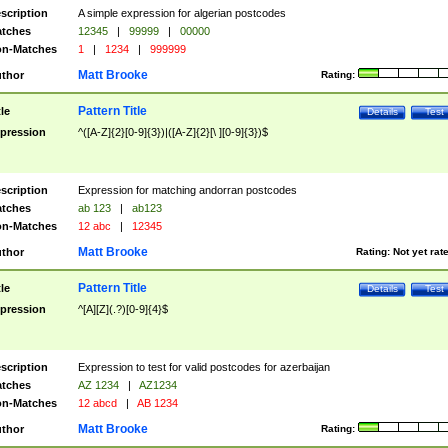
scription
A simple expression for algerian postcodes
tches
12345
|
99999
|
00000
n-Matches
1
|
1234
|
999999
Matt Brooke
thor
Rating:
Pattern Title
tle
Details
Test
pression
^([A-Z]{2}[0-9]{3})|([A-Z]{2}[\ ][0-9]{3})$
scription
Expression for matching andorran postcodes
tches
ab 123
|
ab123
n-Matches
12 abc
|
12345
Matt Brooke
thor
Rating:
Not yet rat
Pattern Title
tle
Details
Test
pression
^[A][Z](.?)[0-9]{4}$
scription
Expression to test for valid postcodes for azerbaijan
tches
AZ 1234
|
AZ1234
n-Matches
12 abcd
|
AB 1234
Matt Brooke
thor
Rating: