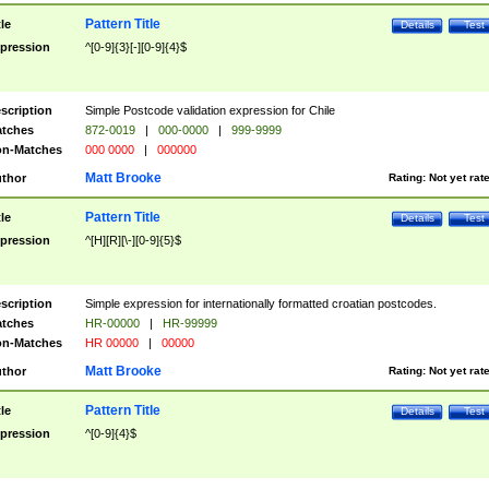
Pattern Title
tle
Details
Test
pression
^[0-9]{3}[-][0-9]{4}$
scription
Simple Postcode validation expression for Chile
tches
872-0019
|
000-0000
|
999-9999
n-Matches
000 0000
|
000000
Matt Brooke
thor
Rating:
Not yet rat
Pattern Title
tle
Details
Test
pression
^[H][R][\-][0-9]{5}$
scription
Simple expression for internationally formatted croatian postcodes.
tches
HR-00000
|
HR-99999
n-Matches
HR 00000
|
00000
Matt Brooke
thor
Rating:
Not yet rat
Pattern Title
tle
Details
Test
pression
^[0-9]{4}$