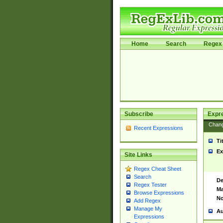
Home
Search
Regex 
Subscribe
Expr
Chan
Recent Expressions
Ti
Ex
Site Links
Regex Cheat Sheet
Search
De
Regex Tester
Ma
Browse Expressions
No
Add Regex
Manage My
Au
Expressions