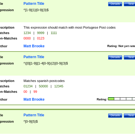
Pattern Title
tle
Details
Test
pression
^[1-9]{1}[0-9]{3}$
scription
This expression should match with most Portugese Post codes
tches
1234
|
9999
|
1111
n-Matches
0000
|
0123
Matt Brooke
thor
Rating:
Not yet rat
Pattern Title
tle
Details
Test
pression
^([0][1-9]|[1-4[0-9]){2}[0-9]{3}$
scription
Matches spanish postcodes
tches
01234
|
50000
|
12345
n-Matches
00
|
99
Matt Brooke
thor
Rating:
Pattern Title
tle
Details
Test
pression
^[0-9]{5}$