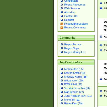
Contributors
Ti
Regex Resources
Ex
Web Services
Advertise
Contact Us
Register
De
Recent Expressions
Ma
Recent Comments
No
Au
Community
Regex Forums
Ti
Regex Blogs
Ex
Regex Mailing List
Top Contributors
De
Ma
Michael Ash (55)
No
Steven Smith (42)
Matthew Harris (35)
Au
tedcambron (29)
PJWhitfield (28)
Vassilis Petroulias (26)
Ti
Matt Brooke (22)
Juraj Hajdúch (SK) (21)
Ex
Mukundh (21)
RobertKaw (19)