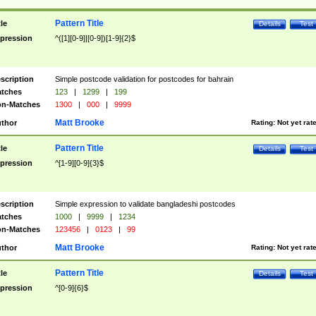
Pattern Title
tle
Details
Test
pression
^([1][0-9]|[0-9])[1-9]{2}$
scription
Simple postcode validation for postcodes for bahrain
tches
123
|
1299
|
199
n-Matches
1300
|
000
|
9999
Matt Brooke
thor
Rating:
Not yet rat
Pattern Title
tle
Details
Test
pression
^[1-9][0-9]{3}$
scription
Simple expression to validate bangladeshi postcodes
tches
1000
|
9999
|
1234
n-Matches
123456
|
0123
|
99
Matt Brooke
thor
Rating:
Not yet rat
Pattern Title
tle
Details
Test
pression
^[0-9]{6}$