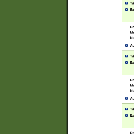
Ti
Ex
De
Ma
No
Au
Ti
Ex
De
Ma
No
Au
Ti
Ex
De