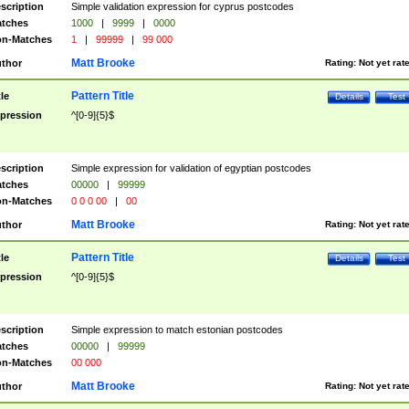
scription
Simple validation expression for cyprus postcodes
tches
1000
|
9999
|
0000
n-Matches
1
|
99999
|
99 000
Matt Brooke
thor
Rating:
Not yet rat
Pattern Title
tle
Details
Test
pression
^[0-9]{5}$
scription
Simple expression for validation of egyptian postcodes
tches
00000
|
99999
n-Matches
0 0 0 00
|
00
Matt Brooke
thor
Rating:
Not yet rat
Pattern Title
tle
Details
Test
pression
^[0-9]{5}$
scription
Simple expression to match estonian postcodes
tches
00000
|
99999
n-Matches
00 000
Matt Brooke
thor
Rating:
Not yet rat