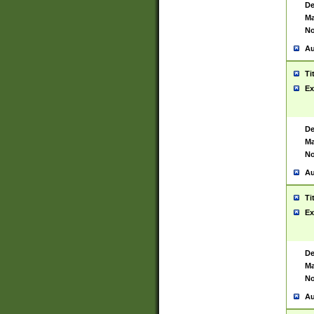
De
Ma
No
Au
Ti
Ex
De
Ma
No
Au
Ti
Ex
De
Ma
No
Au