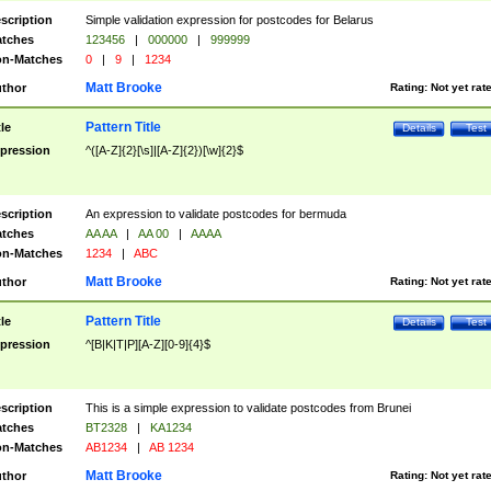
scription
Simple validation expression for postcodes for Belarus
tches
123456
|
000000
|
999999
n-Matches
0
|
9
|
1234
Matt Brooke
thor
Rating:
Not yet rat
Pattern Title
tle
Details
Test
pression
^([A-Z]{2}[\s]|[A-Z]{2})[\w]{2}$
scription
An expression to validate postcodes for bermuda
tches
AA AA
|
AA 00
|
AAAA
n-Matches
1234
|
ABC
Matt Brooke
thor
Rating:
Not yet rat
Pattern Title
tle
Details
Test
pression
^[B|K|T|P][A-Z][0-9]{4}$
scription
This is a simple expression to validate postcodes from Brunei
tches
BT2328
|
KA1234
n-Matches
AB1234
|
AB 1234
Matt Brooke
thor
Rating:
Not yet rat