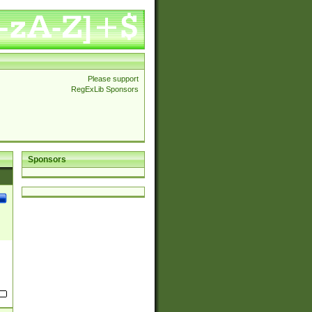
Please support
RegExLib Sponsors
Sponsors