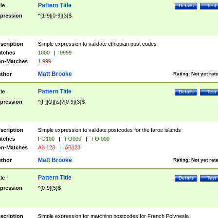
Pattern Title
tle
Details
Test
pression
^[1-9][0-9]{3}$
scription
Simple expression to validate ethiopian post codes
tches
1000
|
9999
n-Matches
1 999
Matt Brooke
thor
Rating:
Not yet rat
Pattern Title
tle
Details
Test
pression
^[F][O][\s]?[0-9]{3}$
scription
Simple expression to validate postcodes for the faroe islands
tches
FO100
|
FO000
|
FO 000
n-Matches
AB 123
|
AB123
Matt Brooke
thor
Rating:
Not yet rat
Pattern Title
tle
Details
Test
pression
^[0-9]{5}$
scription
Simple expression for matching postcodes for French Polynesia