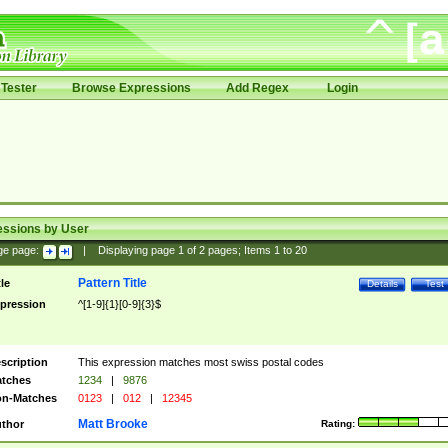
Tester
Browse Expressions
Add Regex
Login
essions by User
ge page:
|
Displaying page
1
of
2
pages; Items
1
to
20
Pattern Title
tle
Details
Test
pression
^[1-9]{1}[0-9]{3}$
scription
This expression matches most swiss postal codes
tches
1234
|
9876
n-Matches
0123
|
012
|
12345
Matt Brooke
thor
Rating: