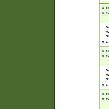
Ti
Ex
De
Ma
No
Au
Ti
Ex
De
Ma
No
Au
Ti
Ex