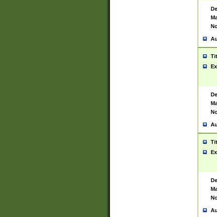
De
Ma
No
Au
Ti
Ex
De
Ma
No
Au
Ti
Ex
De
Ma
No
Au