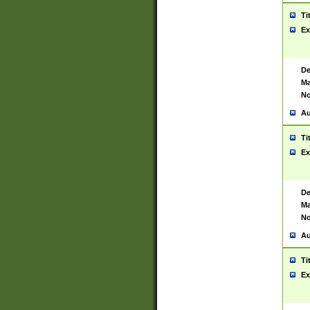
Ti
Ex
De
Ma
No
Au
Ti
Ex
De
Ma
No
Au
Ti
Ex