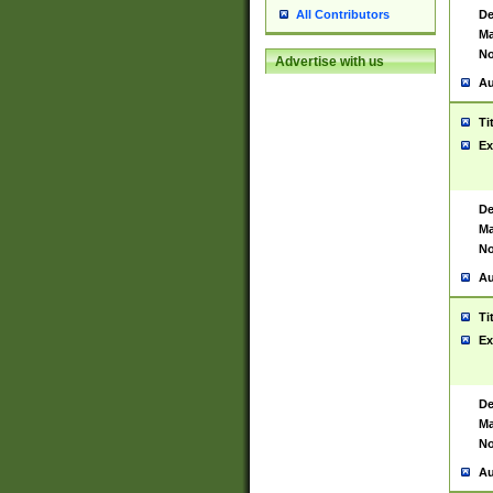
De
All Contributors
Ma
No
Advertise with us
Au
Ti
Ex
De
Ma
No
Au
Ti
Ex
De
Ma
No
Au