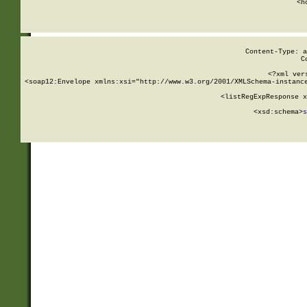
      <h
Content-Type: a
C
<?xml ver
<soap12:Envelope xmlns:xsi="http://www.w3.org/2001/XMLSchema-instance
    <listRegExpResponse x
  
        <xsd:schema>
s
   