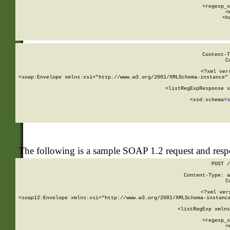
      
      <regexp_s
      <
      <h
Content-T
C
<?xml ver
<soap:Envelope xmlns:xsi="http://www.w3.org/2001/XMLSchema-instance" 
    <listRegExpResponse x
  
        <xsd:schema>
s
   
The following is a sample SOAP 1.2 request and res
POST /
Content-Type: a
C
<?xml ver
<soap12:Envelope xmlns:xsi="http://www.w3.org/2001/XMLSchema-instance
    <listRegExp xmlns
      
      <regexp_s
      <