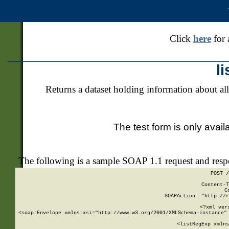
Click
here
for 
l
Returns a dataset holding information about all
The test form is only avail
The following is a sample SOAP 1.1 request and res
POST /
Content-T
C
SOAPAction: "http://r
<?xml ver
<soap:Envelope xmlns:xsi="http://www.w3.org/2001/XMLSchema-instance" 
    <listRegExp xmlns