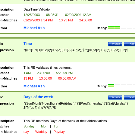
9]\d)?(?:0[48]|[2468][048]|[13579][26])|(?:(?:16|[2468][048]|[3579][26])00))))|
(?:0?[1-9])|(?:1[0-2]))(\/|-|\.)(?:0?[1-9]|1\d|2[0-8])\4(?:(?:1[6-9]|[2-9]\d)?\d{2})
($|\ (?=\d)))?(((0?[1-9]|1[012])(:[0-5]\d){0,2}(\ [AP]M))|([01]\d|2[0-3])(:[0-5]\d)
scription
DateTime Validator.
{1,2})?$
tches
12/25/2003
|
08:03:31
|
02/29/2004 12 AM
n-Matches
02/29/2003 1:34 PM
|
13:23 PM
|
24:00:00
Michael Ash
thor
Rating:
Time
tle
Details
Test
pression
^((0?[1-9]|1[012])(:[0-5]\d){0,2}(\ [AP]M))$|^([01]\d|2[0-3])(:[0-5]\d){0,2}$
scription
This RE validates times patterns.
tches
1 AM
|
23:00:00
|
5:29:59 PM
n-Matches
13 PM
|
13:60:00
|
00:00:00 AM
Michael Ash
thor
Rating:
Days of the week
tle
Details
Test
pression
^(Sun|Mon|(T(ues|hurs))|Fri)(day|\.)?$|Wed(\.|nesday)?$|Sat(\.|urday)?
$|T((ue?)|(hu?r?))\.?$
scription
This RE matches Days of the week or their abbreviations.
tches
Sunday
|
Mon
|
Tu
n-Matches
day
|
Wedday
|
Payday