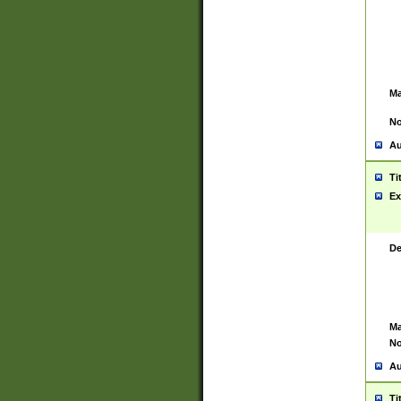
Ma
No
Au
Ti
Ex
De
Ma
No
Au
Ti