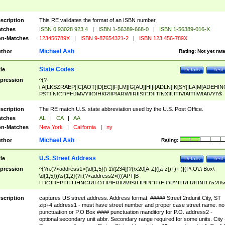
scription
This RE validates the format of an ISBN number
tches
ISBN 0 93028 923 4
|
ISBN 1-56389-668-0
|
ISBN 1-56389-016-X
n-Matches
123456789X
|
ISBN 9-87654321-2
|
ISBN 123 456-789X
Michael Ash
thor
Rating:
Not yet rat
State Codes
tle
Details
Test
pression
^(?-
i:A[LKSZRAEP]|C[AOT]|D[EC]|F[LM]|G[AU]|HI|I[ADLN]|K[SY]|LA|M[ADEHIN
PST]|N[CDEHJMVY]|O[HKR]|P[ARW]|RI|S[CD]|T[NX]|UT|V[AIT]|W[AIVY])$
scription
The RE match U.S. state abbreviation used by the U.S. Post Office.
tches
AL
|
CA
|
AA
n-Matches
New York
|
California
|
ny
Michael Ash
thor
Rating:
U.S. Street Address
tle
Details
Test
pression
^(?n:(?<address1>(\d{1,5}(\ 1\/[234])?(\x20[A-Z]([a-z])+)+ )|(P\.O\.\ Box\
\d{1,5}))\s{1,2}(?i:(?<address2>(((APT|B
LDG|DEPT|FL|HNGR|LOT|PIER|RM|S(LIP|PC|T(E|OP))|TRLR|UNIT)\x20\
1,5})|(BSMT|FRNT|LBBY|LOWR|OFC|PH|REAR|SIDE|UPPR)\.?)\s{1,2})?)(
<city>[A-Z]([a-z])+(\.?)(\x20[A-Z]([a-z])+){0,2})\, \x20(?
scription
captures US street address. Address format: ##### Street 2ndunit City, ST
<state>A[LKSZRAP]|C[AOT]|D[EC]|F[LM]|G[AU]|HI|I[ADL
zip+4 address1 - must have street number and proper case street name. no
N]|K[SY]|LA|M[ADEHINOPST]|N[CDEHJMVY]|O[HKR]|P[ARW]|RI|S[CD]
punctuation or P.O Box #### punctuation manditory for P.O. address2 -
|T[NX]|UT|V[AIT]|W[AIVY])\x20(?<zipcode>(?!0{5})\d{5}(-\d {4})?))$
optional secondary unit abbr. Secondary range required for some units. City 