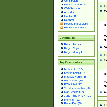
Contributors
Regex Resources
Ti
Web Services
Ex
Advertise
Contact Us
Register
Recent Expressions
De
Recent Comments
Ma
Community
No
Regex Forums
Au
Regex Blogs
Regex Mailing List
Ti
Ex
Top Contributors
Michael Ash (55)
Steven Smith (42)
De
Matthew Harris (35)
tedcambron (29)
Ma
PJWhitfield (28)
No
Vassilis Petroulias (26)
Matt Brooke (22)
Au
Juraj Hajdúch (SK) (21)
Mukundh (21)
RobertKaw (19)
Ti