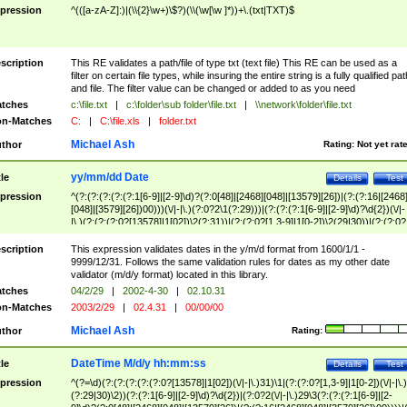
pression
^(([a-zA-Z]:)|(\\{2}\w+)\$?)(\\(\w[\w ]*))+\.(txt|TXT)$
scription
This RE validates a path/file of type txt (text file) This RE can be used as a
filter on certain file types, while insuring the entire string is a fully qualified pat
and file. The filter value can be changed or added to as you need
tches
c:\file.txt
|
c:\folder\sub folder\file.txt
|
\\network\folder\file.txt
n-Matches
C:
|
C:\file.xls
|
folder.txt
Michael Ash
thor
Rating:
Not yet rat
yy/mm/dd Date
tle
Details
Test
pression
^(?:(?:(?:(?:(?:1[6-9]|[2-9]\d)?(?:0[48]|[2468][048]|[13579][26])|(?:(?:16|[2468
[048]|[3579][26])00)))(\/|-|\.)(?:0?2\1(?:29)))|(?:(?:(?:1[6-9]|[2-9]\d)?\d{2})(\/|-
|\.)(?:(?:(?:0?[13578]|1[02])\2(?:31))|(?:(?:0?[1,3-9]|1[0-2])\2(29|30))|(?:(?:0?
[1-9])|(?:1[0-2]))\2(?:0?[1-9]|1\d|2[0-8]))))$
scription
This expression validates dates in the y/m/d format from 1600/1/1 -
9999/12/31. Follows the same validation rules for dates as my other date
validator (m/d/y format) located in this library.
tches
04/2/29
|
2002-4-30
|
02.10.31
n-Matches
2003/2/29
|
02.4.31
|
00/00/00
Michael Ash
thor
Rating:
DateTime M/d/y hh:mm:ss
tle
Details
Test
pression
^(?=\d)(?:(?:(?:(?:(?:0?[13578]|1[02])(\/|-|\.)31)\1|(?:(?:0?[1,3-9]|1[0-2])(\/|-|\.)
(?:29|30)\2))(?:(?:1[6-9]|[2-9]\d)?\d{2})|(?:0?2(\/|-|\.)29\3(?:(?:(?:1[6-9]|[2-