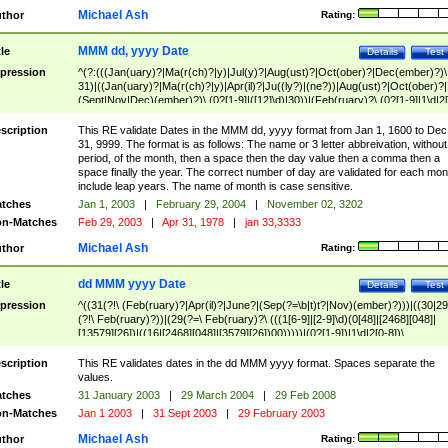
Michael Ash
thor
Rating:
MMM dd, yyyy Date
tle
Details
Test
pression
^(?:(((Jan(uary)?|Ma(r(ch)?|y)|Jul(y)?|Aug(ust)?|Oct(ober)?|Dec(ember)?)\
31)|((Jan(uary)?|Ma(r(ch)?|y)|Apr(il)?|Ju((ly?)|(ne?))|Aug(ust)?|Oct(ober)?|
(Sept|Nov|Dec)(ember)?)\ (0?[1-9]|([12]\d)|30))|(Feb(ruary)?\ (0?[1-9]|1\d|2[
8]|(29(?=,\ ((1[6-9]|[2-9]\d)(0[48]|[2468][048]|[13579][26])|((16|[2468][048]|
[3579][26])00)))))))\,\ ((1[6-9]|[2-9]\d)\d{2}))
scription
This RE validate Dates in the MMM dd, yyyy format from Jan 1, 1600 to Dec
31, 9999. The format is as follows: The name or 3 letter abbreivation, without
period, of the month, then a space then the day value then a comma then a
space finally the year. The correct number of day are validated for each mon
include leap years. The name of month is case sensitive.
tches
Jan 1, 2003
|
February 29, 2004
|
November 02, 3202
n-Matches
Feb 29, 2003
|
Apr 31, 1978
|
jan 33,3333
Michael Ash
thor
Rating:
dd MMM yyyy Date
tle
Details
Test
pression
^((31(?!\ (Feb(ruary)?|Apr(il)?|June?|(Sep(?=\b|t)t?|Nov)(ember)?)))|((30|29
(?!\ Feb(ruary)?))|(29(?=\ Feb(ruary)?\ (((1[6-9]|[2-9]\d)(0[48]|[2468][048]|
[13579][26])|((16|[2468][048]|[3579][26])00)))))|(0?[1-9])|1\d|2[0-8])\
(Jan(uary)?|Feb(ruary)?|Ma(r(ch)?|y)|Apr(il)?|Ju((ly?)|(ne?))|Aug(ust)?
|Oct(ober)?|(Sep(?=\b|t)t?|Nov|Dec)(ember)?)\ ((1[6-9]|[2-9]\d)\d{2})$
scription
This RE validates dates in the dd MMM yyyy format. Spaces separate the
values.
tches
31 January 2003
|
29 March 2004
|
29 Feb 2008
n-Matches
Jan 1 2003
|
31 Sept 2003
|
29 February 2003
Michael Ash
thor
Rating: