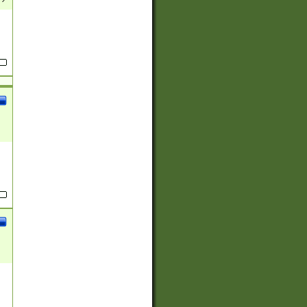
(?:
)