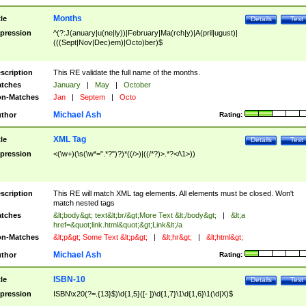
Months
tle
Details
Test
pression
^(?:J(anuary|u(ne|ly))|February|Ma(rch|y)|A(pril|ugust)|
(((Sept|Nov|Dec)em)|Octo)ber)$
scription
This RE validate the full name of the months.
tches
January
|
May
|
October
n-Matches
Jan
|
Septem
|
Octo
Michael Ash
thor
Rating:
XML Tag
tle
Details
Test
pression
<(\w+)(\s(\w*=".*?")?)*((/>)|((/*?)>.*?</\1>))
scription
This RE will match XML tag elements. All elements must be closed. Won't
match nested tags
tches
&lt;body&gt; text&lt;br/&gt;More Text &lt;/body&gt;
|
&lt;a
href=&quot;link.html&quot;&gt;Link&lt;/a
n-Matches
&lt;p&gt; Some Text &lt;p&gt;
|
&lt;hr&gt;
|
&lt;html&gt;
Michael Ash
thor
Rating:
ISBN-10
tle
Details
Test
pression
ISBN\x20(?=.{13}$)\d{1,5}([- ])\d{1,7}\1\d{1,6}\1(\d|X)$