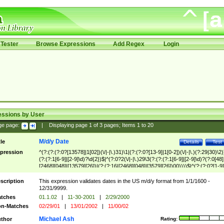
Tester
Browse Expressions
Add Regex
Login
essions by User
ge page:
|
Displaying page
1
of
3
pages; Items
1
to
20
M/d/y Date
tle
Details
Test
pression
^(?:(?:(?:0?[13578]|1[02])(\/|-|\.)31)\1|(?:(?:0?[13-9]|1[0-2])(\/|-|\.)(?:29|30)\2)
(?:(?:1[6-9]|[2-9]\d)?\d{2})$|^(?:0?2(\/|-|\.)29\3(?:(?:(?:1[6-9]|[2-9]\d)?(?:0[48]
[2468][048]|[13579][26])|(?:(?:16|[2468][048]|[3579][26])00))))$|^(?:(?:0?[1-9]
(?:1[0-2]))(\/|-|\.)(?:0?[1-9]|1\d|2[0-8])\4(?:(?:1[6-9]|[2-9]\d)?\d{2})$
scription
This expression validates dates in the US m/d/y format from 1/1/1600 -
12/31/9999.
tches
01.1.02
|
11-30-2001
|
2/29/2000
n-Matches
02/29/01
|
13/01/2002
|
11/00/02
Michael Ash
thor
Rating: