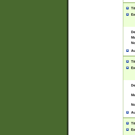
Ti
Ex
De
Ma
No
Au
Ti
Ex
De
Ma
No
Au
Ti
Ex