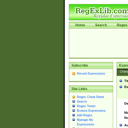
Home
Search
Regex 
Subscribe
Expr
Chan
Recent Expressions
Ti
Ex
Site Links
Regex Cheat Sheet
Search
De
Regex Tester
Browse Expressions
Ma
Add Regex
No
Manage My
Expressions
Au