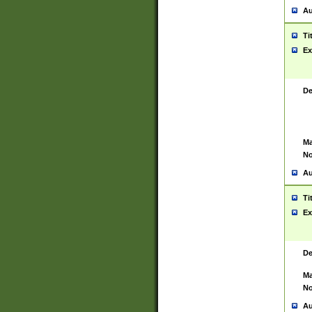
Au
Ti
Ex
De
Ma
No
Au
Ti
Ex
De
Ma
No
Au