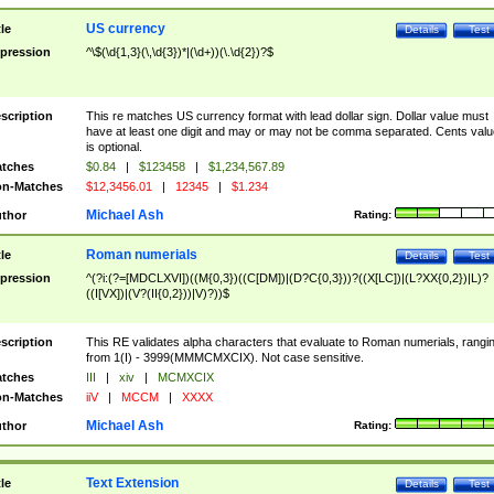
US currency
tle
Details
Test
pression
^\$(\d{1,3}(\,\d{3})*|(\d+))(\.\d{2})?$
scription
This re matches US currency format with lead dollar sign. Dollar value must
have at least one digit and may or may not be comma separated. Cents valu
is optional.
tches
$0.84
|
$123458
|
$1,234,567.89
n-Matches
$12,3456.01
|
12345
|
$1.234
Michael Ash
thor
Rating:
Roman numerials
tle
Details
Test
pression
^(?i:(?=[MDCLXVI])((M{0,3})((C[DM])|(D?C{0,3}))?((X[LC])|(L?XX{0,2})|L)?
((I[VX])|(V?(II{0,2}))|V)?))$
scription
This RE validates alpha characters that evaluate to Roman numerials, rangi
from 1(I) - 3999(MMMCMXCIX). Not case sensitive.
tches
III
|
xiv
|
MCMXCIX
n-Matches
iiV
|
MCCM
|
XXXX
Michael Ash
thor
Rating:
Text Extension
tle
Details
Test