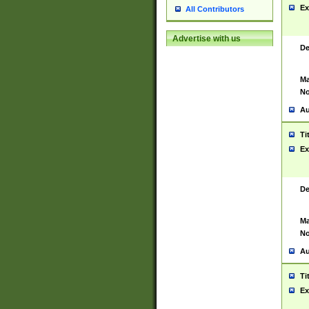
Ex
All Contributors
Advertise with us
De
Ma
No
Au
Ti
Ex
De
Ma
No
Au
Ti
Ex