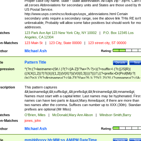
Proper case city name. State - State abbreviation. All caps zip - zip+4. Can't
all zeroes Abbreviations for secondary units and States are those used by t
US Postal Service.
http://www.usps.com/ncsc/lookups/usps_abbreviations.html Certain
secondary units require a secondary range, see the above link THis RE isn't
unbreakable, Probably will allow some false positives but should work for mo
addresses.
tches
123 Park Ave Apt 123 New York City, NY 10002
|
P.O. Box 12345 Los
Angeles, CA 12304
n-Matches
123 Main St
|
123 City, State 00000
|
123 street city, ST 00000
Michael Ash
thor
Rating:
Pattern Title
tle
Details
Test
pression
^(?n:(?<lastname>(St\.\ )?(?-i:[A-Z]\'?\w+?\-?)+)(?<suffix>\ (?i:([JS]R)|
((X(X{1,2})?)?((I((I{1,2})|V|X)?)|(V(I{0,3})))?)))?,((?<prefix>Dr|Prof|M(r?|
(is)?)s)\ )?(?<firstname>(?-i:[A-Z]\'?(\w+?|\.)\ ??){1,2})?(\ (?<mname>(?-i:[A-
Z])(\'?\w+?|\.))){0,2})$
scription
This pattern captures
&lt;lastname&gt;&lt;suffix&gt;,&lt;prefix&gt;&lt;firstname&gt;&lt;mname&gt;
Names must start with a capital letter. Last names may be hyphenated. First
names can have two parts ie &quot;Mary Anne&quot; if there are more than
two names after the comma. Suffixes can number up to XXX (30th). Standar
prefixes are optional (Mr Miss)
tches
O'Brien, Miles
|
McDonald,Mary Ann Alison
|
Windsor-Smith,Barry
n-Matches
jones, john
Michael Ash
thor
Rating:
mm/dd/yyyy hh:MM:ss AM/PM DateTime
tle
Details
Test