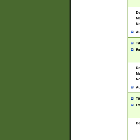
De
Ma
No
Au
Ti
Ex
De
Ma
No
Au
Ti
Ex
De