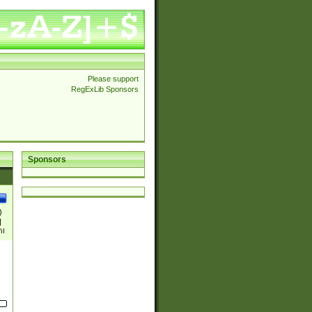
Please support
RegExLib Sponsors
Sponsors
)
|
)|