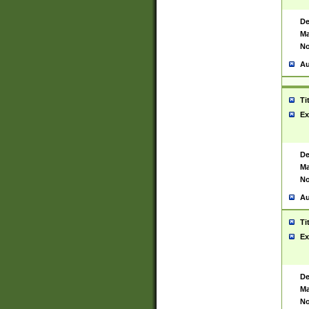
De
Ma
No
Au
Ti
Ex
De
Ma
No
Au
Ti
Ex
De
Ma
No