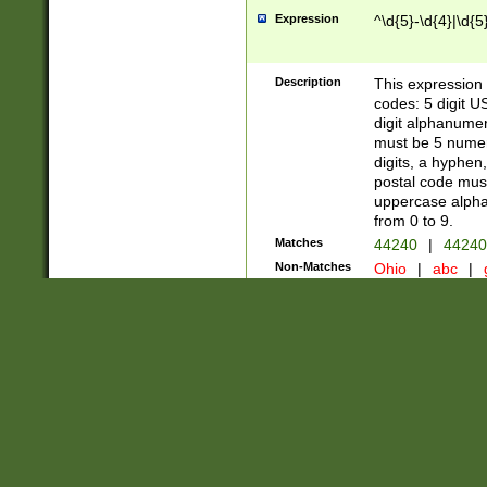
Expression
^\d{5}-\d{4}|\d{5
Description
This expression 
codes: 5 digit U
digit alphanumer
must be 5 numer
digits, a hyphen
postal code mus
uppercase alphab
from 0 to 9.
Matches
44240
|
44240
Non-Matches
Ohio
|
abc
|
Steven Smith
Author
Pattern Title
Title
Expression
((\(\d{3}\) ?)|(\d
Description
US Phone Number -
legal (not a 0 or 
Matches
(123) 456-7890