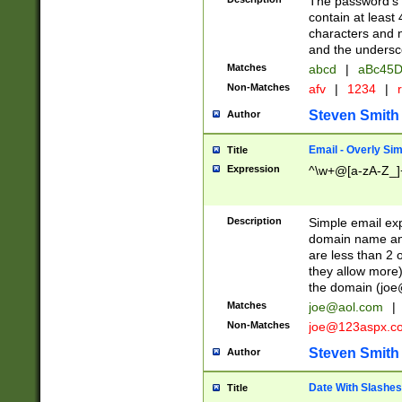
The password's fi
contain at least
characters and n
and the unders
Matches
abcd
|
aBc45D
Non-Matches
afv
|
1234
|
r
Steven Smith
Author
Email - Overly Si
Title
Expression
^\w+@[a-zA-Z_]+
Description
Simple email exp
domain name and 
are less than 2 o
they allow more)
the domain (
joe
Matches
joe@aol.com
|
Non-Matches
joe@123aspx.c
Steven Smith
Author
Date With Slashes
Title