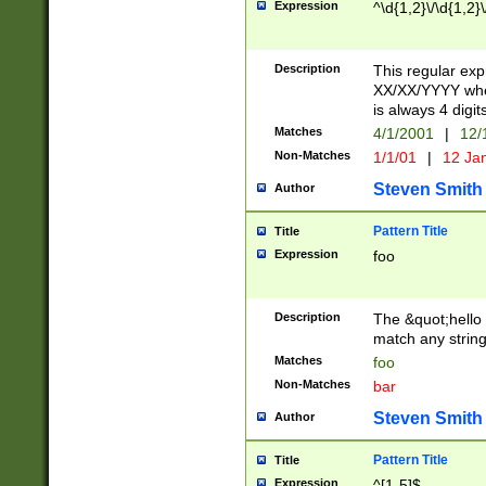
Expression
^\d{1,2}\/\d{1,2}\
Description
This regular exp
XX/XX/YYYY wher
is always 4 digit
Matches
4/1/2001
|
12/
Non-Matches
1/1/01
|
12 Ja
Steven Smith
Author
Pattern Title
Title
Expression
foo
Description
The &quot;hello 
match any string 
Matches
foo
Non-Matches
bar
Steven Smith
Author
Pattern Title
Title
Expression
^[1-5]$